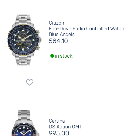
Citizen
Eco-Drive Radio Controlled Watch
Blue Angels
584.10
in stock.
Certina
DS Action GMT
995.00