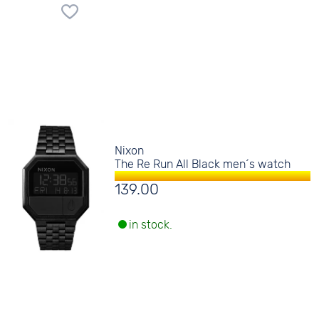
Nixon
The Re Run All Black men´s watch
139.00
in stock.