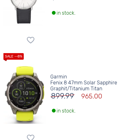
in stock.
Garmin
Fenix 8 47mm Solar Sapphire
Graphit/Titanium Titan
899.99
965.00
in stock.