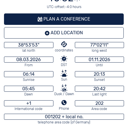
UTC-offset:-4:0 hours
PLAN A CONFERENCE
ADD LOCATION
38°53'53"
77°02'11"
coordinates
lat north
long west
08.03.2026
01.11.2026
DST
From
Until
06:14
20:13
Sun
Sunrise
Sunset
05:45
20:42
Dusk / Dawn
Dawn
Last light
+1
202
Phone
International code
Area code
001202 + local no.
telephone area code (of Germany)