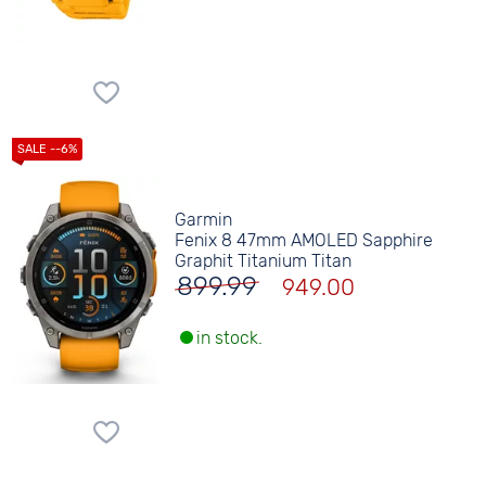
Garmin
Fenix 8 47mm AMOLED Sapphire
Graphit Titanium Titan
899.99
949.00
in stock.