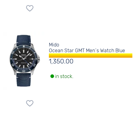
Mido
Ocean Star GMT Men´s Watch Blue
1,350.00
in stock.