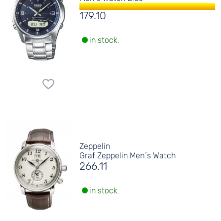
179.10
in stock.
Zeppelin
Graf Zeppelin Men´s Watch
266.11
in stock.