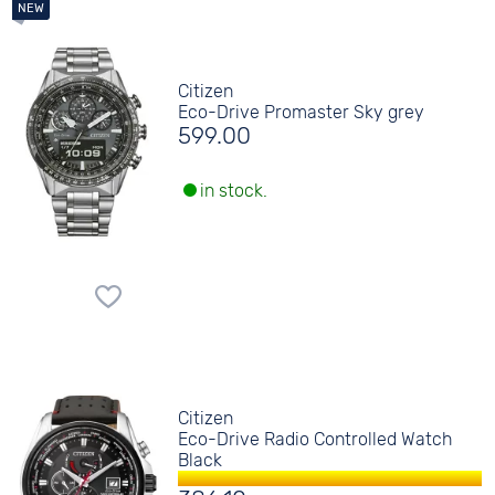
Citizen
Eco-Drive Promaster Sky grey
599.00
in stock.
Citizen
Eco-Drive Radio Controlled Watch
Black