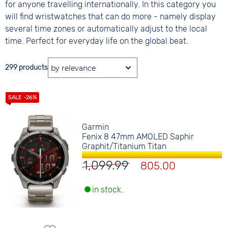
for anyone travelling internationally. In this category you
will find wristwatches that can do more - namely display
several time zones or automatically adjust to the local
time. Perfect for everyday life on the global beat.
299 products
Garmin
Fenix 8 47mm AMOLED Saphir
Graphit/Titanium Titan
1,099.99
805.00
in stock.