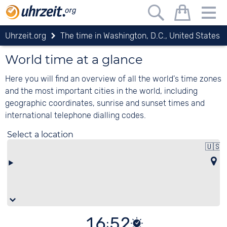
Uhrzeit.org
The time in Washington, D.C., United States
World time at a glance
Here you will find an overview of all the world's time zones
and the most important cities in the world, including
geographic coordinates, sunrise and sunset times and
international telephone dialling codes.
Select a location
🇺🇸
U
16:52