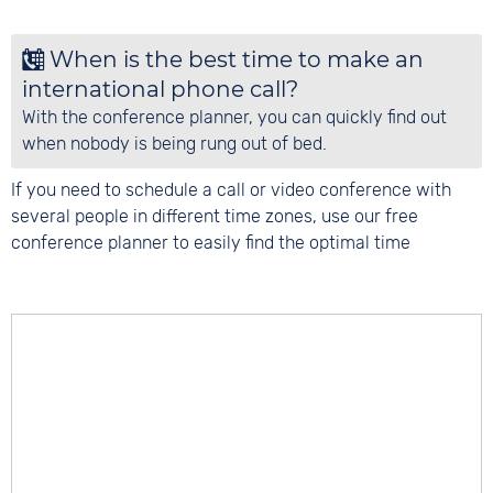
When is the best time to make an
international phone call?
With the conference planner, you can quickly find out
when nobody is being rung out of bed.
If you need to schedule a call or video conference with
several people in different time zones, use our free
conference planner to easily find the optimal time