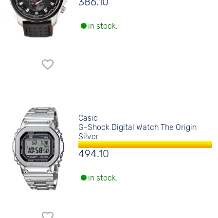
386.10
in stock.
Casio
G-Shock Digital Watch The Origin
Silver
494.10
in stock.