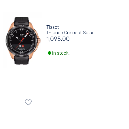
Tissot
T-Touch Connect Solar
1,095.00
in stock.