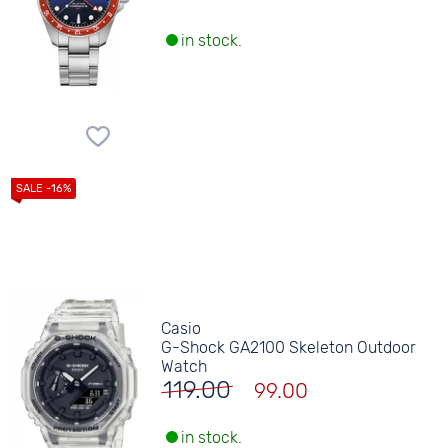
in stock.
Casio
G-Shock GA2100 Skeleton Outdoor
Watch
119.00
99.00
in stock.