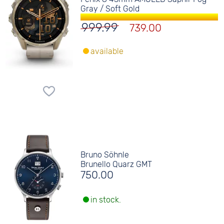
Gray / Soft Gold
999.99
739.00
available
Bruno Söhnle
Brunello Quarz GMT
750.00
in stock.