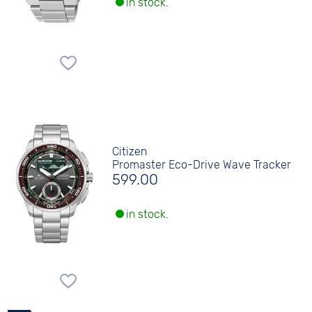
in stock.
Citizen
Promaster Eco-Drive Wave Tracker
599.00
in stock.