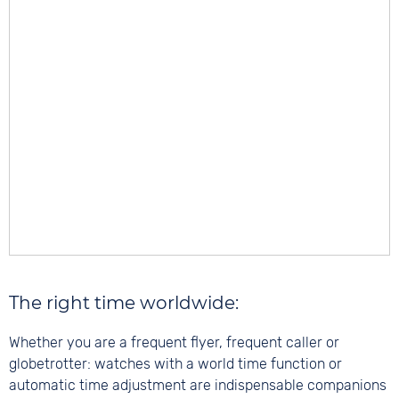
The right time worldwide:
Whether you are a frequent flyer, frequent caller or
globetrotter: watches with a world time function or
automatic time adjustment are indispensable companions