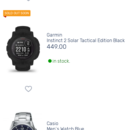
Garmin
Instinct 2 Solar Tactical Edition Black
449.00
in stock.
Casio
Men´s Watch Blue