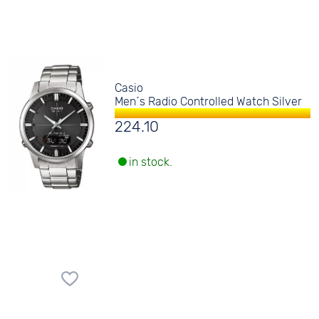
Casio
Men´s Radio Controlled Watch Silver
224.10
in stock.