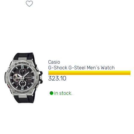
Casio
G-Shock G-Steel Men´s Watch
323.10
in stock.