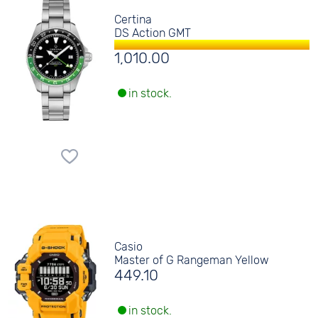
Certina
DS Action GMT
1,010.00
in stock.
Casio
Master of G Rangeman Yellow
449.10
in stock.