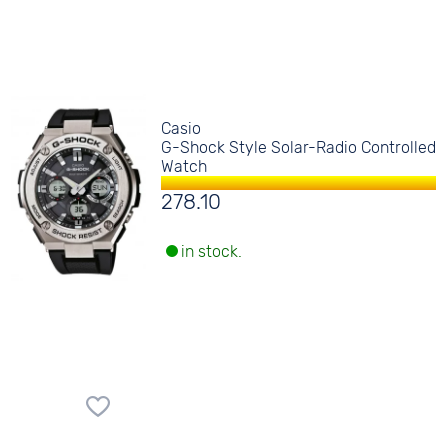
Casio
G-Shock Style Solar-Radio Controlled
Watch
278.10
in stock.