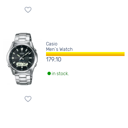
Casio
Men´s Watch
179.10
in stock.