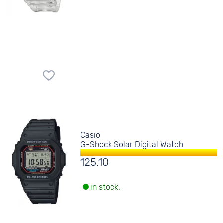
Casio
G-Shock Solar Digital Watch
125.10
in stock.