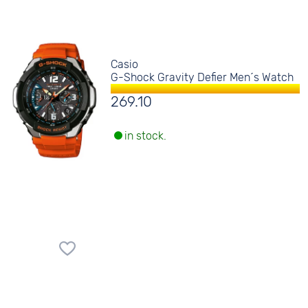
Casio
G-Shock Gravity Defier Men´s Watch
269.10
in stock.