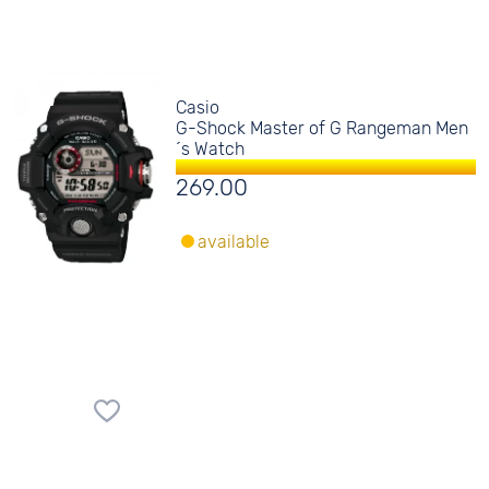
Casio
G-Shock Master of G Rangeman Men
´s Watch
269.00
available