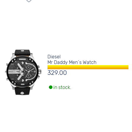
Diesel
Mr Daddy Men´s Watch
329.00
in stock.