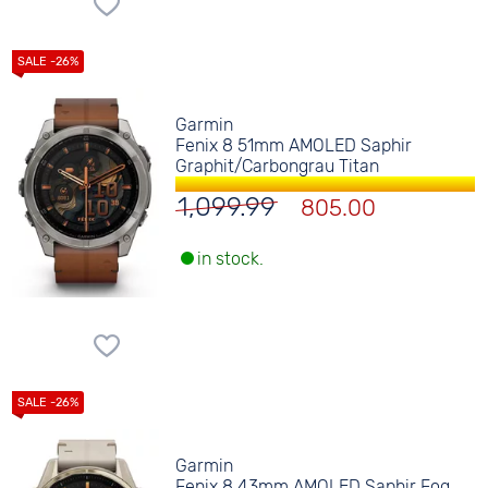
Garmin
Fenix 8 51mm AMOLED Saphir
Graphit/Carbongrau Titan
1,099.99
805.00
in stock.
Garmin
Fenix 8 43mm AMOLED Saphir Fog