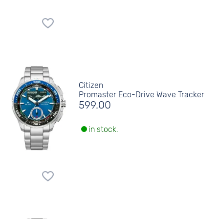
Citizen
Promaster Eco-Drive Wave Tracker
599.00
in stock.