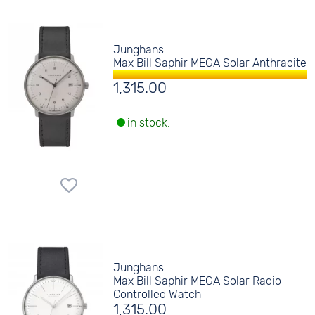
Junghans
Max Bill Saphir MEGA Solar Anthracite
1,315.00
in stock.
Junghans
Max Bill Saphir MEGA Solar Radio
Controlled Watch
1,315.00