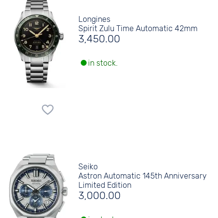
Longines
Spirit Zulu Time Automatic 42mm
3,450.00
in stock.
Seiko
Astron Automatic 145th Anniversary
Limited Edition
3,000.00