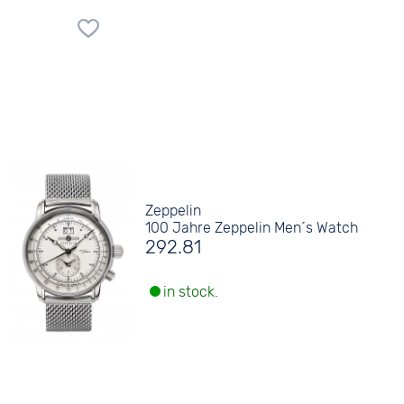
Zeppelin
100 Jahre Zeppelin Men´s Watch
292.81
in stock.