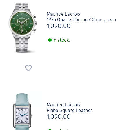
Maurice Lacroix
1975 Quartz Chrono 40mm green
1,090.00
in stock.
Maurice Lacroix
Fiaba Square Leather
1,090.00