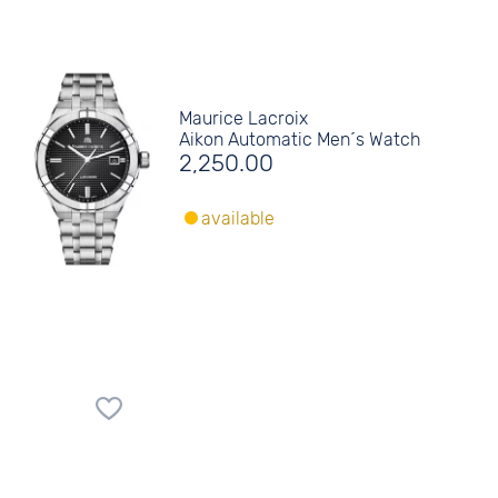
Maurice Lacroix
Aikon Automatic Men´s Watch
2,250.00
available