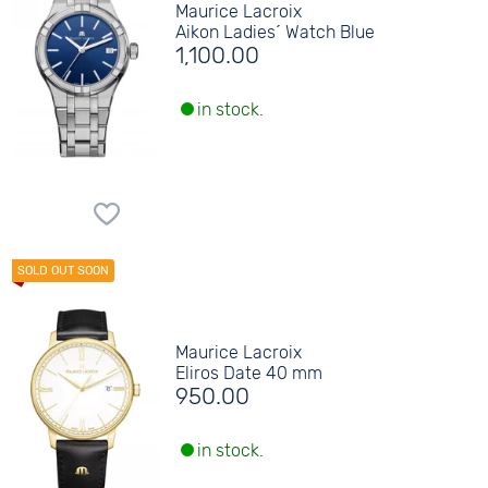
Maurice Lacroix
Aikon Ladies´ Watch Blue
1,100.00
in stock.
Maurice Lacroix
Eliros Date 40 mm
950.00
in stock.