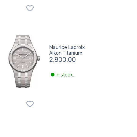
Maurice Lacroix
Aikon Titanium
2,800.00
in stock.