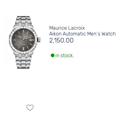
Maurice Lacroix
Aikon Automatic Men´s Watch
2,150.00
in stock.