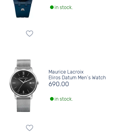
in stock.
Maurice Lacroix
Eliros Datum Men´s Watch
690.00
in stock.