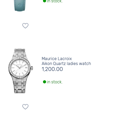
in stock.
Maurice Lacroix
Aikon Quartz ladies watch
1,200.00
in stock.