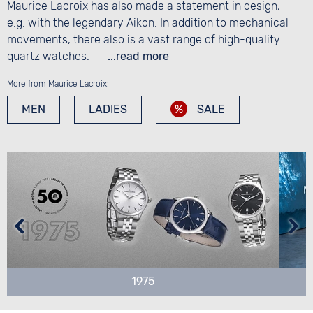
Maurice Lacroix has also made a statement in design,
e.g. with the legendary Aikon. In addition to mechanical
movements, there also is a vast range of high-quality
quartz watches.
...read more
More from Maurice Lacroix:
MEN
LADIES
SALE
1975