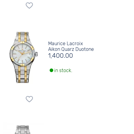
Maurice Lacroix
Aikon Quarz Duotone
1,400.00
in stock.