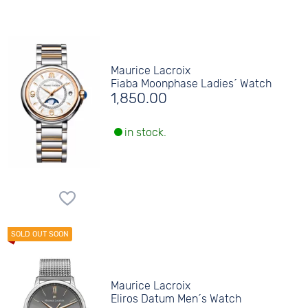
Maurice Lacroix
Fiaba Moonphase Ladies´ Watch
1,850.00
in stock.
Maurice Lacroix
Eliros Datum Men´s Watch