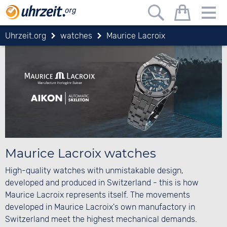
Uhrzeit.org
watches
Maurice Lacroix
Maurice Lacroix watches
High-quality watches with unmistakable design,
developed and produced in Switzerland - this is how
Maurice Lacroix represents itself. The movements
developed in Maurice Lacroix's own manufactory in
Switzerland meet the highest mechanical demands.