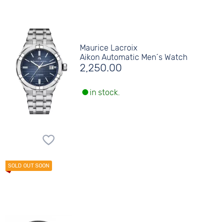
Maurice Lacroix
Aikon Automatic Men´s Watch
2,250.00
in stock.