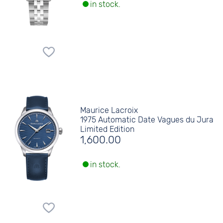
in stock.
Maurice Lacroix
1975 Automatic Date Vagues du Jura
Limited Edition
1,600.00
in stock.