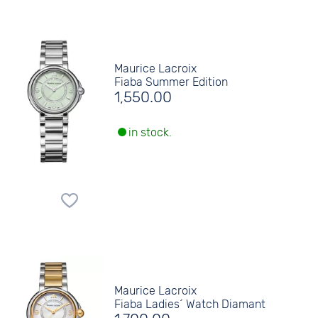
Maurice Lacroix
Fiaba Summer Edition
1,550.00
in stock.
Maurice Lacroix
Fiaba Ladies´ Watch Diamant