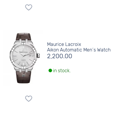
Maurice Lacroix
Aikon Automatic Men´s Watch
2,200.00
in stock.