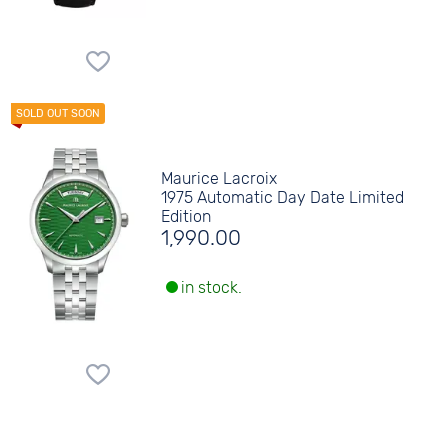
Maurice Lacroix
1975 Automatic Day Date Limited
Edition
1,990.00
in stock.