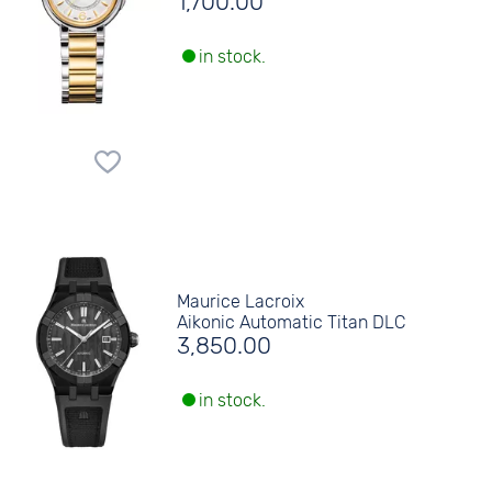
1,700.00
in stock.
Maurice Lacroix
Aikonic Automatic Titan DLC
3,850.00
in stock.