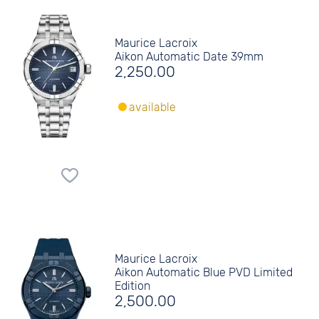
Maurice Lacroix
Aikon Automatic Date 39mm
2,250.00
available
Maurice Lacroix
Aikon Automatic Blue PVD Limited
Edition
2,500.00