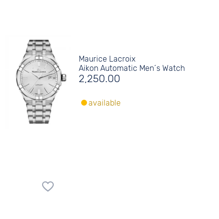
Maurice Lacroix
Aikon Automatic Men´s Watch
2,250.00
available