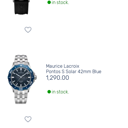
in stock.
Maurice Lacroix
Pontos S Solar 42mm Blue
1,290.00
in stock.