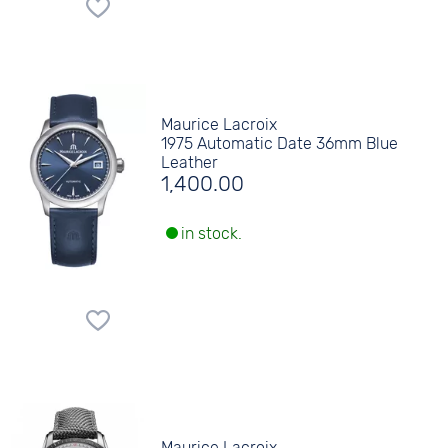
Maurice Lacroix
1975 Automatic Date 36mm Blue
Leather
1,400.00
in stock.
Maurice Lacroix