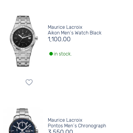
Maurice Lacroix
Aikon Men´s Watch Black
1,100.00
in stock.
Maurice Lacroix
Pontos Men´s Chronograph
3,550.00