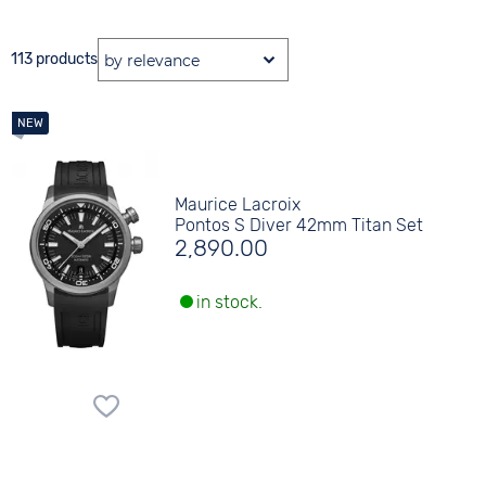
113 products
Maurice Lacroix
Pontos S Diver 42mm Titan Set
2,890.00
in stock.