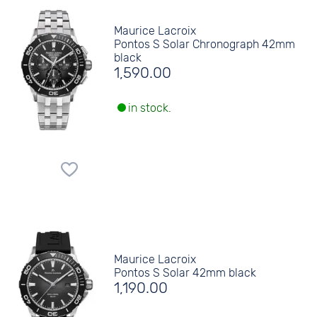
Maurice Lacroix
Pontos S Solar Chronograph 42mm
black
1,590.00
in stock.
Maurice Lacroix
Pontos S Solar 42mm black
1,190.00