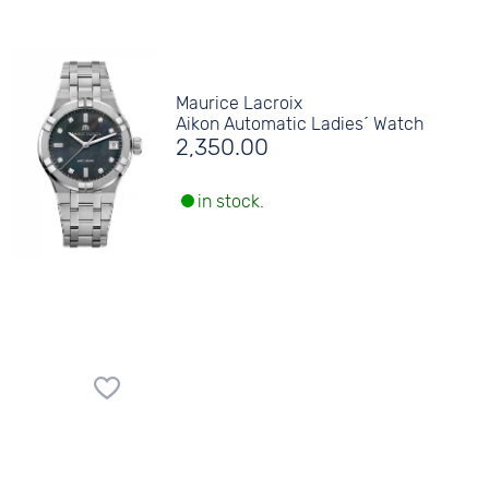
Maurice Lacroix
Aikon Automatic Ladies´ Watch
2,350.00
in stock.