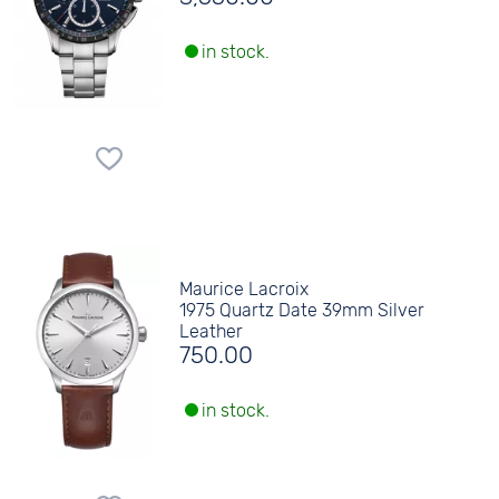
in stock.
Maurice Lacroix
1975 Quartz Date 39mm Silver
Leather
750.00
in stock.