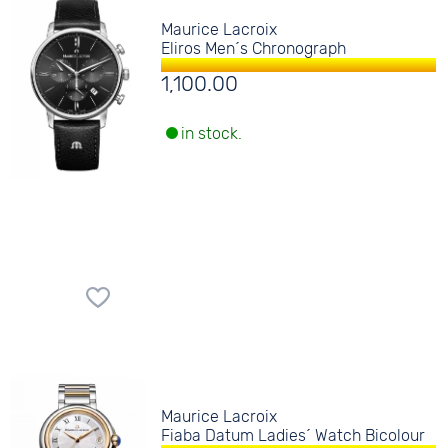
Maurice Lacroix
Eliros Men´s Chronograph
1,100.00
in stock.
Maurice Lacroix
Fiaba Datum Ladies´ Watch Bicolour