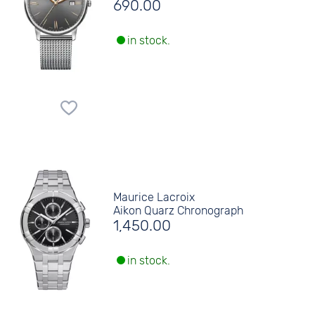
690.00
in stock.
Maurice Lacroix
Aikon Quarz Chronograph
1,450.00
in stock.