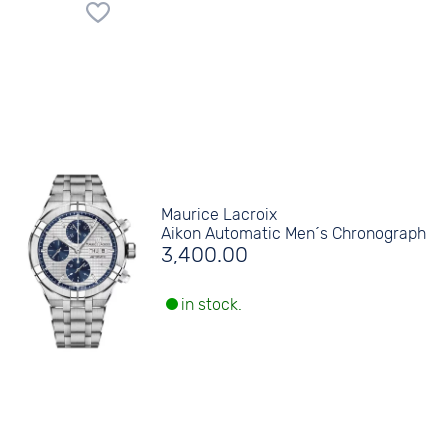
Maurice Lacroix
Aikon Automatic Men´s Chronograph
3,400.00
in stock.