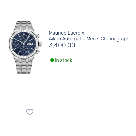
Maurice Lacroix
Aikon Automatic Men´s Chronograph
3,400.00
in stock.