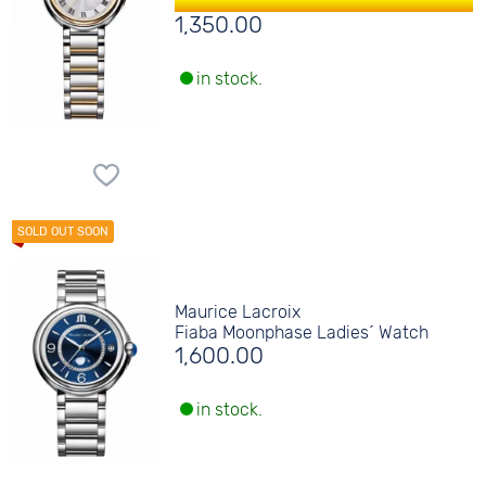
1,350.00
in stock.
Maurice Lacroix
Fiaba Moonphase Ladies´ Watch
1,600.00
in stock.