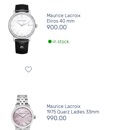
Maurice Lacroix
Eliros 40 mm
900.00
in stock.
Maurice Lacroix
1975 Quarz Ladies 33mm
990.00