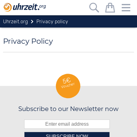
Uhrzeit.org
Privacy policy
Privacy Policy
5€
Voucher
Subscribe to our Newsletter now