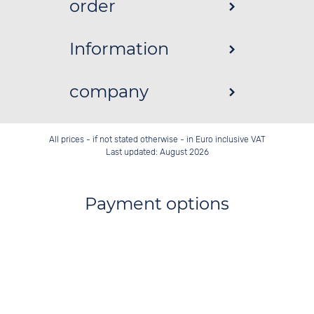
order
Information
company
All prices - if not stated otherwise - in Euro inclusive VAT
Last updated: August 2026
Payment options