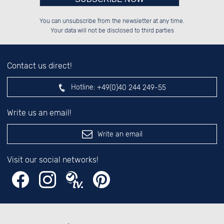
Please enter number in the
██████░░██████░░██████░░░░░░██░░

░░░░██░░██░░██░░██░░░░░░░░████░░

You can unsubscribe from the newsletter at any time.
░░████░░██████░░██████░░░░░░██░░

░░░░██░░██░░██░░░░░░██░░░░░░██░░

left hand field.
Your data will not be disclosed to third parties
Contact us direct!
Hotline:
+49(0)40 244 249-55
Write us an email!
Write an email
Visit our social networks!