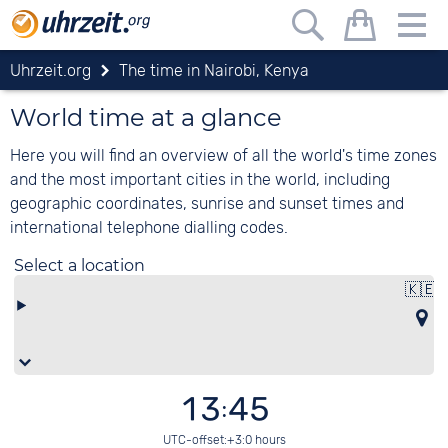
Uhrzeit.org
The time in Nairobi, Kenya
World time at a glance
Here you will find an overview of all the world's time zones
and the most important cities in the world, including
geographic coordinates, sunrise and sunset times and
international telephone dialling codes.
Select a location
🇰🇪
13:45
UTC-offset:+3:0 hours