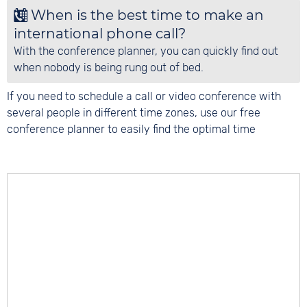
When is the best time to make an
international phone call?
With the conference planner, you can quickly find out
when nobody is being rung out of bed.
If you need to schedule a call or video conference with
several people in different time zones, use our free
conference planner to easily find the optimal time