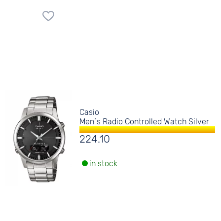
Casio
Men´s Radio Controlled Watch Silver
224.10
in stock.