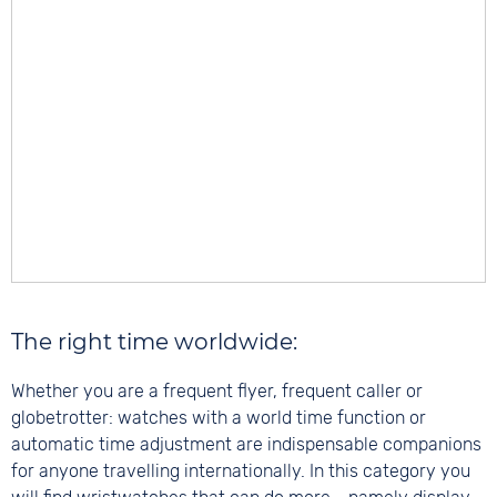
The right time worldwide:
Whether you are a frequent flyer, frequent caller or
globetrotter: watches with a world time function or
automatic time adjustment are indispensable companions
for anyone travelling internationally. In this category you