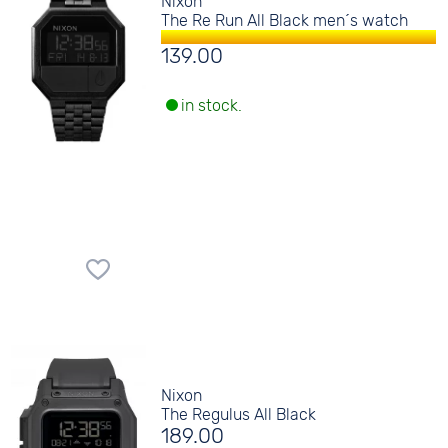
Nixon
The Re Run All Black men´s watch
139.00
in stock.
Nixon
The Regulus All Black
189.00