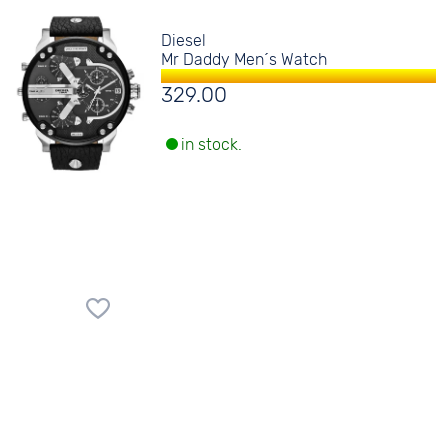
Diesel
Mr Daddy Men´s Watch
329.00
in stock.