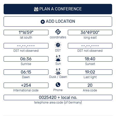
PLAN A CONFERENCE
ADD LOCATION
1°16'59"
36°49'00"
coordinates
lat south
long east
--.--.----
--.--.----
DST
DST not observed
DST not observed
06:36
18:40
Sun
Sunrise
Sunset
06:15
19:02
Dusk / Dawn
Dawn
Last light
+254
20
Phone
International code
Area code
0025420 + local no.
telephone area code (of Germany)