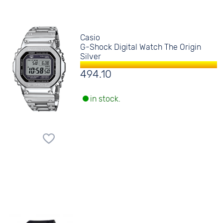
Casio
G-Shock Digital Watch The Origin
Silver
494.10
in stock.