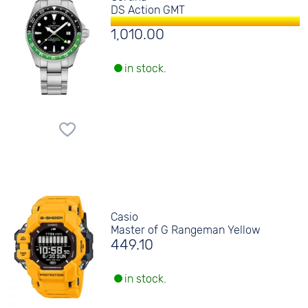
DS Action GMT
1,010.00
in stock.
Casio
Master of G Rangeman Yellow
449.10
in stock.