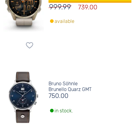
999.99
739.00
available
Bruno Söhnle
Brunello Quarz GMT
750.00
in stock.