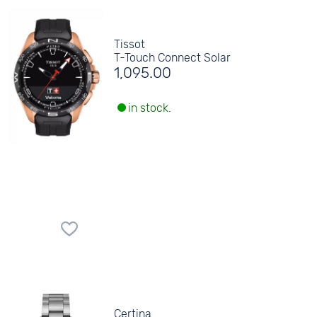
Tissot
T-Touch Connect Solar
1,095.00
in stock.
Certina