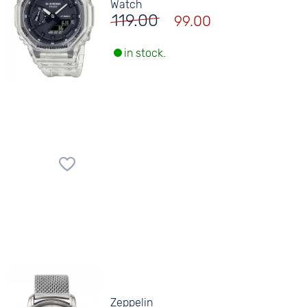
Watch
119.00
99.00
in stock.
Zeppelin