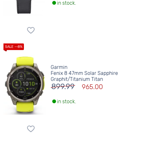
in stock.
Garmin
Fenix 8 47mm Solar Sapphire
Graphit/Titanium Titan
899.99
965.00
in stock.