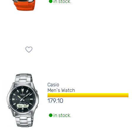
in stock.
Casio
Men´s Watch
179.10
in stock.