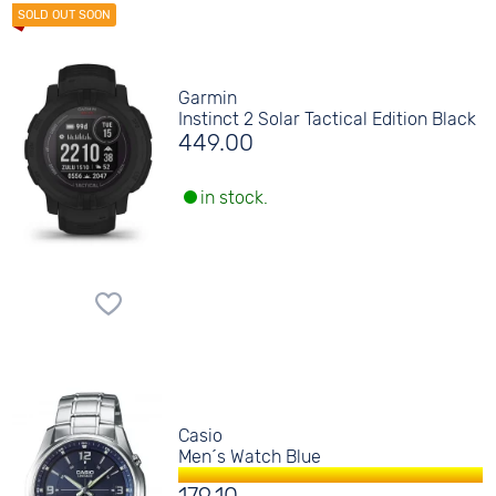
Garmin
Instinct 2 Solar Tactical Edition Black
449.00
in stock.
Casio
Men´s Watch Blue