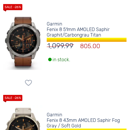
Garmin
Fenix 8 51mm AMOLED Saphir
Graphit/Carbongrau Titan
1,099.99
805.00
in stock.
Garmin
Fenix 8 43mm AMOLED Saphir Fog
Gray / Soft Gold