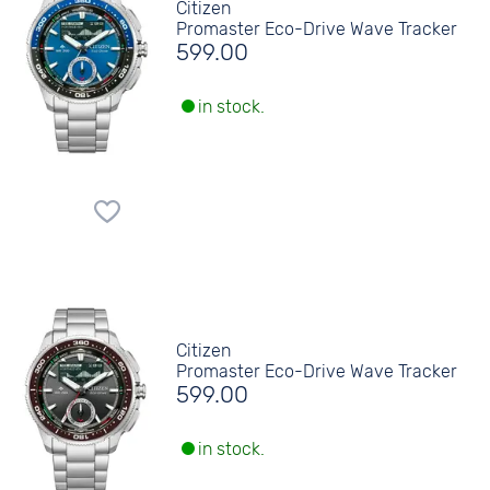
Citizen
Promaster Eco-Drive Wave Tracker
599.00
in stock.
Citizen
Promaster Eco-Drive Wave Tracker
599.00
in stock.