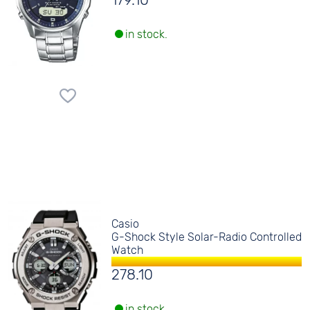
179.10
in stock.
Casio
G-Shock Style Solar-Radio Controlled
Watch
278.10
in stock.