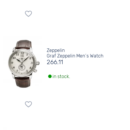
Zeppelin
Graf Zeppelin Men´s Watch
266.11
in stock.