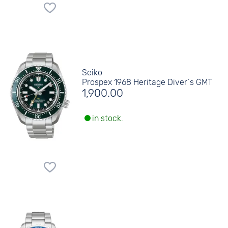
Seiko
Prospex 1968 Heritage Diver´s GMT
1,900.00
in stock.