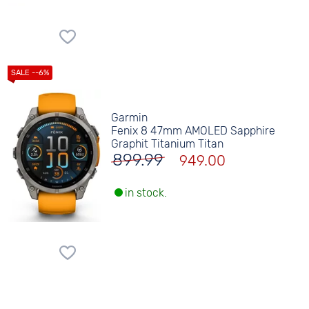
Garmin
Fenix 8 47mm AMOLED Sapphire
Graphit Titanium Titan
899.99
949.00
in stock.