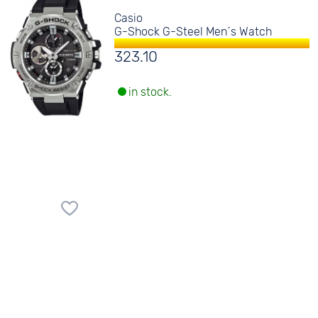
Casio
G-Shock G-Steel Men´s Watch
323.10
in stock.