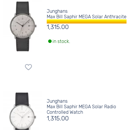
Junghans
Max Bill Saphir MEGA Solar Anthracite
1,315.00
in stock.
Junghans
Max Bill Saphir MEGA Solar Radio
Controlled Watch
1,315.00