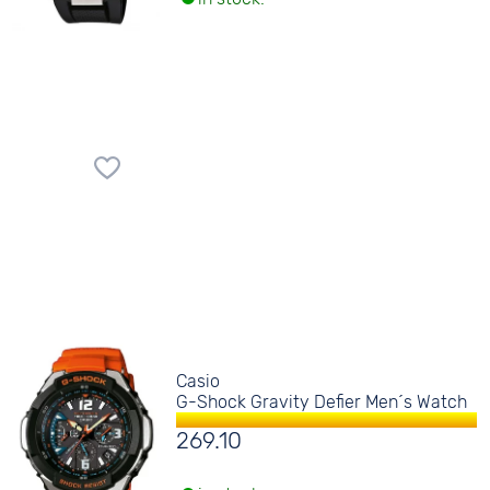
Casio
G-Shock Gravity Defier Men´s Watch
269.10