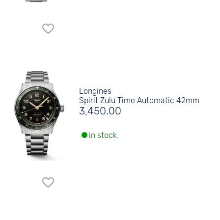
Longines
Spirit Zulu Time Automatic 42mm
3,450.00
in stock.