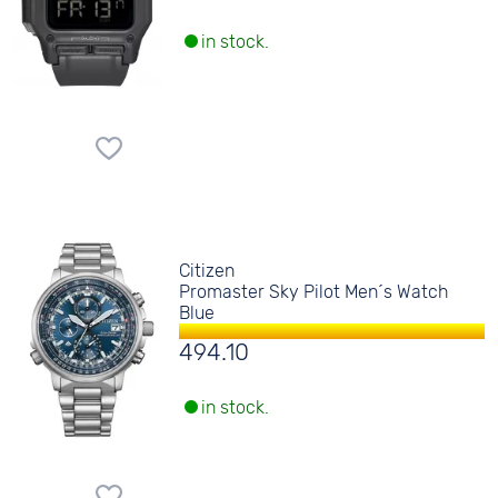
in stock.
Citizen
Promaster Sky Pilot Men´s Watch
Blue
494.10
in stock.