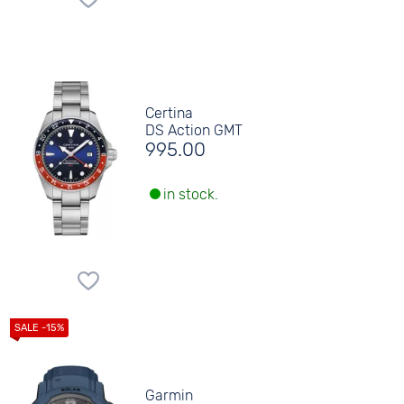
Certina
DS Action GMT
995.00
in stock.
Garmin