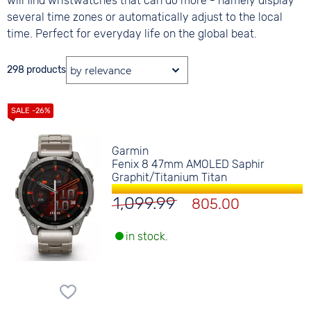
will find wristwatches that can do more - namely display
several time zones or automatically adjust to the local
time. Perfect for everyday life on the global beat.
298 products
Garmin
Fenix 8 47mm AMOLED Saphir
Graphit/Titanium Titan
1,099.99
805.00
in stock.