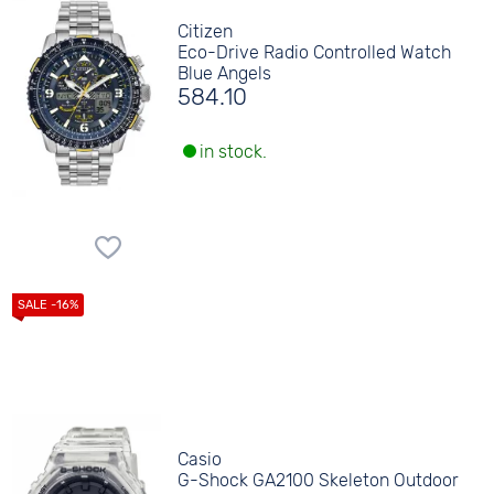
Citizen
Eco-Drive Radio Controlled Watch
Blue Angels
584.10
in stock.
Casio
G-Shock GA2100 Skeleton Outdoor