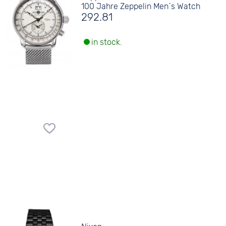
100 Jahre Zeppelin Men´s Watch
292.81
in stock.