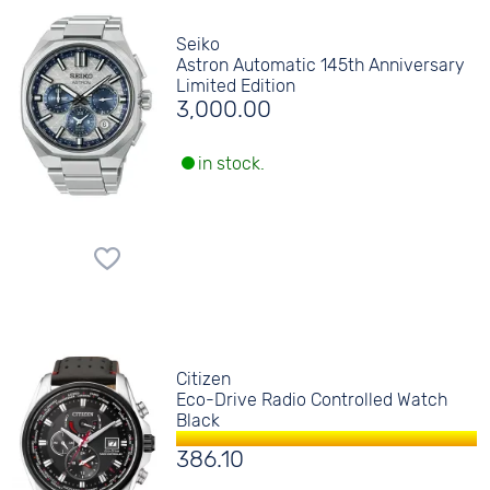
Seiko
Astron Automatic 145th Anniversary
Limited Edition
3,000.00
in stock.
Citizen
Eco-Drive Radio Controlled Watch
Black
386.10