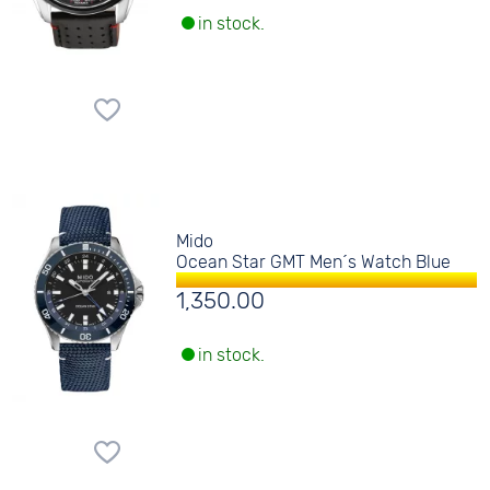
in stock.
Mido
Ocean Star GMT Men´s Watch Blue
1,350.00
in stock.