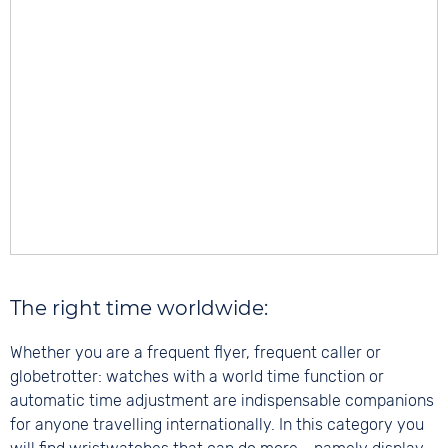
The right time worldwide:
Whether you are a frequent flyer, frequent caller or
globetrotter: watches with a world time function or
automatic time adjustment are indispensable companions
for anyone travelling internationally. In this category you