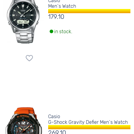
Casio
Men´s Watch
179.10
in stock.
Casio
G-Shock Gravity Defier Men´s Watch
269.10