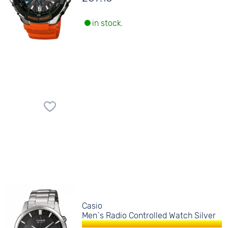
in stock.
Casio
Men´s Radio Controlled Watch Silver