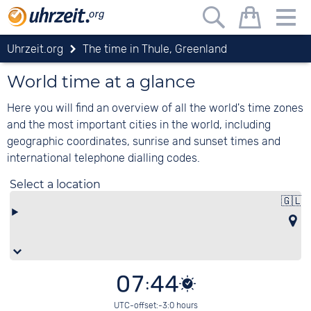
Uhrzeit.org
The time in Thule, Greenland
World time at a glance
Here you will find an overview of all the world's time zones
and the most important cities in the world, including
geographic coordinates, sunrise and sunset times and
international telephone dialling codes.
Select a location
🇬🇱
07:44
UTC-offset:-3:0 hours