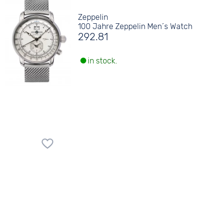
Zeppelin
100 Jahre Zeppelin Men´s Watch
292.81
in stock.