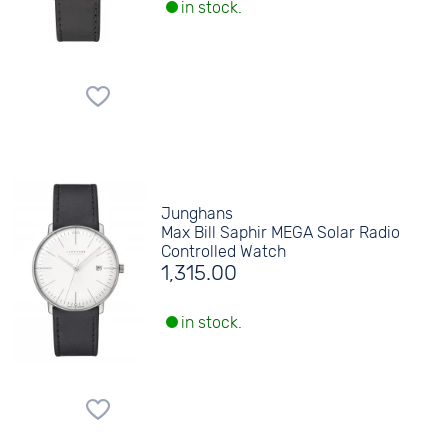
in stock.
Junghans
Max Bill Saphir MEGA Solar Radio
Controlled Watch
1,315.00
in stock.