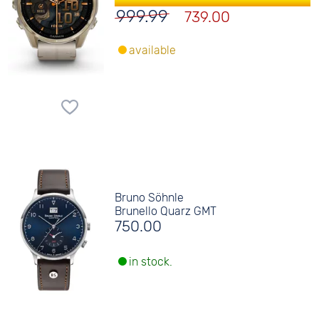
999.99
739.00
available
Bruno Söhnle
Brunello Quarz GMT
750.00
in stock.