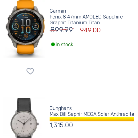
Garmin
Fenix 8 47mm AMOLED Sapphire
Graphit Titanium Titan
899.99
949.00
in stock.
Junghans
Max Bill Saphir MEGA Solar Anthracite
1,315.00