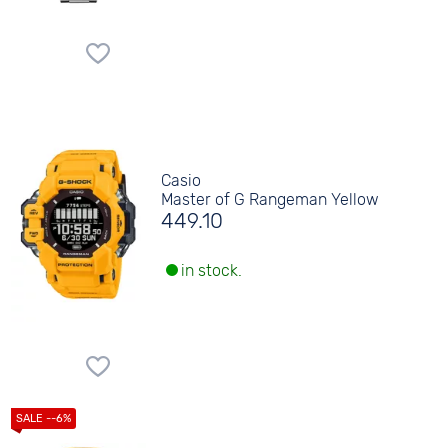
Casio
Master of G Rangeman Yellow
449.10
in stock.