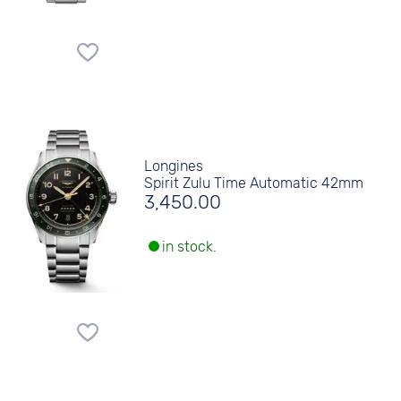
Longines
Spirit Zulu Time Automatic 42mm
3,450.00
in stock.