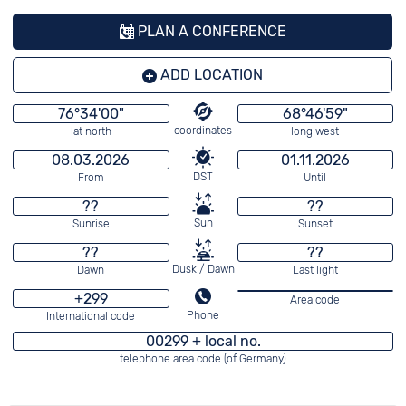
PLAN A CONFERENCE
ADD LOCATION
76°34'00"
68°46'59"
coordinates
lat north
long west
08.03.2026
01.11.2026
DST
From
Until
??
??
Sun
Sunrise
Sunset
??
??
Dusk / Dawn
Dawn
Last light
+299
Area code
Phone
International code
00299 + local no.
telephone area code (of Germany)