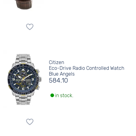
Citizen
Eco-Drive Radio Controlled Watch
Blue Angels
584.10
in stock.