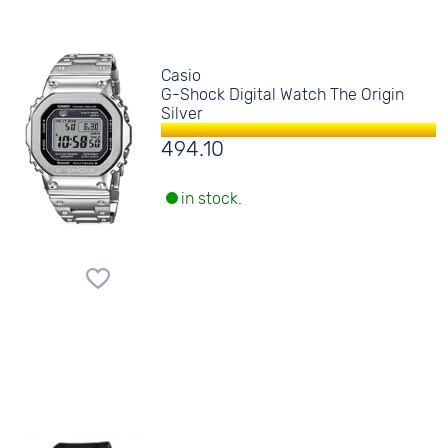
Casio
G-Shock Digital Watch The Origin
Silver
494.10
in stock.