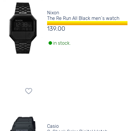
Nixon
The Re Run All Black men´s watch
139.00
in stock.
Casio