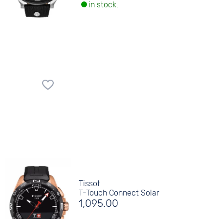
in stock.
Tissot
T-Touch Connect Solar
1,095.00