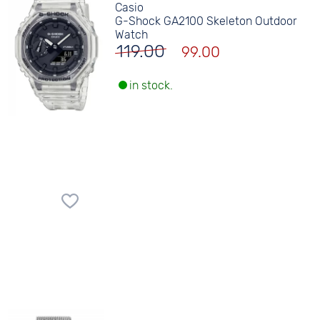
Casio
G-Shock GA2100 Skeleton Outdoor
Watch
119.00
99.00
in stock.