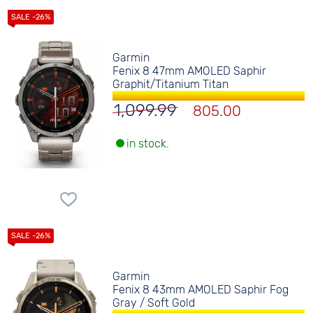
Garmin
Fenix 8 47mm AMOLED Saphir
Graphit/Titanium Titan
1,099.99
805.00
in stock.
Garmin
Fenix 8 43mm AMOLED Saphir Fog
Gray / Soft Gold