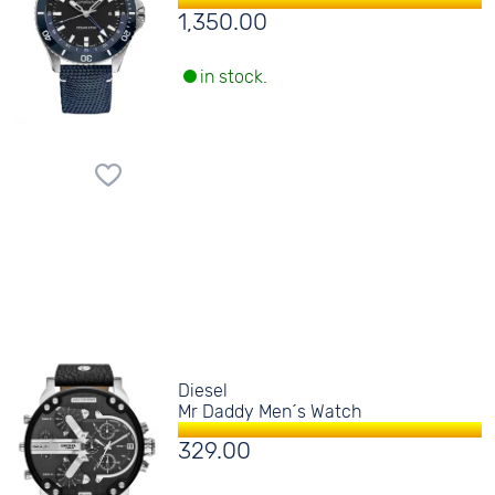
1,350.00
in stock.
Diesel
Mr Daddy Men´s Watch
329.00