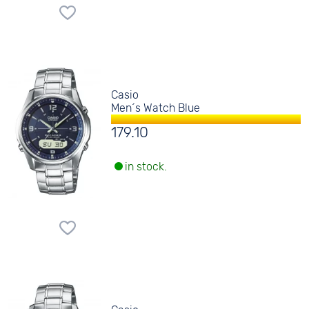
Casio
Men´s Watch Blue
179.10
in stock.