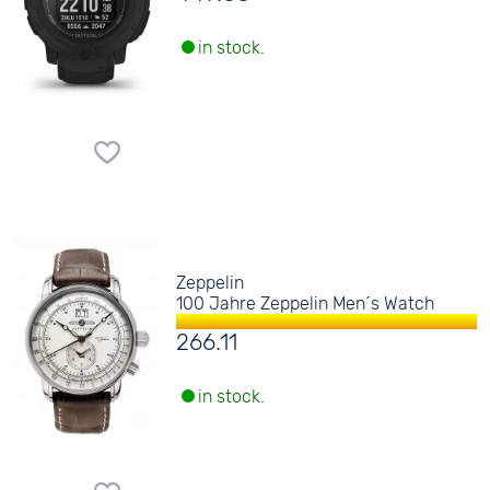
in stock.
Zeppelin
100 Jahre Zeppelin Men´s Watch
266.11
in stock.