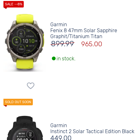
Garmin
Fenix 8 47mm Solar Sapphire
Graphit/Titanium Titan
899.99
965.00
in stock.
Garmin
Instinct 2 Solar Tactical Edition Black
449.00