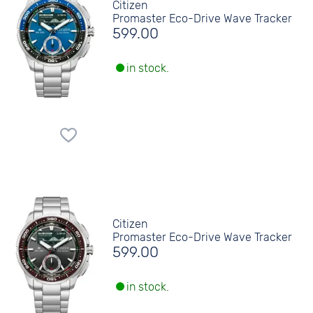
Citizen
Promaster Eco-Drive Wave Tracker
599.00
in stock.
Citizen
Promaster Eco-Drive Wave Tracker
599.00
in stock.