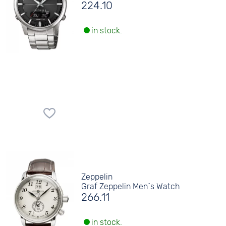
224.10
in stock.
Zeppelin
Graf Zeppelin Men´s Watch
266.11
in stock.