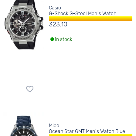
Casio
G-Shock G-Steel Men´s Watch
323.10
in stock.
Mido
Ocean Star GMT Men´s Watch Blue