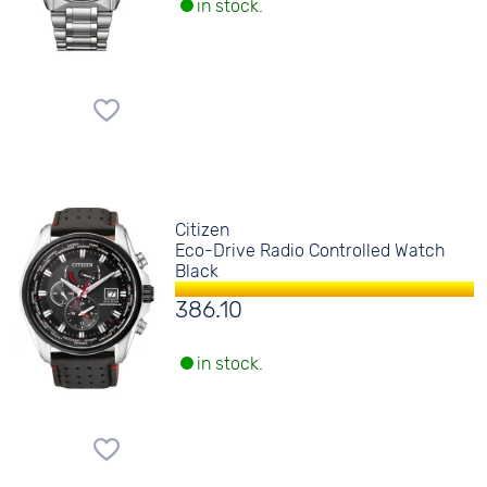
in stock.
Citizen
Eco-Drive Radio Controlled Watch
Black
386.10
in stock.