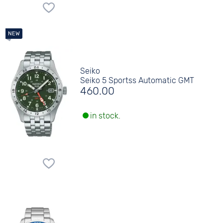
Seiko
Seiko 5 Sportss Automatic GMT
460.00
in stock.