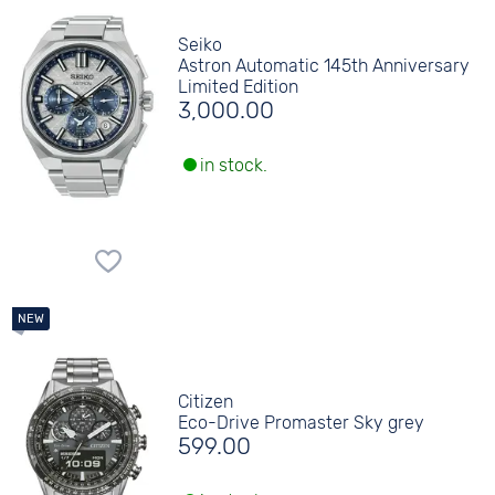
Seiko
Astron Automatic 145th Anniversary
Limited Edition
3,000.00
in stock.
Citizen
Eco-Drive Promaster Sky grey
599.00