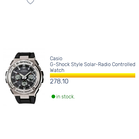
Casio
G-Shock Style Solar-Radio Controlled
Watch
278.10
in stock.