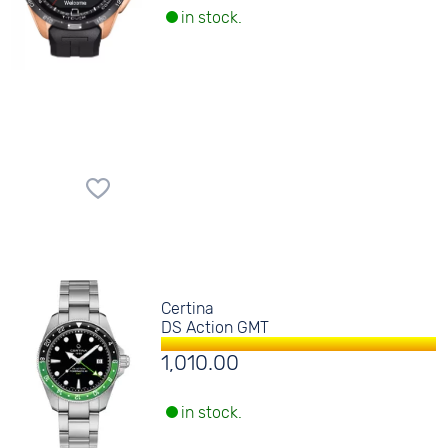
in stock.
Certina
DS Action GMT
1,010.00
in stock.