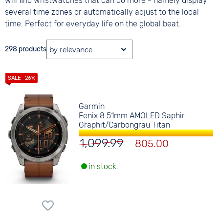
will find wristwatches that can do more - namely display
several time zones or automatically adjust to the local
time. Perfect for everyday life on the global beat.
298 products
Garmin
Fenix 8 51mm AMOLED Saphir
Graphit/Carbongrau Titan
1,099.99
805.00
in stock.