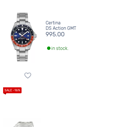
Certina
DS Action GMT
995.00
in stock.