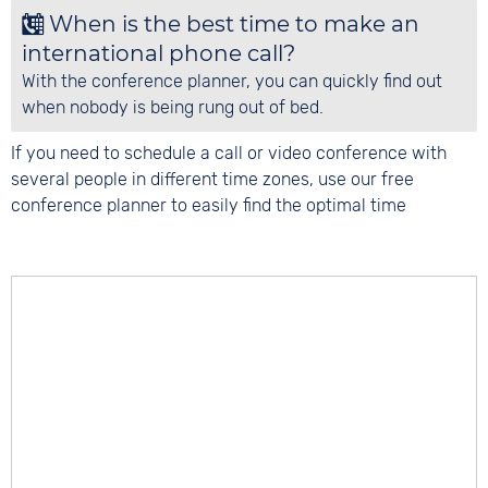
When is the best time to make an
international phone call?
With the conference planner, you can quickly find out
when nobody is being rung out of bed.
If you need to schedule a call or video conference with
several people in different time zones, use our free
conference planner to easily find the optimal time