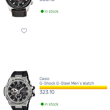
in stock.
Casio
G-Shock G-Steel Men´s Watch
323.10
in stock.