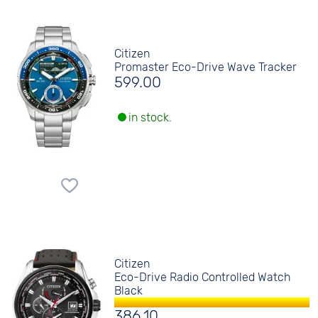
Citizen
Promaster Eco-Drive Wave Tracker
599.00
in stock.
Citizen
Eco-Drive Radio Controlled Watch
Black
386.10