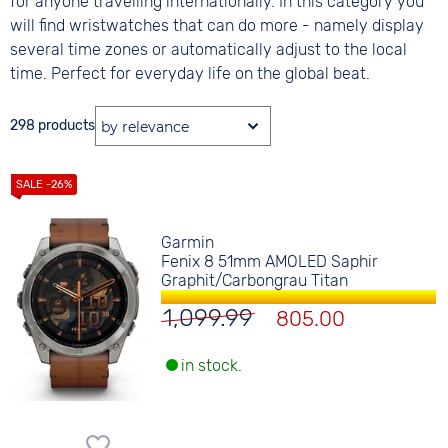
for anyone travelling internationally. In this category you
will find wristwatches that can do more - namely display
several time zones or automatically adjust to the local
time. Perfect for everyday life on the global beat.
298 products
Garmin
Fenix 8 51mm AMOLED Saphir
Graphit/Carbongrau Titan
1,099.99
805.00
in stock.