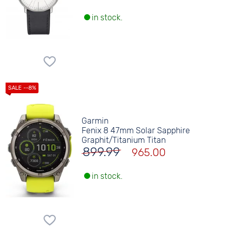
in stock.
Garmin
Fenix 8 47mm Solar Sapphire
Graphit/Titanium Titan
899.99
965.00
in stock.