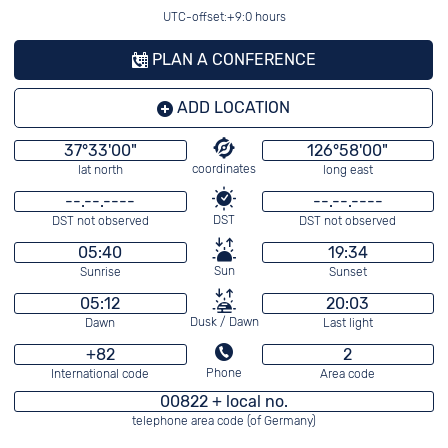
UTC-offset:+9:0 hours
PLAN A CONFERENCE
ADD LOCATION
37°33'00"
126°58'00"
coordinates
lat north
long east
--.--.----
--.--.----
DST
DST not observed
DST not observed
05:40
19:34
Sun
Sunrise
Sunset
05:12
20:03
Dusk / Dawn
Dawn
Last light
+82
2
Phone
International code
Area code
00822 + local no.
telephone area code (of Germany)