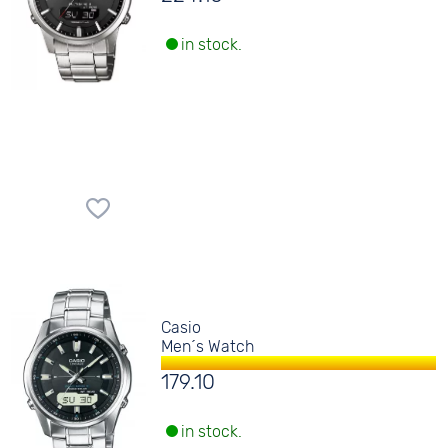
in stock.
Casio
Men´s Watch
179.10
in stock.