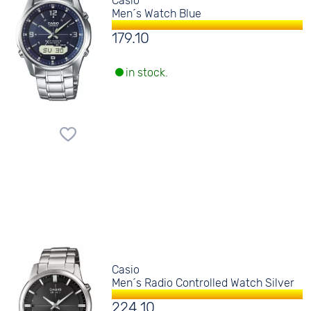
Casio
Men´s Watch Blue
179.10
in stock.
Casio
Men´s Radio Controlled Watch Silver
224.10