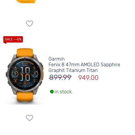
Garmin
Fenix 8 47mm AMOLED Sapphire
Graphit Titanium Titan
899.99
949.00
in stock.