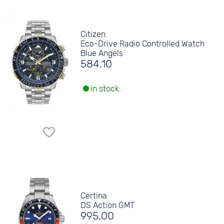
Citizen
Eco-Drive Radio Controlled Watch
Blue Angels
584.10
in stock.
Certina
DS Action GMT
995.00