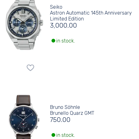
Seiko
Astron Automatic 145th Anniversary
Limited Edition
3,000.00
in stock.
Bruno Söhnle
Brunello Quarz GMT
750.00
in stock.