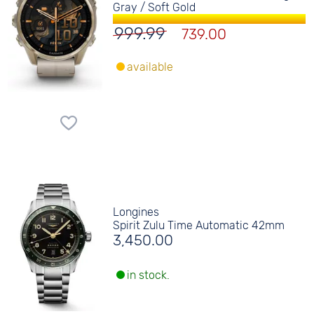
Gray / Soft Gold
999.99
739.00
available
Longines
Spirit Zulu Time Automatic 42mm
3,450.00
in stock.