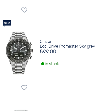
Citizen
Eco-Drive Promaster Sky grey
599.00
in stock.