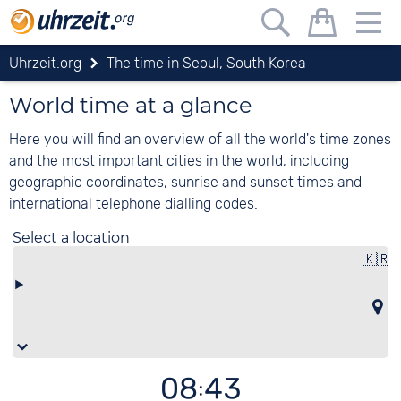
Uhrzeit.org
The time in Seoul, South Korea
World time at a glance
Here you will find an overview of all the world's time zones
and the most important cities in the world, including
geographic coordinates, sunrise and sunset times and
international telephone dialling codes.
Select a location
🇰🇷
08:43