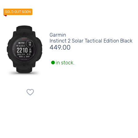
Garmin
Instinct 2 Solar Tactical Edition Black
449.00
in stock.