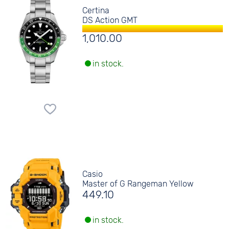
Certina
DS Action GMT
1,010.00
in stock.
Casio
Master of G Rangeman Yellow
449.10
in stock.