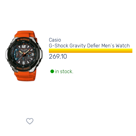
Casio
G-Shock Gravity Defier Men´s Watch
269.10
in stock.