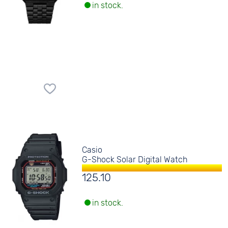
in stock.
Casio
G-Shock Solar Digital Watch
125.10
in stock.