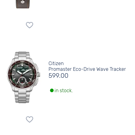
Citizen
Promaster Eco-Drive Wave Tracker
599.00
in stock.