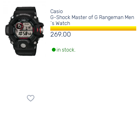
Casio
G-Shock Master of G Rangeman Men
´s Watch
269.00
in stock.