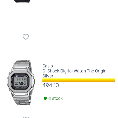
Casio
G-Shock Digital Watch The Origin
Silver
494.10
in stock.