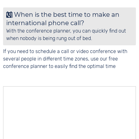
When is the best time to make an
international phone call?
With the conference planner, you can quickly find out
when nobody is being rung out of bed.
If you need to schedule a call or video conference with
several people in different time zones, use our free
conference planner to easily find the optimal time