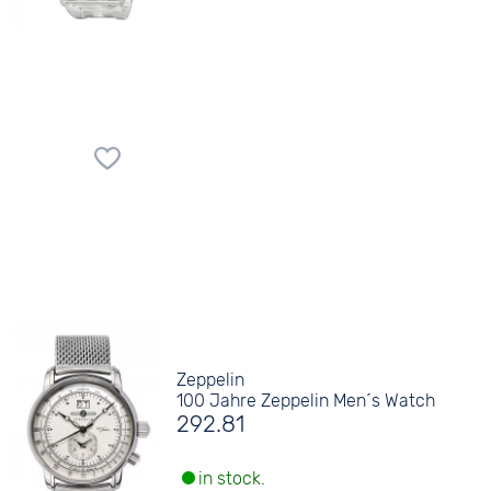
Zeppelin
100 Jahre Zeppelin Men´s Watch
292.81
in stock.