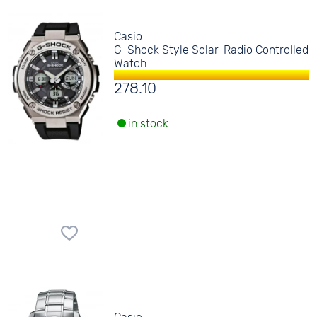
Casio
G-Shock Style Solar-Radio Controlled
Watch
278.10
in stock.