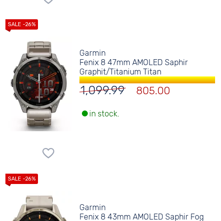
Garmin
Fenix 8 47mm AMOLED Saphir
Graphit/Titanium Titan
1,099.99
805.00
in stock.
Garmin
Fenix 8 43mm AMOLED Saphir Fog