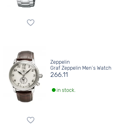
Zeppelin
Graf Zeppelin Men´s Watch
266.11
in stock.