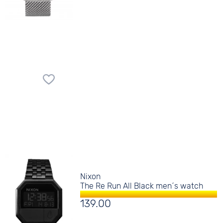
Nixon
The Re Run All Black men´s watch
139.00