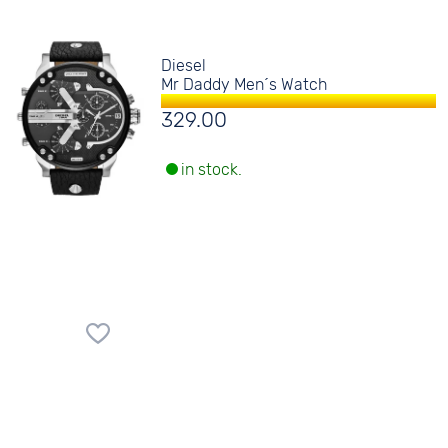
Diesel
Mr Daddy Men´s Watch
329.00
in stock.