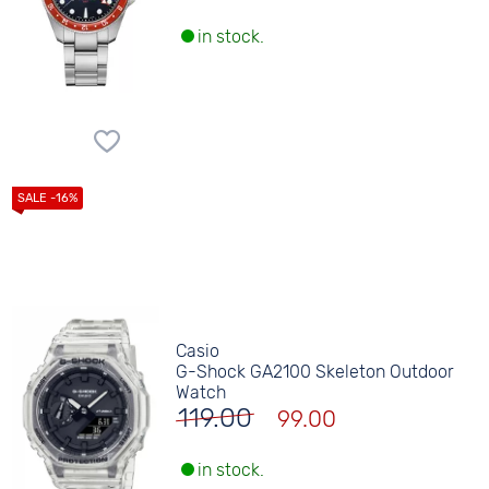
in stock.
Casio
G-Shock GA2100 Skeleton Outdoor
Watch
119.00
99.00
in stock.