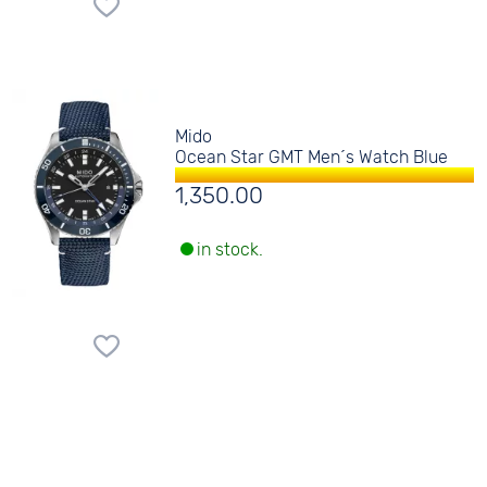
Mido
Ocean Star GMT Men´s Watch Blue
1,350.00
in stock.