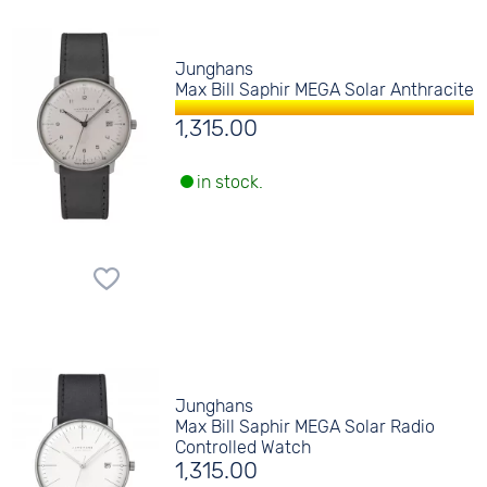
Junghans
Max Bill Saphir MEGA Solar Anthracite
1,315.00
in stock.
Junghans
Max Bill Saphir MEGA Solar Radio
Controlled Watch
1,315.00