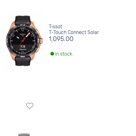
Tissot
T-Touch Connect Solar
1,095.00
in stock.