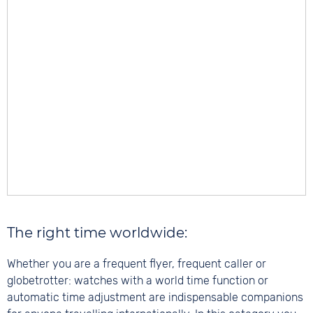
The right time worldwide:
Whether you are a frequent flyer, frequent caller or
globetrotter: watches with a world time function or
automatic time adjustment are indispensable companions