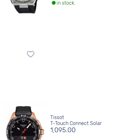
in stock.
Tissot
T-Touch Connect Solar
1,095.00