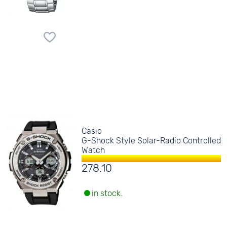
Casio
G-Shock Style Solar-Radio Controlled
Watch
278.10
in stock.