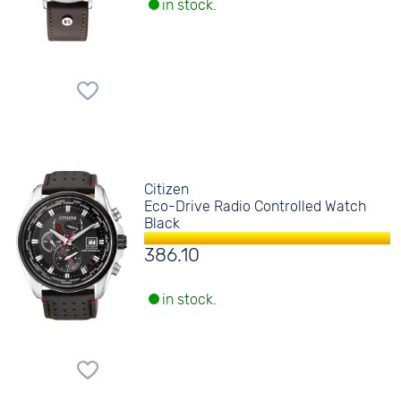
in stock.
Citizen
Eco-Drive Radio Controlled Watch
Black
386.10
in stock.