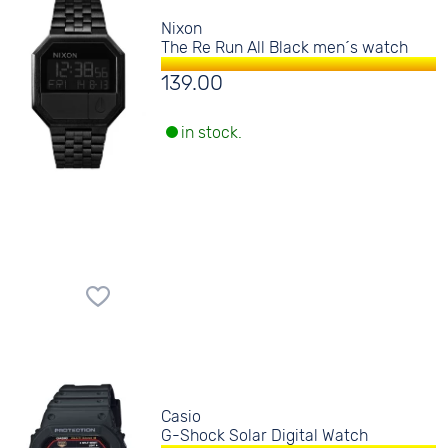
Nixon
The Re Run All Black men´s watch
139.00
in stock.
Casio
G-Shock Solar Digital Watch