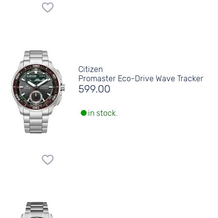
Citizen
Promaster Eco-Drive Wave Tracker
599.00
in stock.