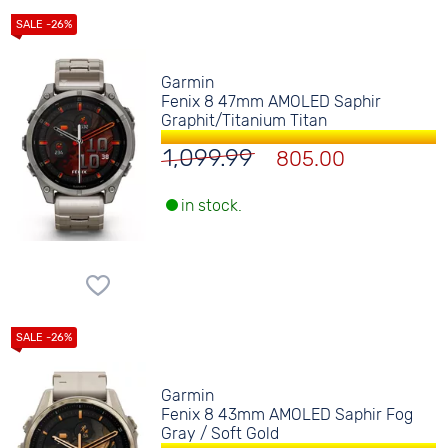
Garmin
Fenix 8 47mm AMOLED Saphir
Graphit/Titanium Titan
1,099.99
805.00
in stock.
Garmin
Fenix 8 43mm AMOLED Saphir Fog
Gray / Soft Gold