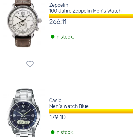
Zeppelin
100 Jahre Zeppelin Men´s Watch
266.11
in stock.
Casio
Men´s Watch Blue
179.10
in stock.