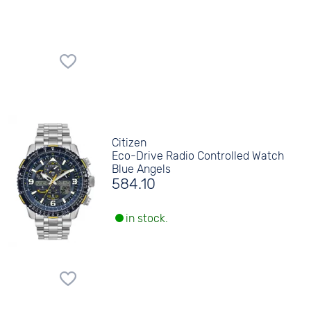
Citizen
Eco-Drive Radio Controlled Watch
Blue Angels
584.10
in stock.