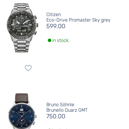
Citizen
Eco-Drive Promaster Sky grey
599.00
in stock.
Bruno Söhnle
Brunello Quarz GMT
750.00