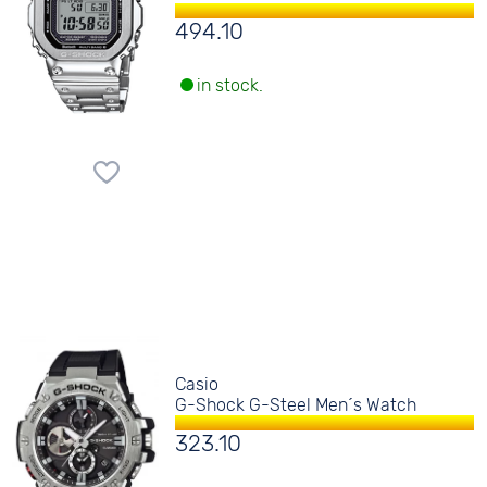
494.10
in stock.
Casio
G-Shock G-Steel Men´s Watch
323.10