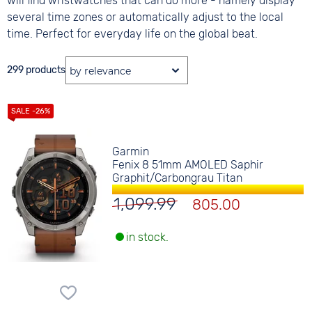
will find wristwatches that can do more - namely display
several time zones or automatically adjust to the local
time. Perfect for everyday life on the global beat.
299 products
Garmin
Fenix 8 51mm AMOLED Saphir
Graphit/Carbongrau Titan
1,099.99
805.00
in stock.