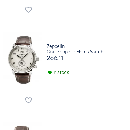
Zeppelin
Graf Zeppelin Men´s Watch
266.11
in stock.