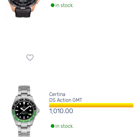
in stock.
Certina
DS Action GMT
1,010.00
in stock.