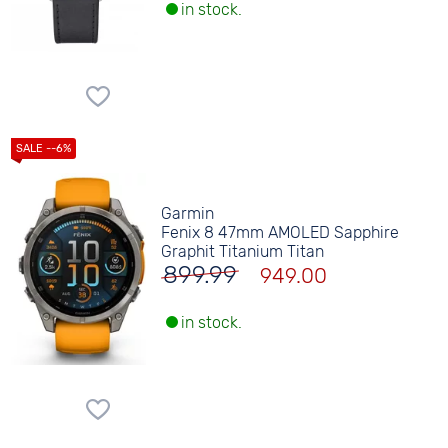
in stock.
Garmin
Fenix 8 47mm AMOLED Sapphire
Graphit Titanium Titan
899.99
949.00
in stock.