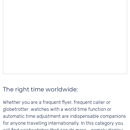
The right time worldwide:
Whether you are a frequent flyer, frequent caller or
globetrotter: watches with a world time function or
automatic time adjustment are indispensable companions
for anyone travelling internationally. In this category you