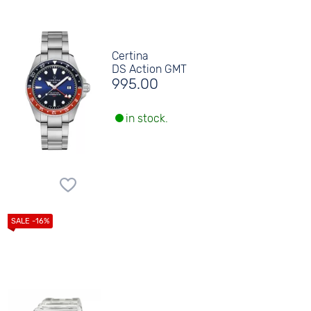
Certina
DS Action GMT
995.00
in stock.