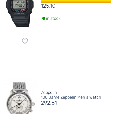
125.10
in stock.
Zeppelin
100 Jahre Zeppelin Men´s Watch
292.81