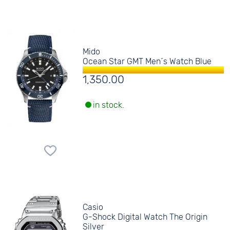
Mido
Ocean Star GMT Men´s Watch Blue
1,350.00
in stock.
Casio
G-Shock Digital Watch The Origin
Silver