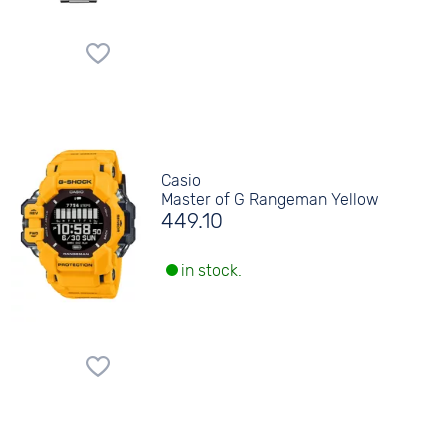
Casio
Master of G Rangeman Yellow
449.10
in stock.