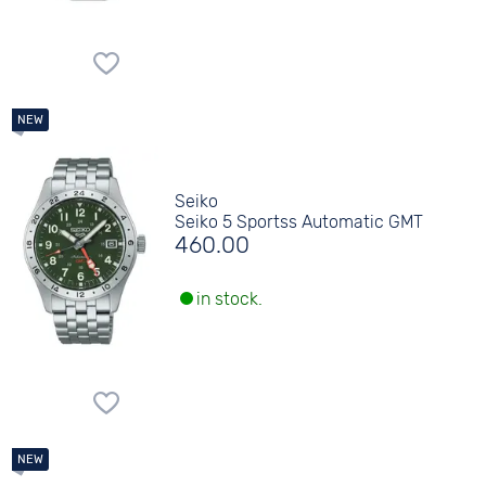
Seiko
Seiko 5 Sportss Automatic GMT
460.00
in stock.