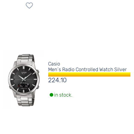
Casio
Men´s Radio Controlled Watch Silver
224.10
in stock.