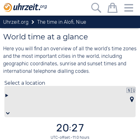
Uhrzeit.org
The time in Alofi, Niue
World time at a glance
Here you will find an overview of all the world's time zones
and the most important cities in the world, including
geographic coordinates, sunrise and sunset times and
international telephone dialling codes.
Select a location
🇳🇺
A
20:27
UTC-offset:-11:0 hours