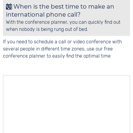
When is the best time to make an
international phone call?
With the conference planner, you can quickly find out
when nobody is being rung out of bed.
If you need to schedule a call or video conference with
several people in different time zones, use our free
conference planner to easily find the optimal time