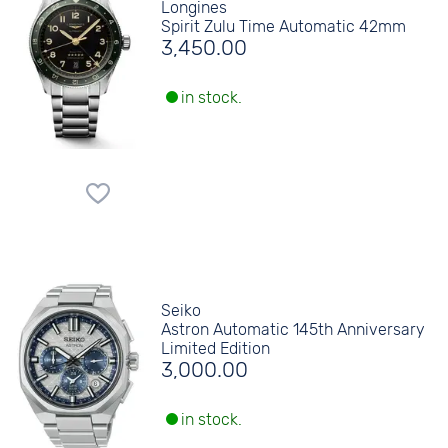
Longines
Spirit Zulu Time Automatic 42mm
3,450.00
in stock.
Seiko
Astron Automatic 145th Anniversary
Limited Edition
3,000.00
in stock.