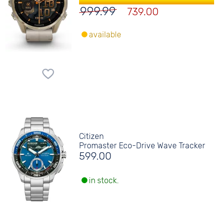
999.99
739.00
available
Citizen
Promaster Eco-Drive Wave Tracker
599.00
in stock.