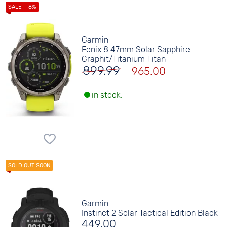
Garmin
Fenix 8 47mm Solar Sapphire
Graphit/Titanium Titan
899.99
965.00
in stock.
Garmin
Instinct 2 Solar Tactical Edition Black
449.00