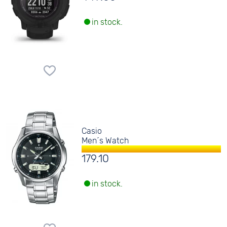
in stock.
Casio
Men´s Watch
179.10
in stock.