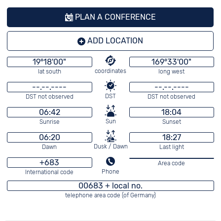
PLAN A CONFERENCE
ADD LOCATION
19°18'00"
169°33'00"
coordinates
lat south
long west
--.--.----
--.--.----
DST
DST not observed
DST not observed
06:42
18:04
Sun
Sunrise
Sunset
06:20
18:27
Dusk / Dawn
Dawn
Last light
+683
Area code
Phone
International code
00683 + local no.
telephone area code (of Germany)