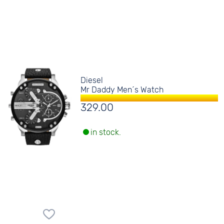
Diesel
Mr Daddy Men´s Watch
329.00
in stock.