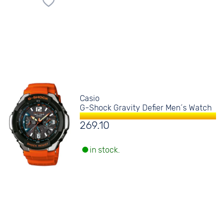
Casio
G-Shock Gravity Defier Men´s Watch
269.10
in stock.