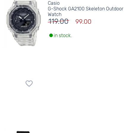
Casio
G-Shock GA2100 Skeleton Outdoor
Watch
119.00
99.00
in stock.