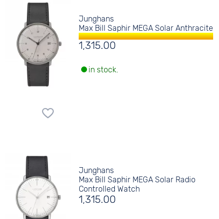
Junghans
Max Bill Saphir MEGA Solar Anthracite
1,315.00
in stock.
Junghans
Max Bill Saphir MEGA Solar Radio
Controlled Watch
1,315.00