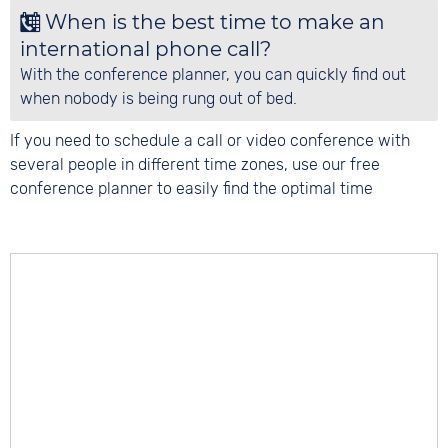
When is the best time to make an
international phone call?
With the conference planner, you can quickly find out
when nobody is being rung out of bed.
If you need to schedule a call or video conference with
several people in different time zones, use our free
conference planner to easily find the optimal time