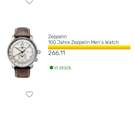
Zeppelin
100 Jahre Zeppelin Men´s Watch
266.11
in stock.