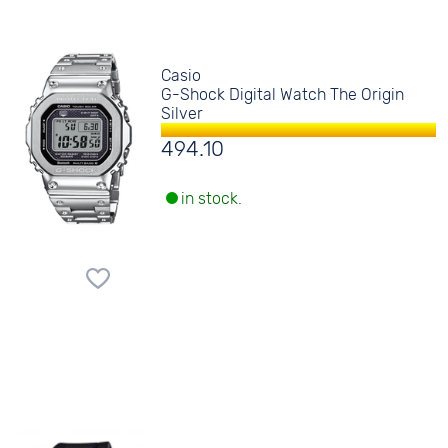
Casio
G-Shock Digital Watch The Origin
Silver
494.10
in stock.