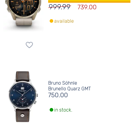
999.99
739.00
available
Bruno Söhnle
Brunello Quarz GMT
750.00
in stock.