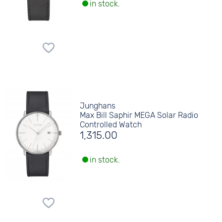
in stock.
Junghans
Max Bill Saphir MEGA Solar Radio
Controlled Watch
1,315.00
in stock.