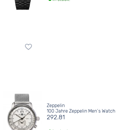
Zeppelin
100 Jahre Zeppelin Men´s Watch
292.81