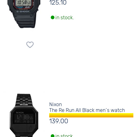
125.10
in stock.
Nixon
The Re Run All Black men´s watch
139.00
in stock.