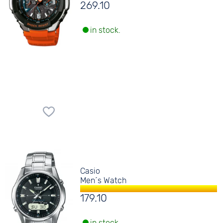
269.10
in stock.
Casio
Men´s Watch
179.10
in stock.