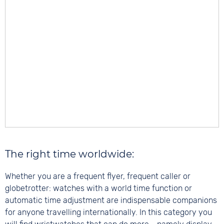
The right time worldwide:
Whether you are a frequent flyer, frequent caller or
globetrotter: watches with a world time function or
automatic time adjustment are indispensable companions
for anyone travelling internationally. In this category you