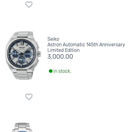
Seiko
Astron Automatic 145th Anniversary
Limited Edition
3,000.00
in stock.