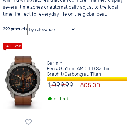
will find wristwatches that can do more - namely display
several time zones or automatically adjust to the local
time. Perfect for everyday life on the global beat.
299 products
Garmin
Fenix 8 51mm AMOLED Saphir
Graphit/Carbongrau Titan
1,099.99
805.00
in stock.