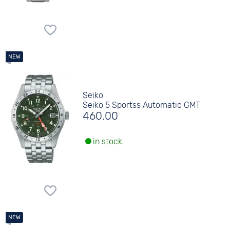
Seiko
Seiko 5 Sportss Automatic GMT
460.00
in stock.