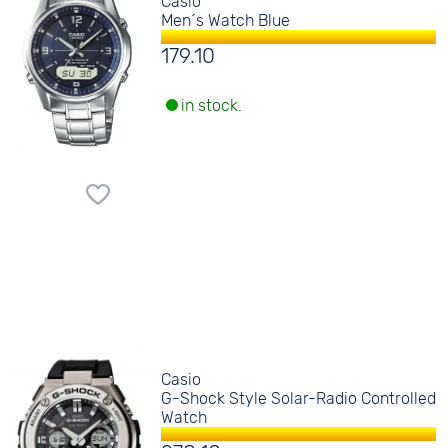
Casio
Men´s Watch Blue
179.10
in stock.
Casio
G-Shock Style Solar-Radio Controlled
Watch