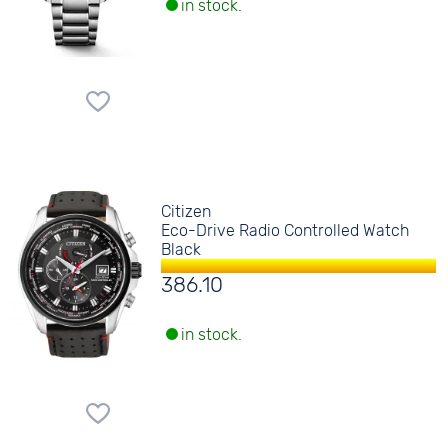
in stock.
Citizen
Eco-Drive Radio Controlled Watch
Black
386.10
in stock.