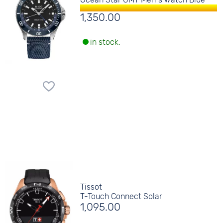
1,350.00
in stock.
Tissot
T-Touch Connect Solar
1,095.00