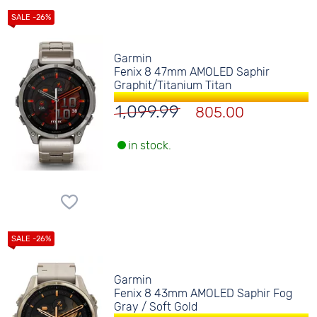
Garmin
Fenix 8 47mm AMOLED Saphir
Graphit/Titanium Titan
1,099.99
805.00
in stock.
Garmin
Fenix 8 43mm AMOLED Saphir Fog
Gray / Soft Gold