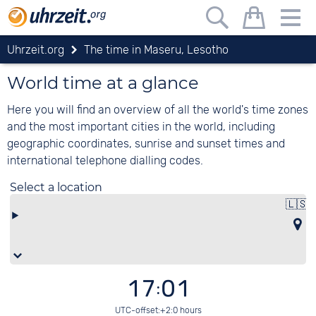
Uhrzeit.org
The time in Maseru, Lesotho
World time at a glance
Here you will find an overview of all the world's time zones
and the most important cities in the world, including
geographic coordinates, sunrise and sunset times and
international telephone dialling codes.
Select a location
🇱🇸
17:01
UTC-offset:+2:0 hours