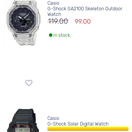
Casio
G-Shock GA2100 Skeleton Outdoor
Watch
119.00
99.00
in stock.
Casio
G-Shock Solar Digital Watch