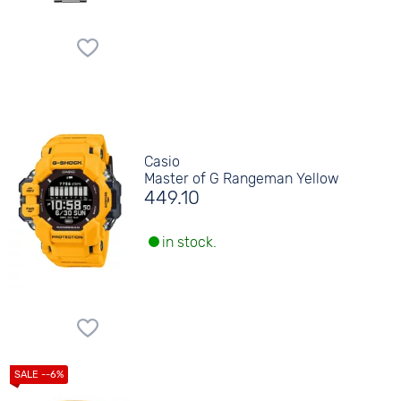
Casio
Master of G Rangeman Yellow
449.10
in stock.