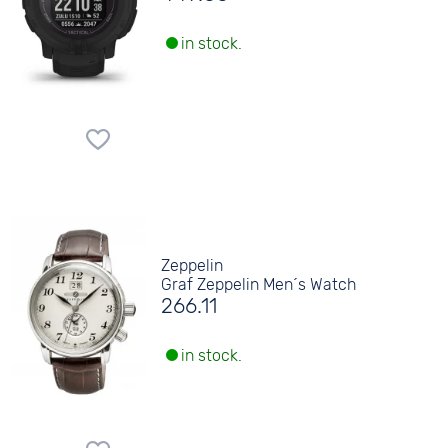
in stock.
Zeppelin
Graf Zeppelin Men´s Watch
266.11
in stock.