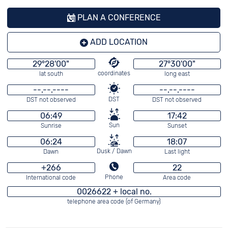
PLAN A CONFERENCE
ADD LOCATION
29°28'00"
27°30'00"
coordinates
lat south
long east
--.--.----
--.--.----
DST
DST not observed
DST not observed
06:49
17:42
Sun
Sunrise
Sunset
06:24
18:07
Dusk / Dawn
Dawn
Last light
+266
22
Phone
International code
Area code
0026622 + local no.
telephone area code (of Germany)