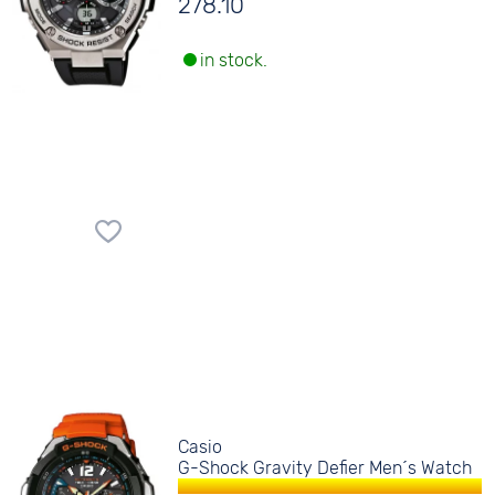
278.10
in stock.
Casio
G-Shock Gravity Defier Men´s Watch