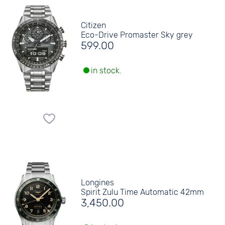
Citizen
Eco-Drive Promaster Sky grey
599.00
in stock.
Longines
Spirit Zulu Time Automatic 42mm
3,450.00