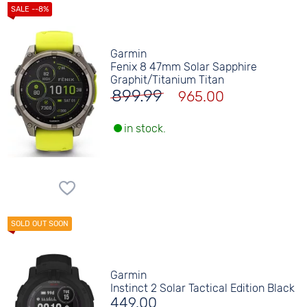
Garmin
Fenix 8 47mm Solar Sapphire
Graphit/Titanium Titan
899.99
965.00
in stock.
Garmin
Instinct 2 Solar Tactical Edition Black
449.00