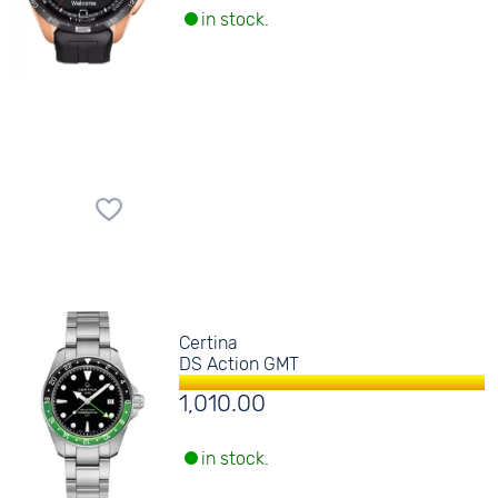
in stock.
Certina
DS Action GMT
1,010.00
in stock.