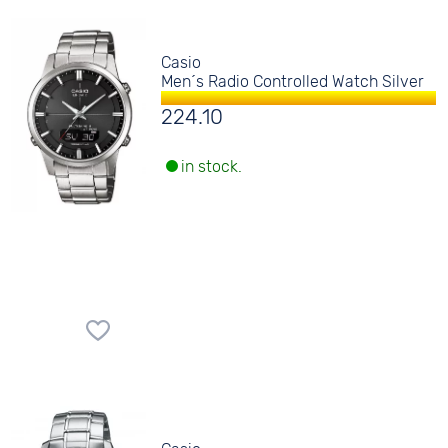
Casio
Men´s Radio Controlled Watch Silver
224.10
in stock.