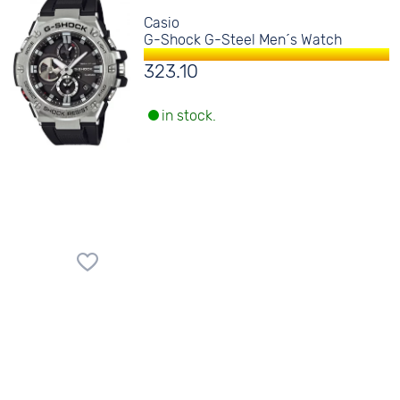
Casio
G-Shock G-Steel Men´s Watch
323.10
in stock.