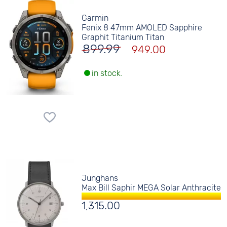
Garmin
Fenix 8 47mm AMOLED Sapphire
Graphit Titanium Titan
899.99
949.00
in stock.
Junghans
Max Bill Saphir MEGA Solar Anthracite
1,315.00