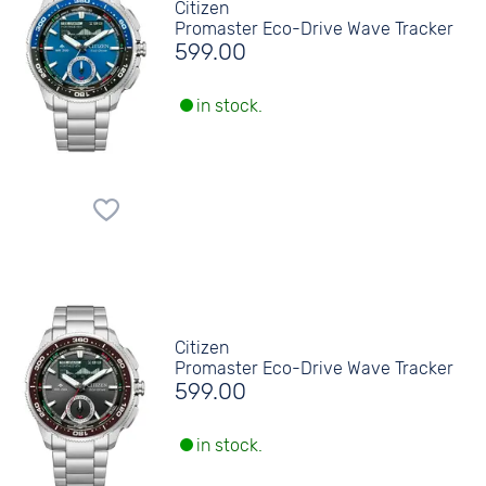
Citizen
Promaster Eco-Drive Wave Tracker
599.00
in stock.
Citizen
Promaster Eco-Drive Wave Tracker
599.00
in stock.