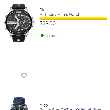
Diesel
Mr Daddy Men´s Watch
329.00
in stock.
Mido
Ocean Star GMT Men´s Watch Blue