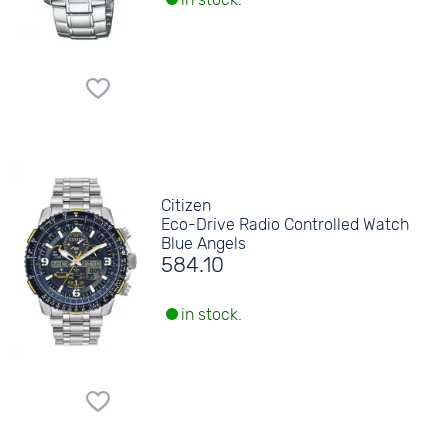
Citizen
Eco-Drive Radio Controlled Watch
Blue Angels
584.10
in stock.