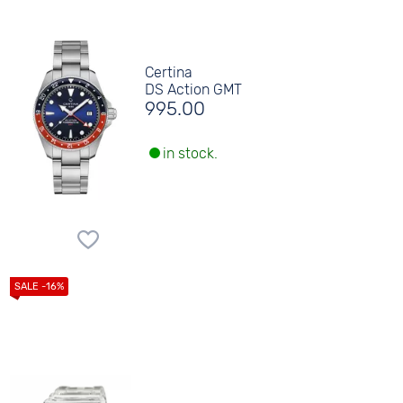
Certina
DS Action GMT
995.00
in stock.