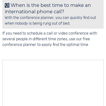
When is the best time to make an
international phone call?
With the conference planner, you can quickly find out
when nobody is being rung out of bed.
If you need to schedule a call or video conference with
several people in different time zones, use our free
conference planner to easily find the optimal time