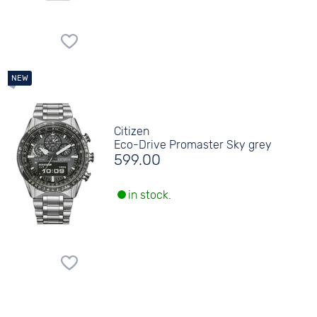
Citizen
Eco-Drive Promaster Sky grey
599.00
in stock.