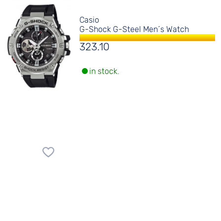
Casio
G-Shock G-Steel Men´s Watch
323.10
in stock.