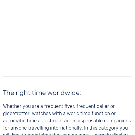
The right time worldwide:
Whether you are a frequent flyer, frequent caller or
globetrotter: watches with a world time function or
automatic time adjustment are indispensable companions
for anyone travelling internationally. In this category you