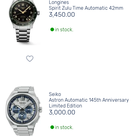
Longines
Spirit Zulu Time Automatic 42mm
3,450.00
in stock.
Seiko
Astron Automatic 145th Anniversary
Limited Edition
3,000.00
in stock.