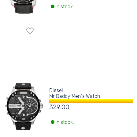
in stock.
Diesel
Mr Daddy Men´s Watch
329.00
in stock.