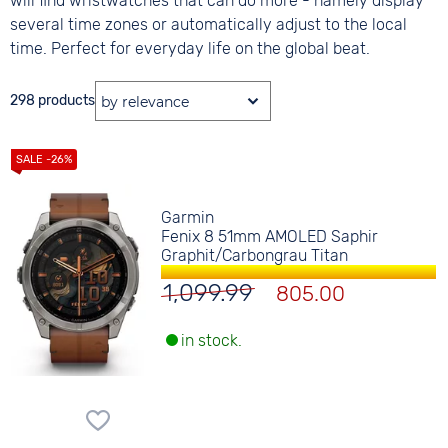
will find wristwatches that can do more - namely display
several time zones or automatically adjust to the local
time. Perfect for everyday life on the global beat.
298 products
Garmin
Fenix 8 51mm AMOLED Saphir
Graphit/Carbongrau Titan
1,099.99
805.00
in stock.