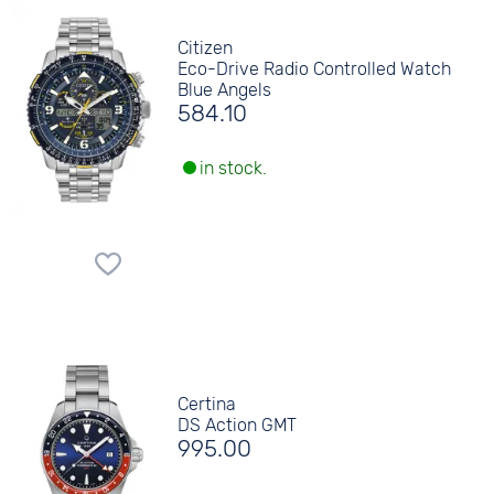
Citizen
Eco-Drive Radio Controlled Watch
Blue Angels
584.10
in stock.
Certina
DS Action GMT
995.00