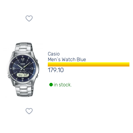
Casio
Men´s Watch Blue
179.10
in stock.