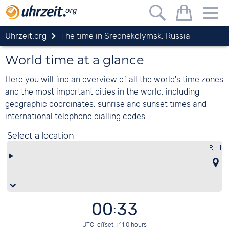
Uhrzeit.org
The time in Srednekolymsk, Russia
World time at a glance
Here you will find an overview of all the world's time zones
and the most important cities in the world, including
geographic coordinates, sunrise and sunset times and
international telephone dialling codes.
Select a location
🇷🇺
R
00:33
UTC-offset:+11:0 hours