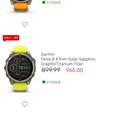
in stock.
Garmin
Fenix 8 47mm Solar Sapphire
Graphit/Titanium Titan
899.99
965.00
in stock.