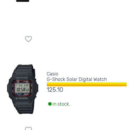
Casio
G-Shock Solar Digital Watch
125.10
in stock.