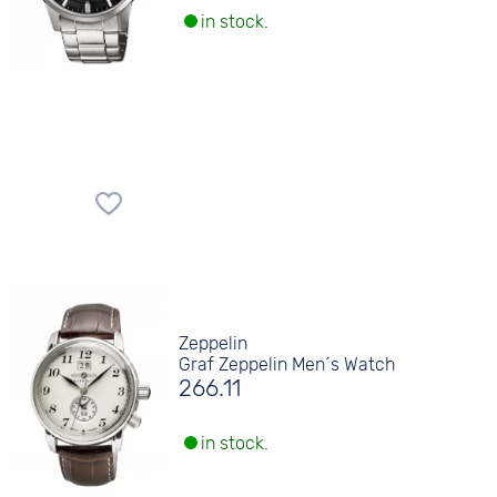
in stock.
Zeppelin
Graf Zeppelin Men´s Watch
266.11
in stock.