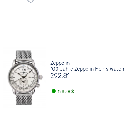
Zeppelin
100 Jahre Zeppelin Men´s Watch
292.81
in stock.