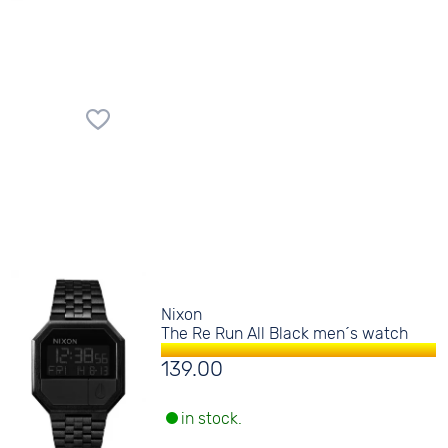
Nixon
The Re Run All Black men´s watch
139.00
in stock.