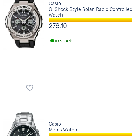
Casio
G-Shock Style Solar-Radio Controlled
Watch
278.10
in stock.
Casio
Men´s Watch