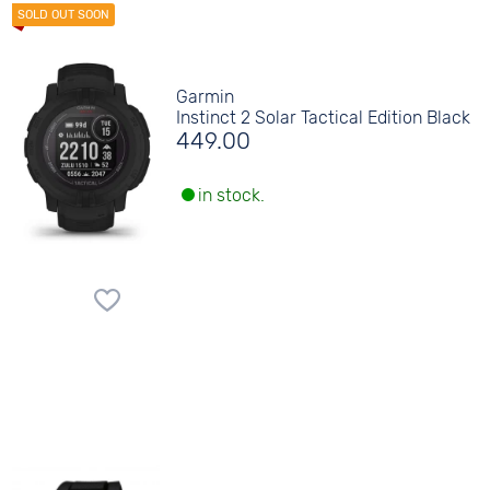
Garmin
Instinct 2 Solar Tactical Edition Black
449.00
in stock.