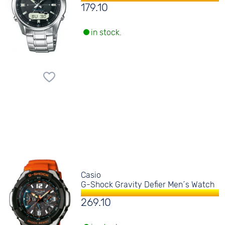
179.10
in stock.
Casio
G-Shock Gravity Defier Men´s Watch
269.10