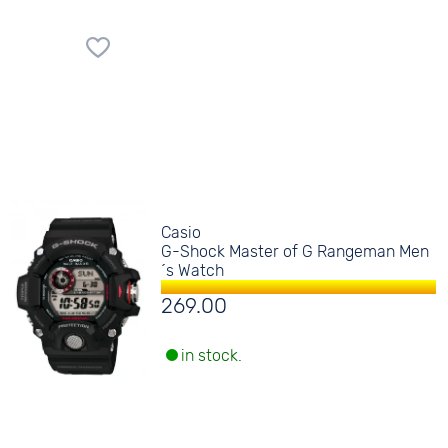
Casio
G-Shock Master of G Rangeman Men
´s Watch
269.00
in stock.