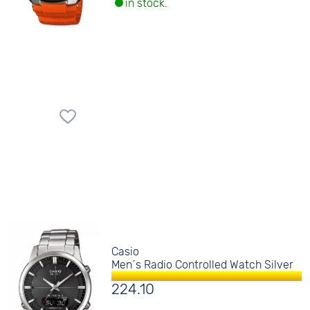
in stock.
Casio
Men´s Radio Controlled Watch Silver
224.10