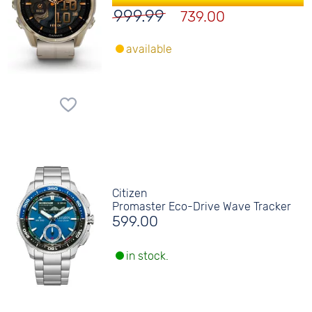
999.99
739.00
available
Citizen
Promaster Eco-Drive Wave Tracker
599.00
in stock.