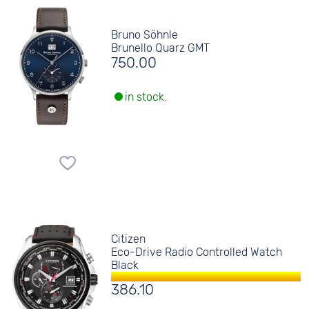
Bruno Söhnle
Brunello Quarz GMT
750.00
in stock.
Citizen
Eco-Drive Radio Controlled Watch
Black
386.10