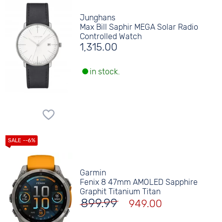
Junghans
Max Bill Saphir MEGA Solar Radio
Controlled Watch
1,315.00
in stock.
Garmin
Fenix 8 47mm AMOLED Sapphire
Graphit Titanium Titan
899.99
949.00