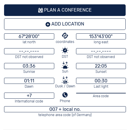
PLAN A CONFERENCE
ADD LOCATION
67°28'00"
153°43'00"
coordinates
lat north
long east
--.--.----
--.--.----
DST
DST not observed
DST not observed
03:36
22:05
Sun
Sunrise
Sunset
01:11
00:30
Dusk / Dawn
Dawn
Last light
+7
Area code
Phone
International code
007 + local no.
telephone area code (of Germany)