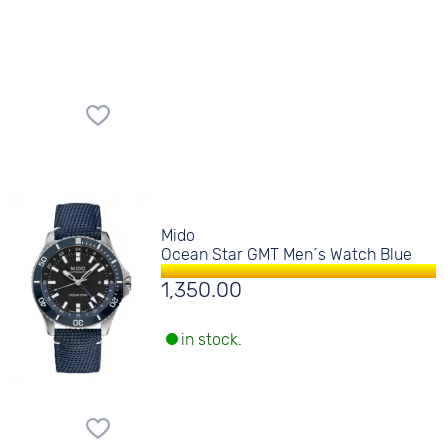
Mido
Ocean Star GMT Men´s Watch Blue
1,350.00
in stock.