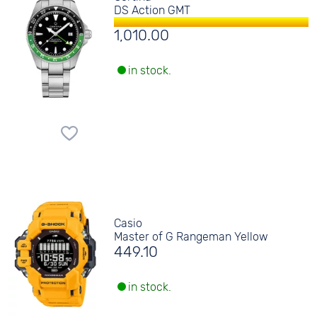
DS Action GMT
1,010.00
in stock.
Casio
Master of G Rangeman Yellow
449.10
in stock.