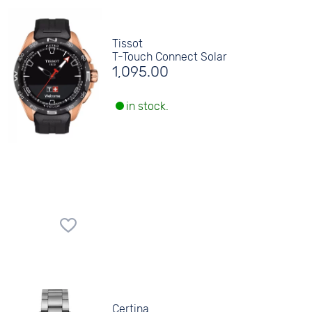
Tissot
T-Touch Connect Solar
1,095.00
in stock.
Certina