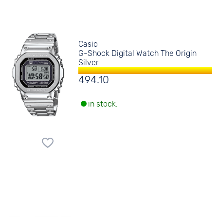
Casio
G-Shock Digital Watch The Origin
Silver
494.10
in stock.