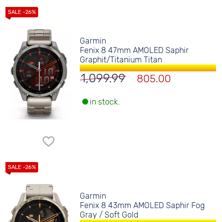
Garmin
Fenix 8 47mm AMOLED Saphir
Graphit/Titanium Titan
1,099.99
805.00
in stock.
Garmin
Fenix 8 43mm AMOLED Saphir Fog
Gray / Soft Gold