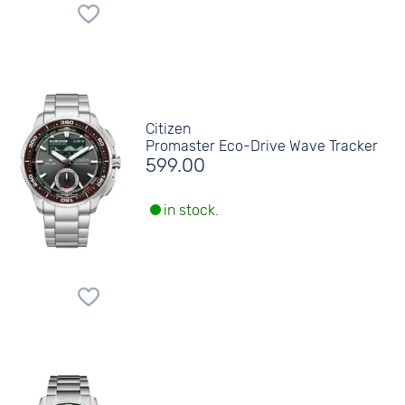
Citizen
Promaster Eco-Drive Wave Tracker
599.00
in stock.