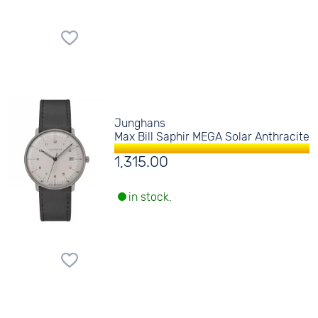
Junghans
Max Bill Saphir MEGA Solar Anthracite
1,315.00
in stock.