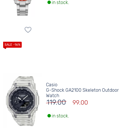
in stock.
Casio
G-Shock GA2100 Skeleton Outdoor
Watch
119.00
99.00
in stock.