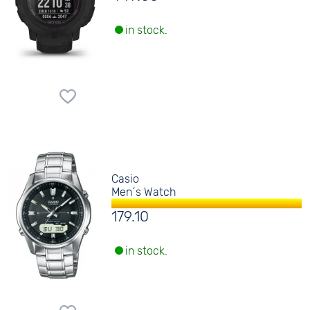
in stock.
Casio
Men´s Watch
179.10
in stock.