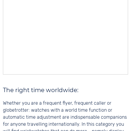
The right time worldwide:
Whether you are a frequent flyer, frequent caller or
globetrotter: watches with a world time function or
automatic time adjustment are indispensable companions
for anyone travelling internationally. In this category you