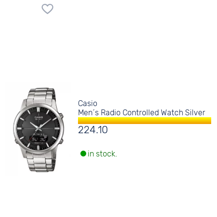
Casio
Men´s Radio Controlled Watch Silver
224.10
in stock.