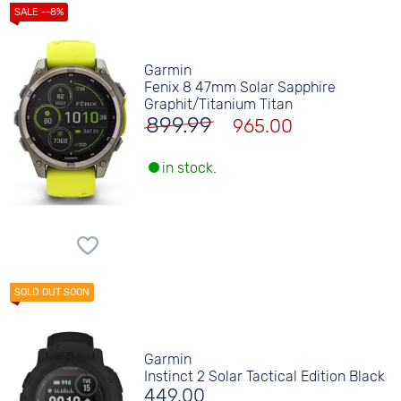
Garmin
Fenix 8 47mm Solar Sapphire
Graphit/Titanium Titan
899.99
965.00
in stock.
Garmin
Instinct 2 Solar Tactical Edition Black
449.00