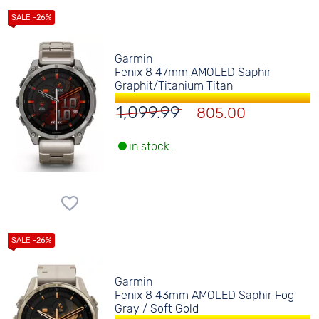
Garmin
Fenix 8 47mm AMOLED Saphir
Graphit/Titanium Titan
1,099.99
805.00
in stock.
Garmin
Fenix 8 43mm AMOLED Saphir Fog
Gray / Soft Gold