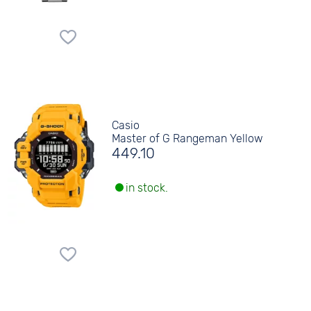
Casio
Master of G Rangeman Yellow
449.10
in stock.