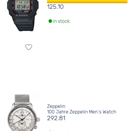
125.10
in stock.
Zeppelin
100 Jahre Zeppelin Men´s Watch
292.81