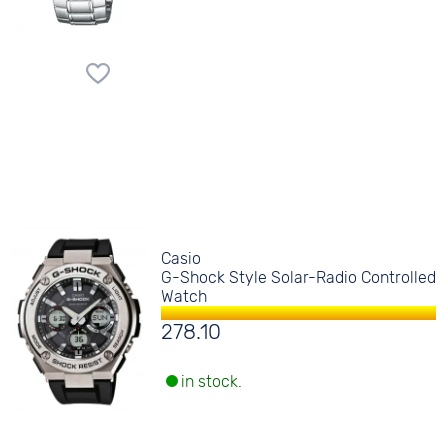
Casio
G-Shock Style Solar-Radio Controlled
Watch
278.10
in stock.