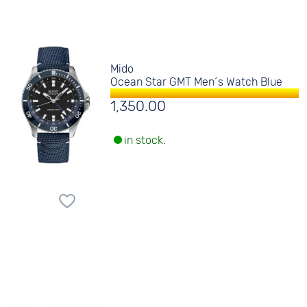
Mido
Ocean Star GMT Men´s Watch Blue
1,350.00
in stock.