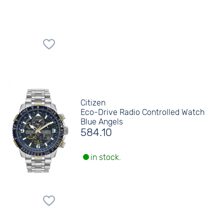
Citizen
Eco-Drive Radio Controlled Watch
Blue Angels
584.10
in stock.