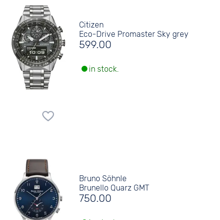
Citizen
Eco-Drive Promaster Sky grey
599.00
in stock.
Bruno Söhnle
Brunello Quarz GMT
750.00