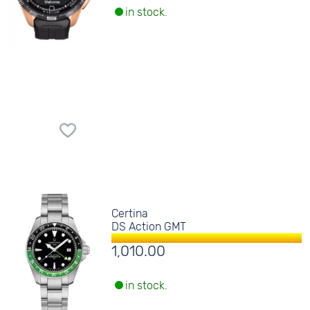
in stock.
Certina
DS Action GMT
1,010.00
in stock.