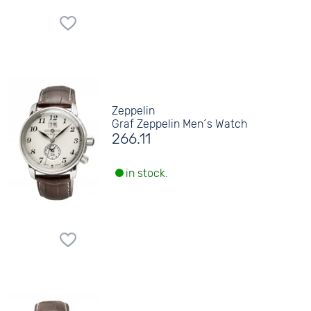
Zeppelin
Graf Zeppelin Men´s Watch
266.11
in stock.