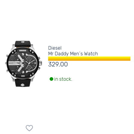
Diesel
Mr Daddy Men´s Watch
329.00
in stock.