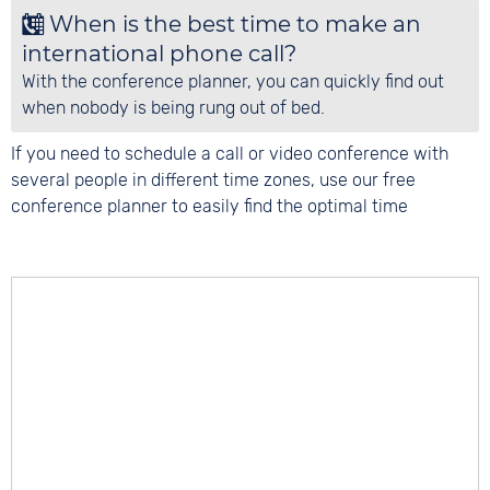
When is the best time to make an
international phone call?
With the conference planner, you can quickly find out
when nobody is being rung out of bed.
If you need to schedule a call or video conference with
several people in different time zones, use our free
conference planner to easily find the optimal time