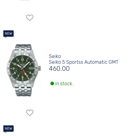
Seiko
Seiko 5 Sportss Automatic GMT
460.00
in stock.