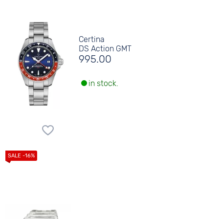
Certina
DS Action GMT
995.00
in stock.