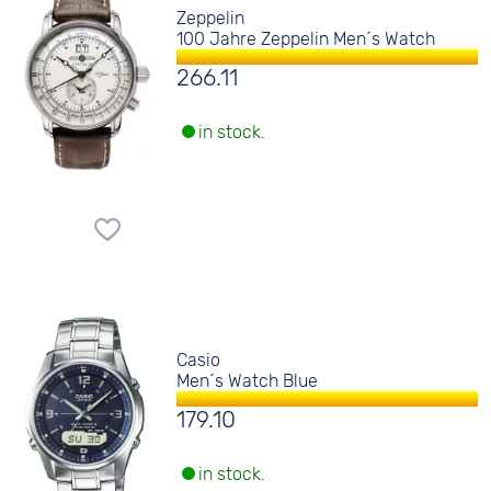
Zeppelin
100 Jahre Zeppelin Men´s Watch
266.11
in stock.
Casio
Men´s Watch Blue
179.10
in stock.