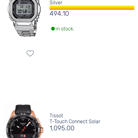
Silver
494.10
in stock.
Tissot
T-Touch Connect Solar
1,095.00