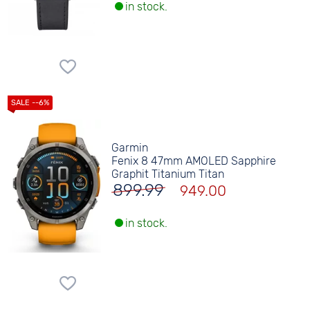
in stock.
Garmin
Fenix 8 47mm AMOLED Sapphire
Graphit Titanium Titan
899.99
949.00
in stock.