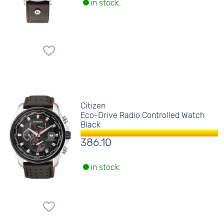
in stock.
Citizen
Eco-Drive Radio Controlled Watch
Black
386.10
in stock.