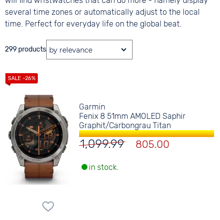
will find wristwatches that can do more - namely display
several time zones or automatically adjust to the local
time. Perfect for everyday life on the global beat.
299 products
Garmin
Fenix 8 51mm AMOLED Saphir
Graphit/Carbongrau Titan
1,099.99
805.00
in stock.