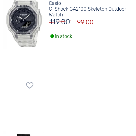
Casio
G-Shock GA2100 Skeleton Outdoor
Watch
119.00
99.00
in stock.