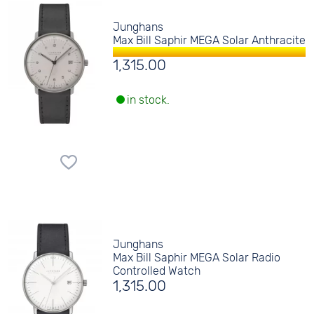
Junghans
Max Bill Saphir MEGA Solar Anthracite
1,315.00
in stock.
Junghans
Max Bill Saphir MEGA Solar Radio
Controlled Watch
1,315.00