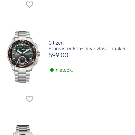
Citizen
Promaster Eco-Drive Wave Tracker
599.00
in stock.