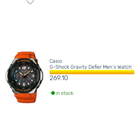
Casio
G-Shock Gravity Defier Men´s Watch
269.10
in stock.