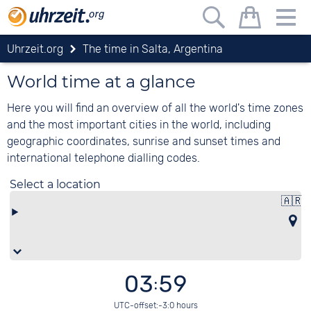
Uhrzeit.org
The time in Salta, Argentina
World time at a glance
Here you will find an overview of all the world's time zones
and the most important cities in the world, including
geographic coordinates, sunrise and sunset times and
international telephone dialling codes.
Select a location
🇦🇷
A
03:59
UTC-offset:-3:0 hours