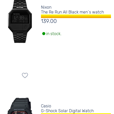
Nixon
The Re Run All Black men´s watch
139.00
in stock.
Casio
G-Shock Solar Digital Watch