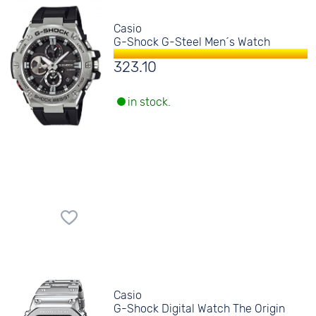
Casio
G-Shock G-Steel Men´s Watch
323.10
in stock.
Casio
G-Shock Digital Watch The Origin