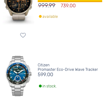
999.99
739.00
available
Citizen
Promaster Eco-Drive Wave Tracker
599.00
in stock.