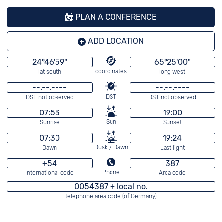
PLAN A CONFERENCE
ADD LOCATION
24°46'59"
65°25'00"
coordinates
lat south
long west
--.--.----
--.--.----
DST
DST not observed
DST not observed
07:53
19:00
Sun
Sunrise
Sunset
07:30
19:24
Dusk / Dawn
Dawn
Last light
+54
387
Phone
International code
Area code
0054387 + local no.
telephone area code (of Germany)