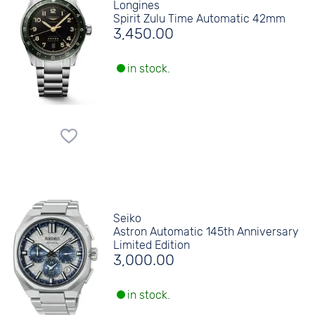
Longines
Spirit Zulu Time Automatic 42mm
3,450.00
in stock.
Seiko
Astron Automatic 145th Anniversary
Limited Edition
3,000.00
in stock.