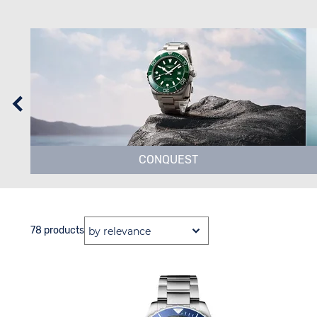
CONQUEST
78 products