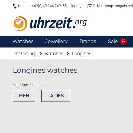
Hotline: +49(0)40 244 249-55
E-Mail: shop-en@
uhrzei
Watches
Jewellery
Brands
Sale
Uhrzeit.org
watches
Longines
Longines watches
More from Longines:
MEN
LADIES