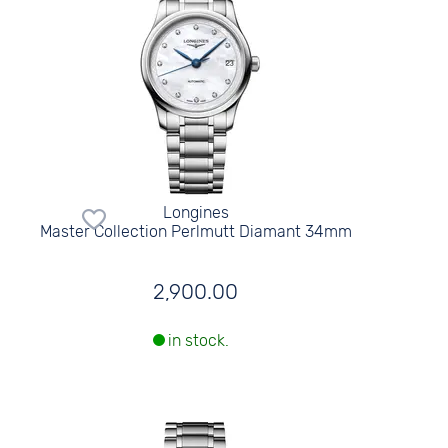
Longines
Master Collection Perlmutt Diamant 34mm
2,900.00
in stock.