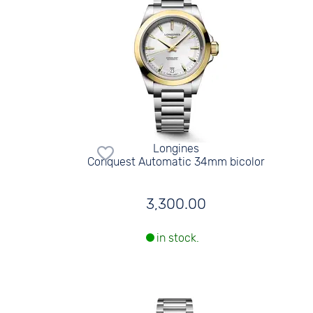
Longines
Conquest Automatic 34mm bicolor
3,300.00
in stock.