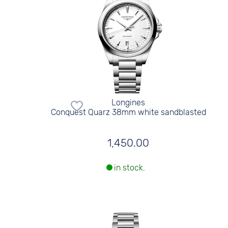
Longines
Conquest Quarz 38mm white sandblasted
1,450.00
in stock.