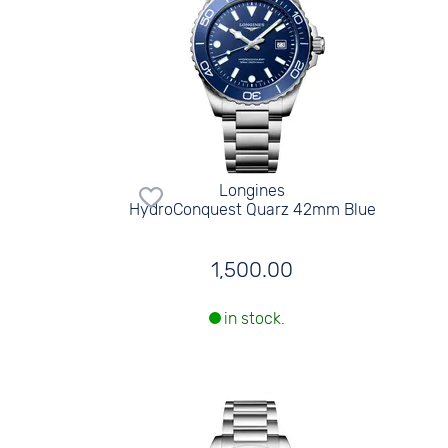
Longines
HydroConquest Quarz 42mm Blue
1,500.00
in stock.