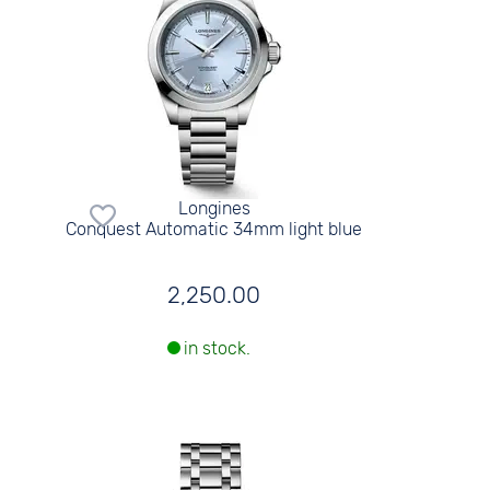
Longines
Conquest Automatic 34mm light blue
2,250.00
in stock.