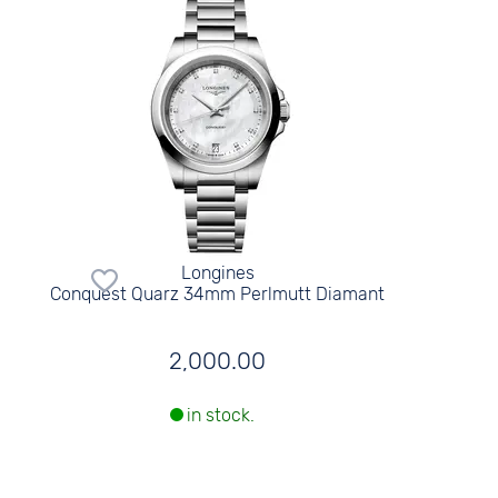
Longines
Conquest Quarz 34mm Perlmutt Diamant
2,000.00
in stock.