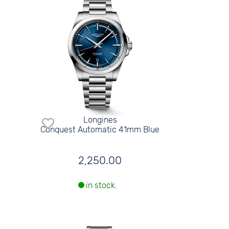
Longines
Conquest Automatic 41mm Blue
2,250.00
in stock.