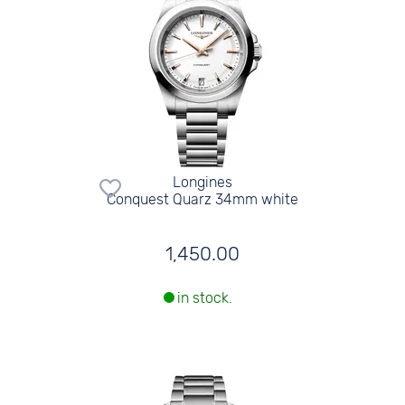
Longines
Conquest Quarz 34mm white
1,450.00
in stock.