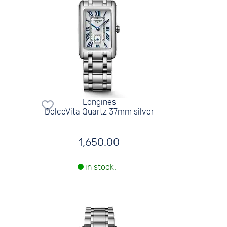
Longines
DolceVita Quartz 37mm silver
1,650.00
in stock.