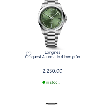
Longines
Conquest Automatic 41mm grün
2,250.00
in stock.