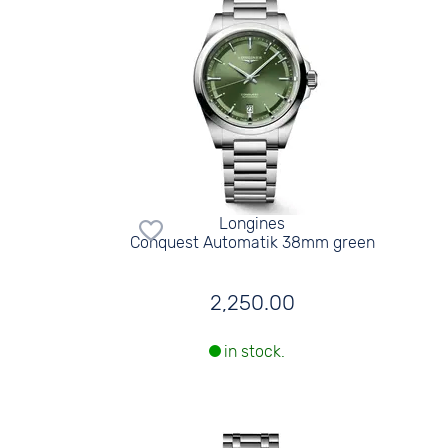
Longines
Conquest Automatik 38mm green
2,250.00
in stock.