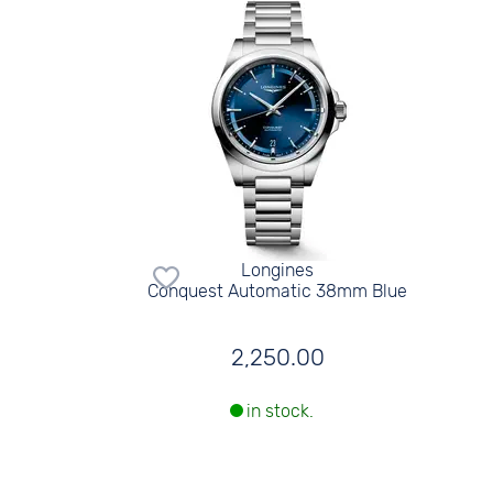
Longines
Conquest Automatic 38mm Blue
2,250.00
in stock.