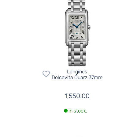
Longines
Dolcevita Quarz 37mm
1,550.00
in stock.