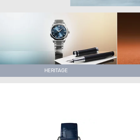
HERITAGE