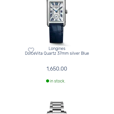
Longines
DolceVita Quartz 37mm silver Blue
1,650.00
in stock.