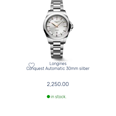
Longines
Conquest Automatic 30mm silber
2,250.00
in stock.