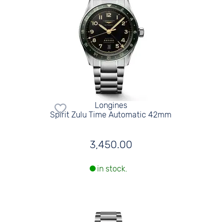
Longines
Spirit Zulu Time Automatic 42mm
3,450.00
in stock.