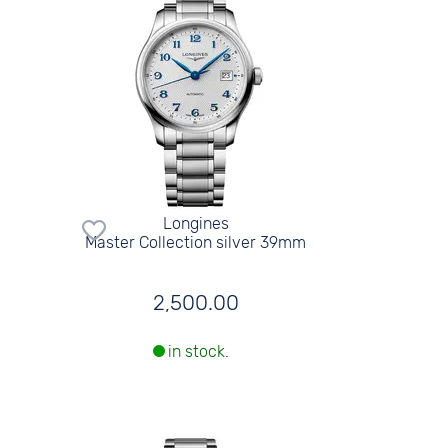
Longines
Master Collection silver 39mm
2,500.00
in stock.