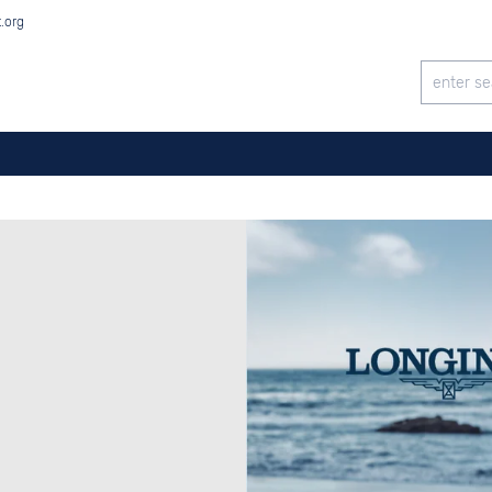
t.org