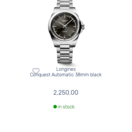
Longines
Conquest Automatic 38mm black
2,250.00
in stock.