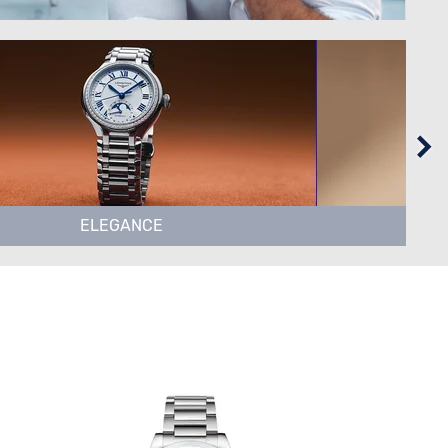
ELEGANCE