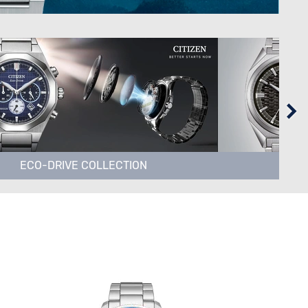
ECO-DRIVE COLLECTION