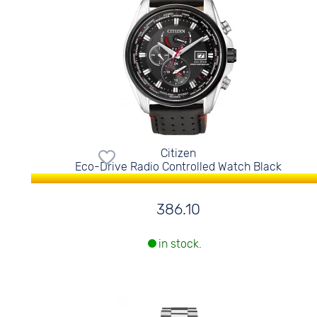
Citizen
Eco-Drive Radio Controlled Watch Black
386.10
in stock.