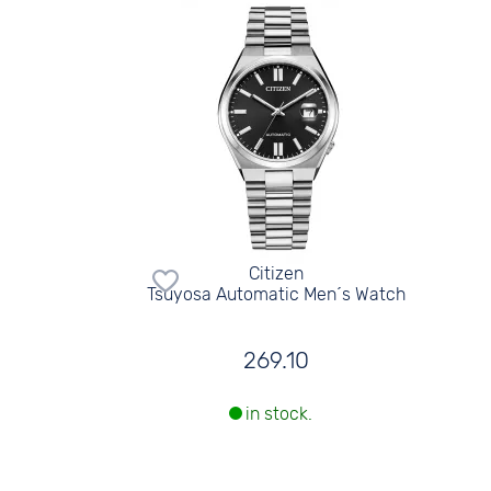
Citizen
Tsuyosa Automatic Men´s Watch
269.10
in stock.