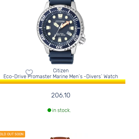
Citizen
Eco-Drive Promaster Marine Men´s -Divers´ Watch
206.10
in stock.