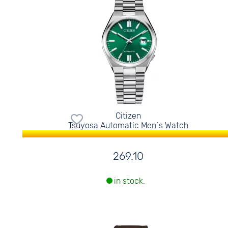
Citizen
Tsuyosa Automatic Men´s Watch
269.10
in stock.