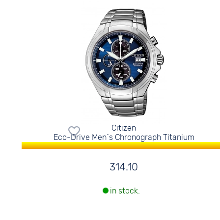
Citizen
Eco-Drive Men´s Chronograph Titanium
314.10
in stock.