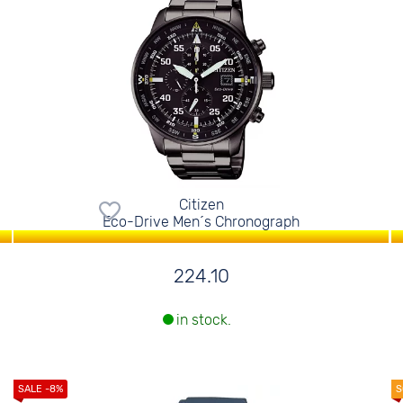
Citizen
Eco-Drive Men´s Chronograph
224.10
in stock.