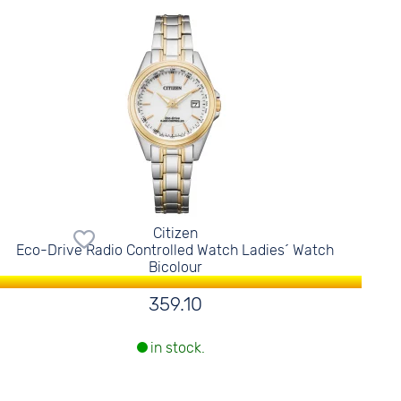
Citizen
Eco-Drive Radio Controlled Watch Ladies´ Watch
Bicolour
359.10
in stock.