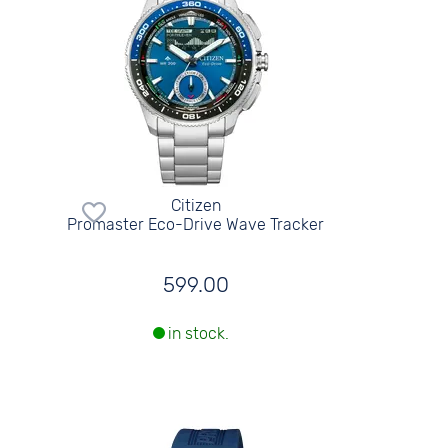
Citizen
Promaster Eco-Drive Wave Tracker
599.00
in stock.