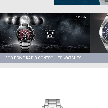
ECO DRIVE RADIO CONTROLLED WATCHES