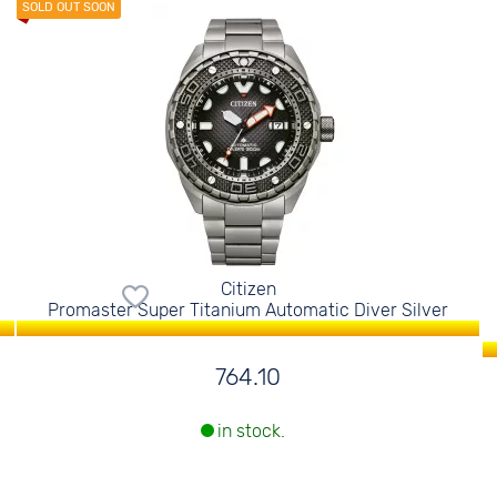
Citizen
Promaster Super Titanium Automatic Diver Silver
764.10
in stock.