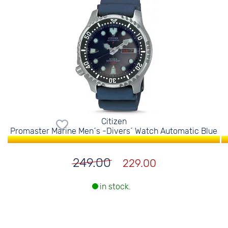
Citizen
Promaster Marine Men´s -Divers´ Watch Automatic Blue
249.00
229.00
in stock.