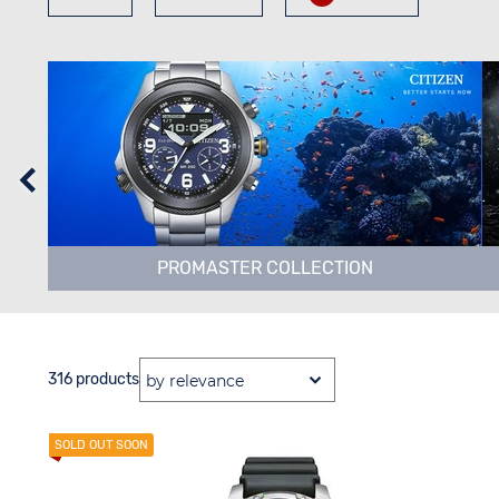
PROMASTER COLLECTION
316 products