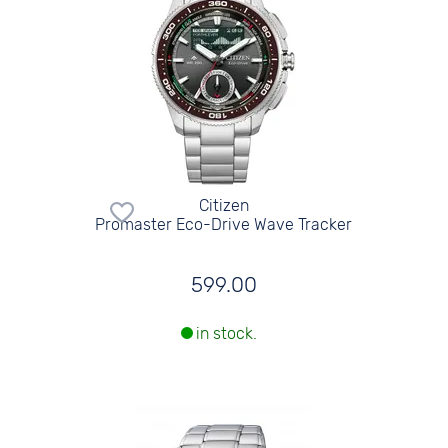
Citizen
Promaster Eco-Drive Wave Tracker
599.00
in stock.