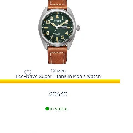
Citizen
Eco-Drive Super Titanium Men´s Watch
206.10
in stock.