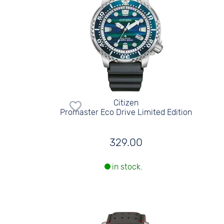
Citizen
Promaster Eco Drive Limited Edition
329.00
in stock.