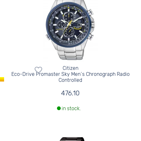
Citizen
Eco-Drive Promaster Sky Men´s Chronograph Radio
Controlled
476.10
in stock.