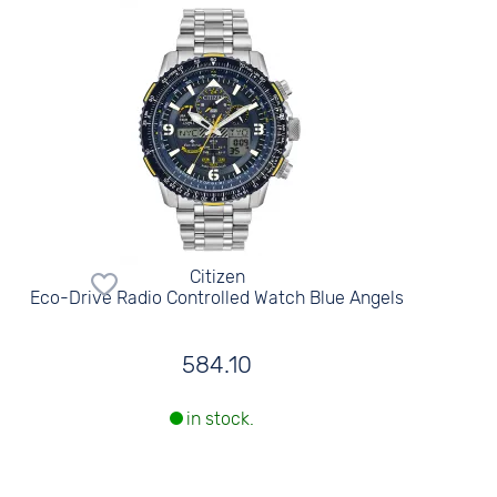
Citizen
Eco-Drive Radio Controlled Watch Blue Angels
584.10
in stock.