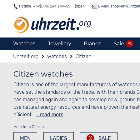
Hotline: +49(0)40 244 249-55
E-Mail: shop-en@
uhrzei
Watches
Jewellery
Brands
Sale
Uhrzeit.org
watches
Citizen
Citizen watches
Citizen is one of the largest manufacturers of watches 
have set the standards of the trade. With their brands 
has managed again and again to develop new, ground br
use natural energy resources and have proven themselv
efficient.
...read more
More from Citizen:
MEN
LADIES
SALE