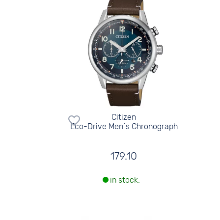
Citizen
Eco-Drive Men´s Chronograph
179.10
in stock.