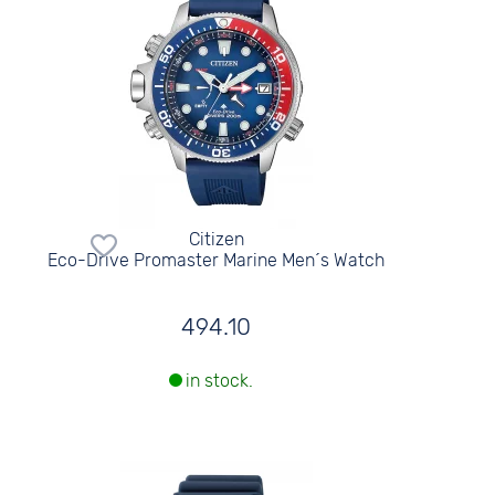
Citizen
Eco-Drive Promaster Marine Men´s Watch
494.10
in stock.