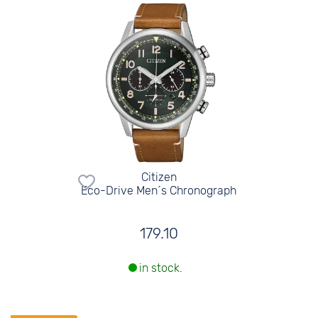
Citizen
Eco-Drive Men´s Chronograph
179.10
in stock.