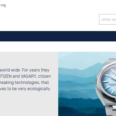
t.org
world wide. For years they
CITIZEN and VAGARY, citizen
eaking technologies, that
es to be very ecologically