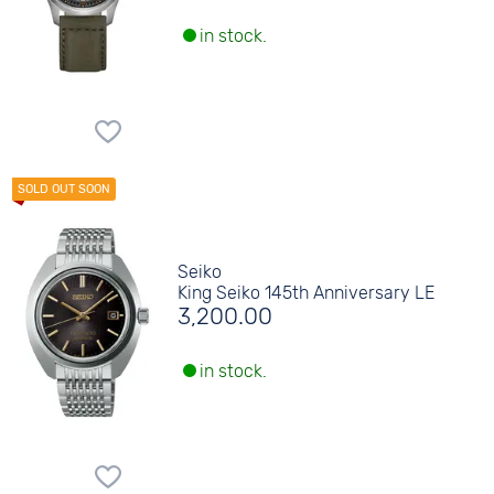
in stock.
Seiko
King Seiko 145th Anniversary LE
3,200.00
in stock.