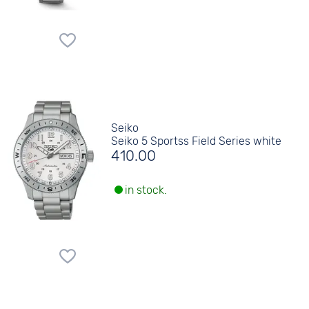
Seiko
Seiko 5 Sportss Field Series white
410.00
in stock.