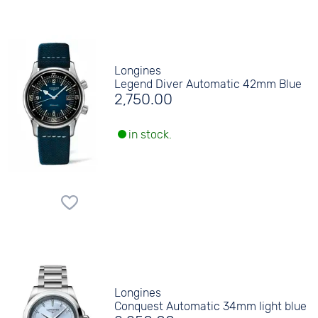
Longines
Legend Diver Automatic 42mm Blue
2,750.00
in stock.
Longines
Conquest Automatic 34mm light blue