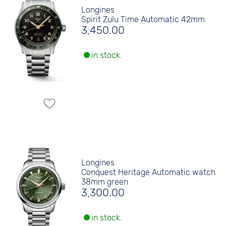
Longines
Spirit Zulu Time Automatic 42mm
3,450.00
in stock.
Longines
Conquest Heritage Automatic watch
38mm green
3,300.00
in stock.