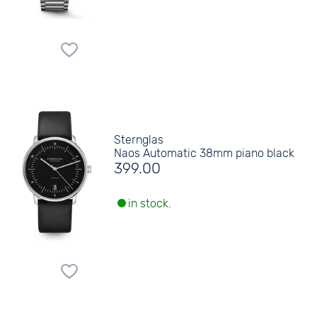
Sternglas
Naos Automatic 38mm piano black
399.00
in stock.