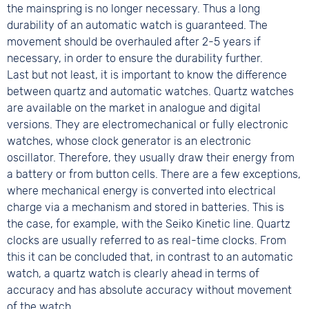
the mainspring is no longer necessary. Thus a long
durability of an automatic watch is guaranteed. The
movement should be overhauled after 2-5 years if
necessary, in order to ensure the durability further.
Last but not least, it is important to know the difference
between quartz and automatic watches. Quartz watches
are available on the market in analogue and digital
versions. They are electromechanical or fully electronic
watches, whose clock generator is an electronic
oscillator. Therefore, they usually draw their energy from
a battery or from button cells. There are a few exceptions,
where mechanical energy is converted into electrical
charge via a mechanism and stored in batteries. This is
the case, for example, with the Seiko Kinetic line. Quartz
clocks are usually referred to as real-time clocks. From
this it can be concluded that, in contrast to an automatic
watch, a quartz watch is clearly ahead in terms of
accuracy and has absolute accuracy without movement
of the watch.