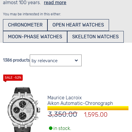
almost 100 years.
read more
You may be interested in this either:
CHRONOMETER
OPEN HEART WATCHES
MOON-PHASE WATCHES
SKELETON WATCHES
1386 products
Maurice Lacroix
Aikon Automatic-Chronograph
3,350.00
1,595.00
in stock.