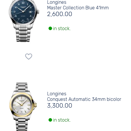
Longines
Master Collection Blue 41mm
2,600.00
in stock.
Longines
Conquest Automatic 34mm bicolor
3,300.00
in stock.