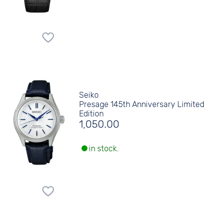
Seiko
Presage 145th Anniversary Limited
Edition
1,050.00
in stock.