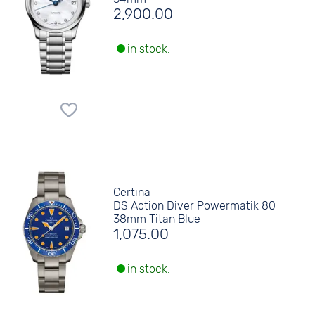
2,900.00
in stock.
Certina
DS Action Diver Powermatik 80
38mm Titan Blue
1,075.00
in stock.