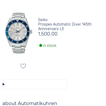
Seiko
Prospex Automatic Diver 145th
Anniversary LE
1,500.00
in stock.
Save/Share this selection
about Automatikuhren