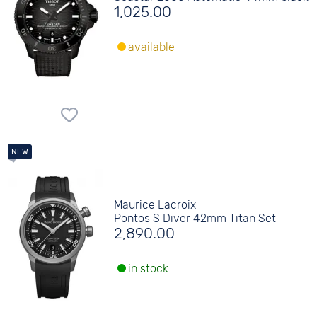
1,025.00
available
Maurice Lacroix
Pontos S Diver 42mm Titan Set
2,890.00
in stock.