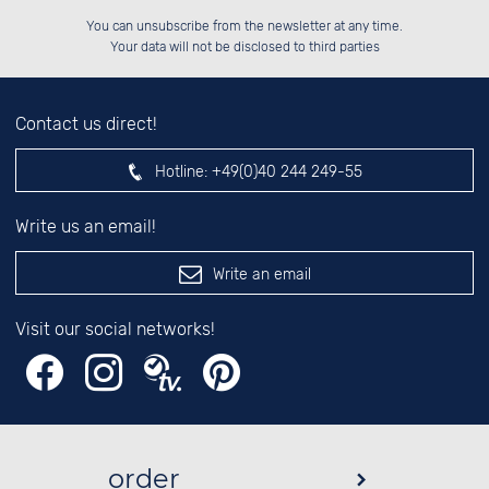
Please enter number in the
██████░░██████░░██████░░██████░░

░░░░██░░██░░░░░░░░░░██░░░░░░██░░

You can unsubscribe from the newsletter at any time.
░░████░░██████░░░░████░░░░████░░

░░░░██░░░░░░██░░░░░░██░░░░░░██░░

left hand field.
Your data will not be disclosed to third parties
Contact us direct!
Hotline:
+49(0)40 244 249-55
Write us an email!
Write an email
Visit our social networks!
order