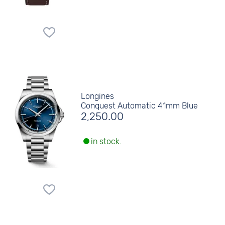
Longines
Conquest Automatic 41mm Blue
2,250.00
in stock.