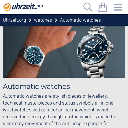
Uhrzeit.org
watches
Automatic watches
Automatic watches
Automatic watches are stylish pieces of jewellery,
technical masterpieces and status symbols all in one.
Wristwatches with a mechanical movement, which
receive their energy through a rotor, which is made to
vibrate by movement of the arm, inspire people for