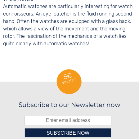
Automatic watches are particularly interesting for watch
connoisseurs. An eye-catcher is the fluid running second
hand. Often the watches are equipped with a glass back,
which allows a view of the movement and the moving
rotor. The fascination of the mechanics of a watch lies
quite clearly with automatic watches!
5€
Voucher
Subscribe to our Newsletter now