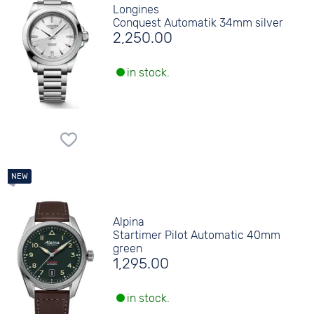
Longines
Conquest Automatik 34mm silver
2,250.00
in stock.
Alpina
Startimer Pilot Automatic 40mm
green
1,295.00
in stock.