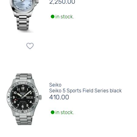
2,250.00
in stock.
Seiko
Seiko 5 Sports Field Series black
410.00
in stock.