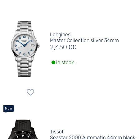
Longines
Master Collection silver 34mm
2,450.00
in stock.
Tissot
Seastar 2000 Automatic 44mm black