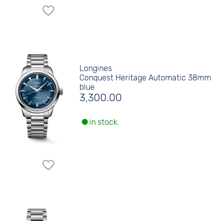
Longines
Conquest Heritage Automatic 38mm
blue
3,300.00
in stock.