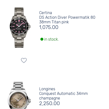
Certina
DS Action Diver Powermatik 80
38mm Titan pink
1,075.00
in stock.
Longines
Conquest Automatic 34mm
champagne
2,250.00