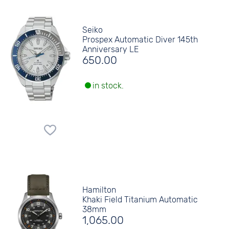
Seiko
Prospex Automatic Diver 145th
Anniversary LE
650.00
in stock.
Hamilton
Khaki Field Titanium Automatic
38mm
1,065.00