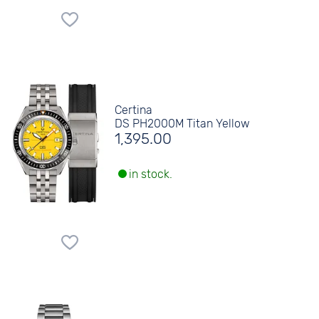
Certina
DS PH2000M Titan Yellow
1,395.00
in stock.