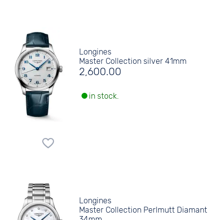
Longines
Master Collection silver 41mm
2,600.00
in stock.
Longines
Master Collection Perlmutt Diamant
34mm