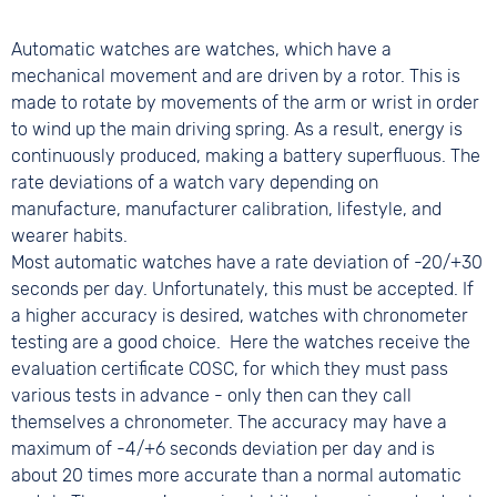
Automatic watches are watches, which have a
mechanical movement and are driven by a rotor. This is
made to rotate by movements of the arm or wrist in order
to wind up the main driving spring. As a result, energy is
continuously produced, making a battery superfluous. The
rate deviations of a watch vary depending on
manufacture, manufacturer calibration, lifestyle, and
wearer habits.
Most automatic watches have a rate deviation of -20/+30
seconds per day. Unfortunately, this must be accepted. If
a higher accuracy is desired, watches with chronometer
testing are a good choice. Here the watches receive the
evaluation certificate COSC, for which they must pass
various tests in advance - only then can they call
themselves a chronometer. The accuracy may have a
maximum of -4/+6 seconds deviation per day and is
about 20 times more accurate than a normal automatic