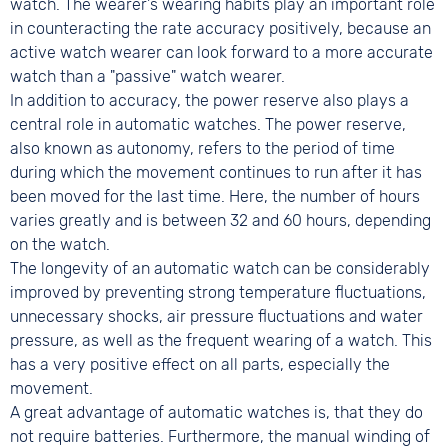
watch. The wearer's wearing habits play an important role
in counteracting the rate accuracy positively, because an
active watch wearer can look forward to a more accurate
watch than a "passive" watch wearer.
In addition to accuracy, the power reserve also plays a
central role in automatic watches. The power reserve,
also known as autonomy, refers to the period of time
during which the movement continues to run after it has
been moved for the last time. Here, the number of hours
varies greatly and is between 32 and 60 hours, depending
on the watch.
The longevity of an automatic watch can be considerably
improved by preventing strong temperature fluctuations,
unnecessary shocks, air pressure fluctuations and water
pressure, as well as the frequent wearing of a watch. This
has a very positive effect on all parts, especially the
movement.
A great advantage of automatic watches is, that they do
not require batteries. Furthermore, the manual winding of