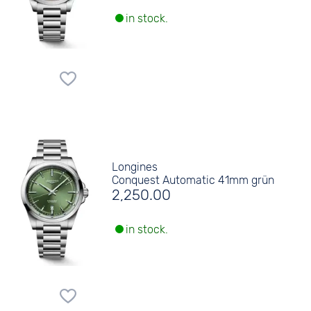
in stock.
Longines
Conquest Automatic 41mm grün
2,250.00
in stock.