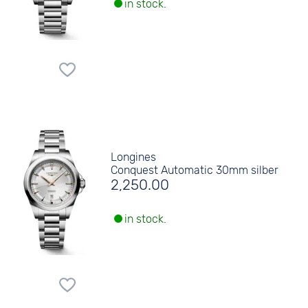
in stock.
Longines
Conquest Automatic 30mm silber
2,250.00
in stock.