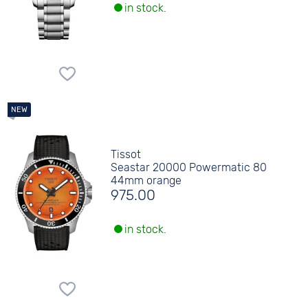
in stock.
Tissot
Seastar 20000 Powermatic 80
44mm orange
975.00
in stock.