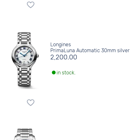
Longines
PrimaLuna Automatic 30mm silver
2,200.00
in stock.