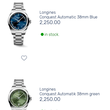
Longines
Conquest Automatic 38mm Blue
2,250.00
in stock.
Longines
Conquest Automatik 38mm green
2,250.00