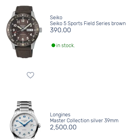
Seiko
Seiko 5 Sports Field Series brown
390.00
in stock.
Longines
Master Collection silver 39mm
2,500.00