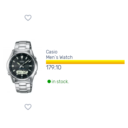
Casio
Men´s Watch
179.10
in stock.