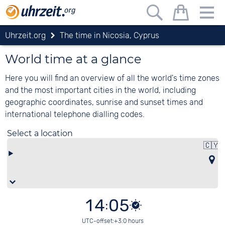
Uhrzeit.org
The time in Nicosia, Cyprus
World time at a glance
Here you will find an overview of all the world's time zones
and the most important cities in the world, including
geographic coordinates, sunrise and sunset times and
international telephone dialling codes.
Select a location
🇨🇾
14:05
UTC-offset:+3:0 hours