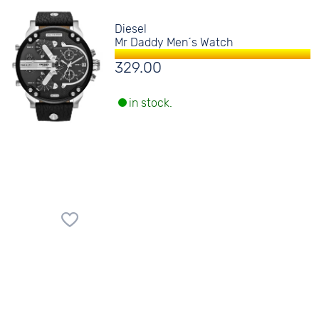
Diesel
Mr Daddy Men´s Watch
329.00
in stock.