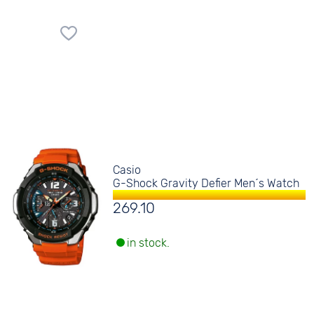
Casio
G-Shock Gravity Defier Men´s Watch
269.10
in stock.