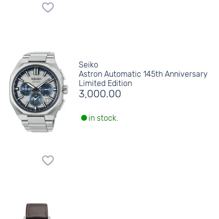
Seiko
Astron Automatic 145th Anniversary
Limited Edition
3,000.00
in stock.