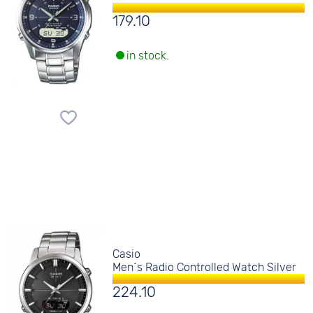
179.10
in stock.
Casio
Men´s Radio Controlled Watch Silver
224.10