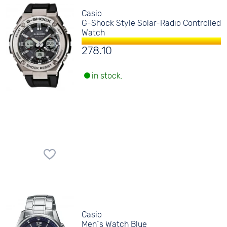
Casio
G-Shock Style Solar-Radio Controlled
Watch
278.10
in stock.
Casio
Men´s Watch Blue