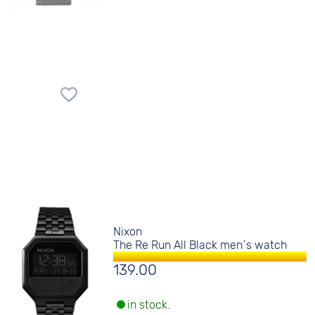
Nixon
The Re Run All Black men´s watch
139.00
in stock.