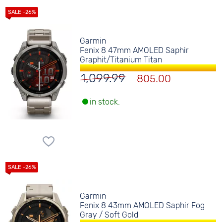
Garmin
Fenix 8 47mm AMOLED Saphir
Graphit/Titanium Titan
1,099.99
805.00
in stock.
Garmin
Fenix 8 43mm AMOLED Saphir Fog
Gray / Soft Gold