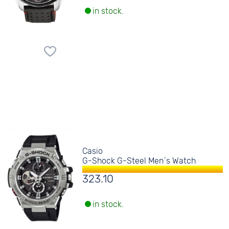
in stock.
Casio
G-Shock G-Steel Men´s Watch
323.10
in stock.