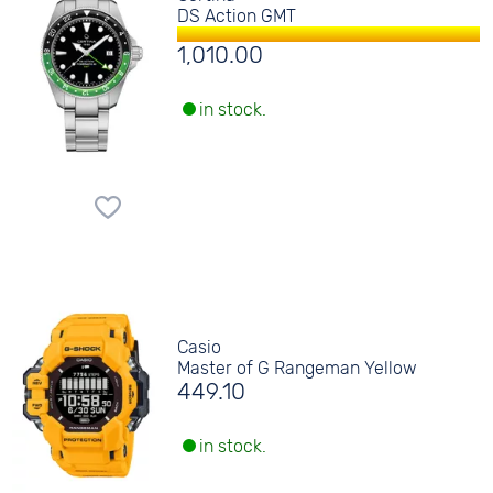
DS Action GMT
1,010.00
in stock.
Casio
Master of G Rangeman Yellow
449.10
in stock.