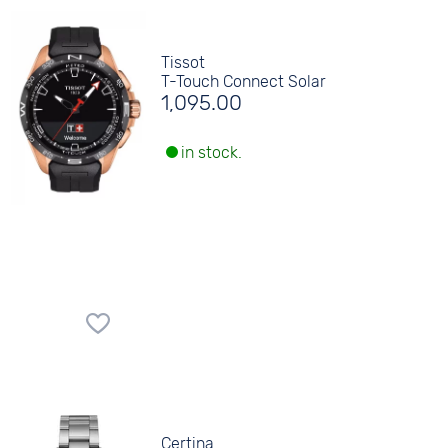
Tissot
T-Touch Connect Solar
1,095.00
in stock.
Certina