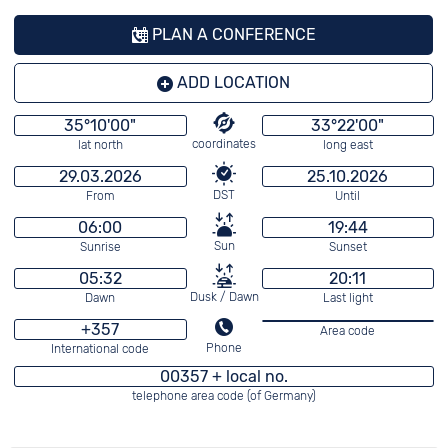
PLAN A CONFERENCE
ADD LOCATION
35°10'00"
33°22'00"
coordinates
lat north
long east
29.03.2026
25.10.2026
DST
From
Until
06:00
19:44
Sun
Sunrise
Sunset
05:32
20:11
Dusk / Dawn
Dawn
Last light
+357
Area code
Phone
International code
00357 + local no.
telephone area code (of Germany)