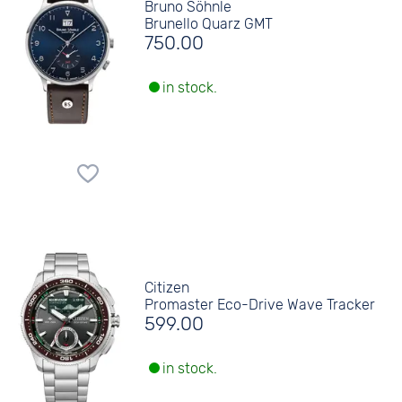
Bruno Söhnle
Brunello Quarz GMT
750.00
in stock.
Citizen
Promaster Eco-Drive Wave Tracker
599.00
in stock.