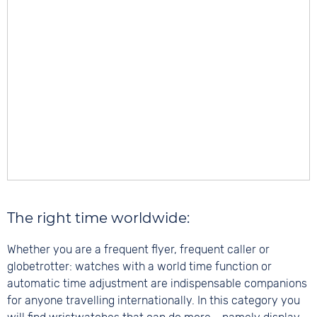
The right time worldwide:
Whether you are a frequent flyer, frequent caller or
globetrotter: watches with a world time function or
automatic time adjustment are indispensable companions
for anyone travelling internationally. In this category you