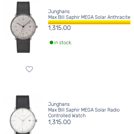
Junghans
Max Bill Saphir MEGA Solar Anthracite
1,315.00
in stock.
Junghans
Max Bill Saphir MEGA Solar Radio
Controlled Watch
1,315.00