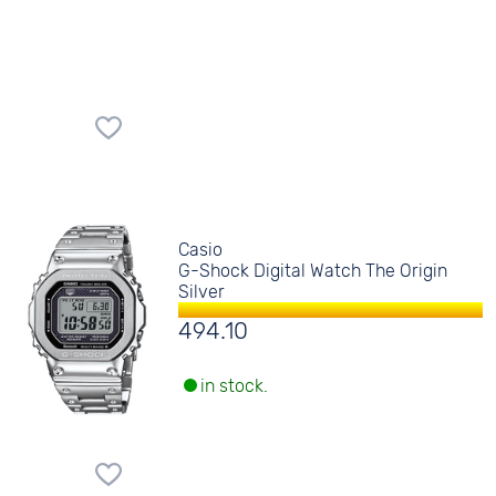
Casio
G-Shock Digital Watch The Origin
Silver
494.10
in stock.