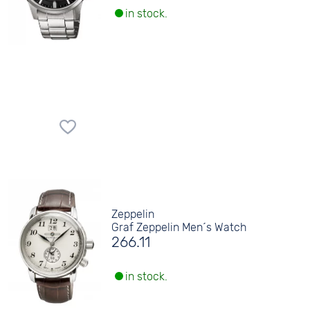
in stock.
Zeppelin
Graf Zeppelin Men´s Watch
266.11
in stock.