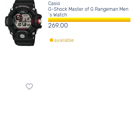
Casio
G-Shock Master of G Rangeman Men
´s Watch
269.00
available