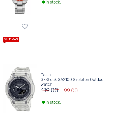
in stock.
Casio
G-Shock GA2100 Skeleton Outdoor
Watch
119.00
99.00
in stock.