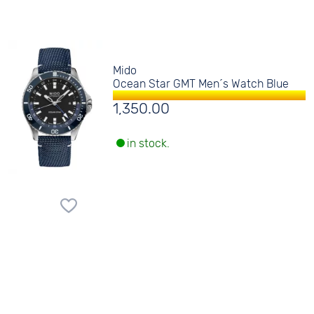
Mido
Ocean Star GMT Men´s Watch Blue
1,350.00
in stock.