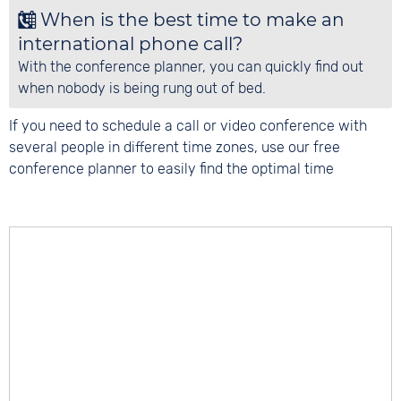
When is the best time to make an
international phone call?
With the conference planner, you can quickly find out
when nobody is being rung out of bed.
If you need to schedule a call or video conference with
several people in different time zones, use our free
conference planner to easily find the optimal time