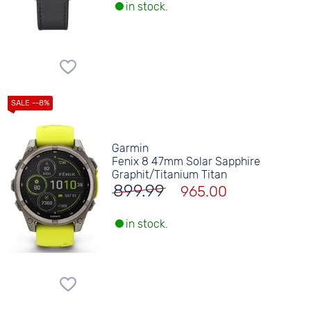
in stock.
Garmin
Fenix 8 47mm Solar Sapphire
Graphit/Titanium Titan
899.99
965.00
in stock.