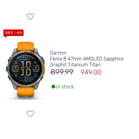
Garmin
Fenix 8 47mm AMOLED Sapphire
Graphit Titanium Titan
899.99
949.00
in stock.