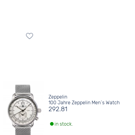
Zeppelin
100 Jahre Zeppelin Men´s Watch
292.81
in stock.