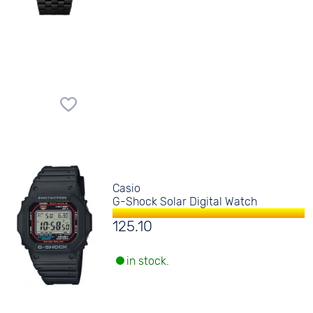
Casio
G-Shock Solar Digital Watch
125.10
in stock.