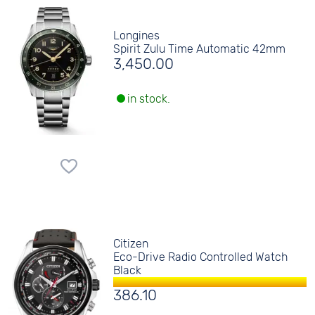
Longines
Spirit Zulu Time Automatic 42mm
3,450.00
in stock.
Citizen
Eco-Drive Radio Controlled Watch
Black
386.10