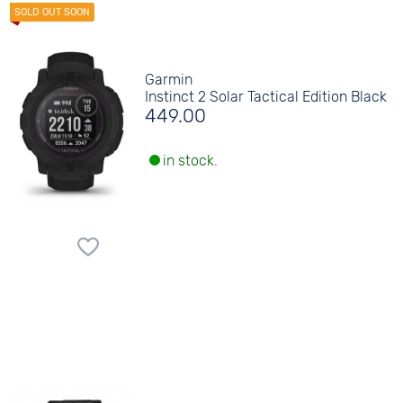
Garmin
Instinct 2 Solar Tactical Edition Black
449.00
in stock.