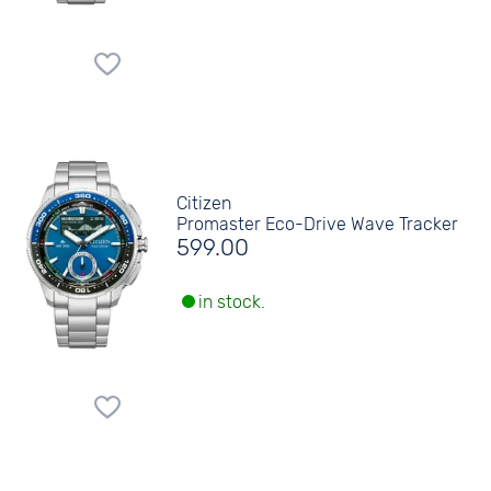
Citizen
Promaster Eco-Drive Wave Tracker
599.00
in stock.