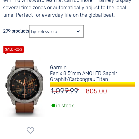
will find wristwatches that can do more - namely display
several time zones or automatically adjust to the local
time. Perfect for everyday life on the global beat.
299 products
Garmin
Fenix 8 51mm AMOLED Saphir
Graphit/Carbongrau Titan
1,099.99
805.00
in stock.