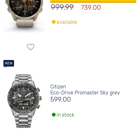
999.99
739.00
available
Citizen
Eco-Drive Promaster Sky grey
599.00
in stock.