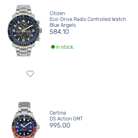
Citizen
Eco-Drive Radio Controlled Watch
Blue Angels
584.10
in stock.
Certina
DS Action GMT
995.00