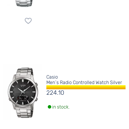
Casio
Men´s Radio Controlled Watch Silver
224.10
in stock.