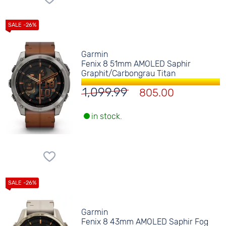
Garmin
Fenix 8 51mm AMOLED Saphir
Graphit/Carbongrau Titan
1,099.99
805.00
in stock.
Garmin
Fenix 8 43mm AMOLED Saphir Fog