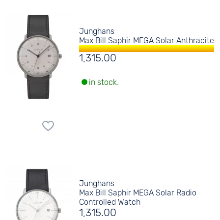
Junghans
Max Bill Saphir MEGA Solar Anthracite
1,315.00
in stock.
Junghans
Max Bill Saphir MEGA Solar Radio
Controlled Watch
1,315.00