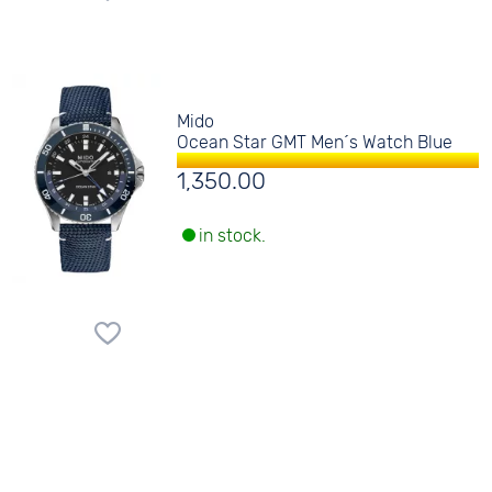
Mido
Ocean Star GMT Men´s Watch Blue
1,350.00
in stock.