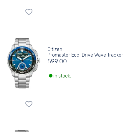
Citizen
Promaster Eco-Drive Wave Tracker
599.00
in stock.