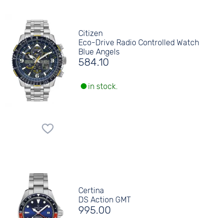
Citizen
Eco-Drive Radio Controlled Watch
Blue Angels
584.10
in stock.
Certina
DS Action GMT
995.00