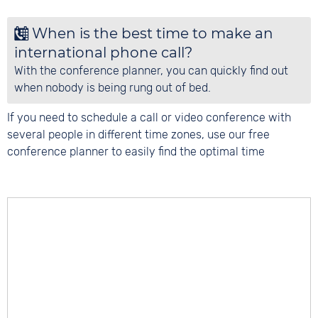
Remove locations
: You can remove individual
locations by clicking on the X next to the
When is the best time to make an
location. Click on 'Empty planner' to remove
international phone call?
all locations at once.
With the conference planner, you can quickly find out
when nobody is being rung out of bed.
If you need to schedule a call or video conference with
several people in different time zones, use our free
conference planner to easily find the optimal time