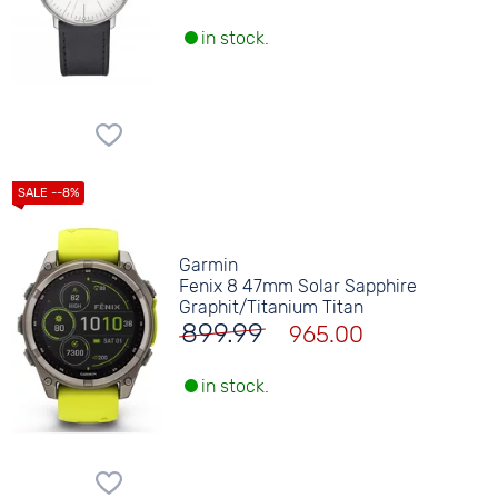
in stock.
Garmin
Fenix 8 47mm Solar Sapphire
Graphit/Titanium Titan
899.99
965.00
in stock.