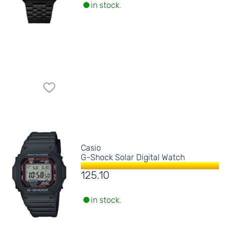
in stock.
Casio
G-Shock Solar Digital Watch
125.10
in stock.