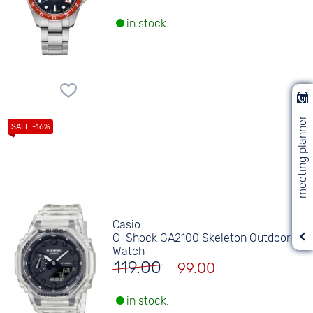
in stock.
meeting planner
Casio
G-Shock GA2100 Skeleton Outdoor
Watch
119.00
99.00
in stock.