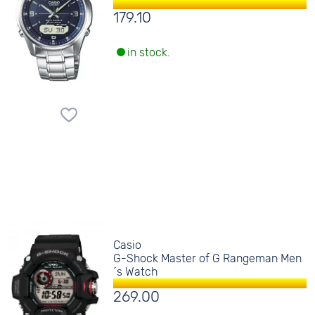
179.10
in stock.
Casio
G-Shock Master of G Rangeman Men
´s Watch
269.00