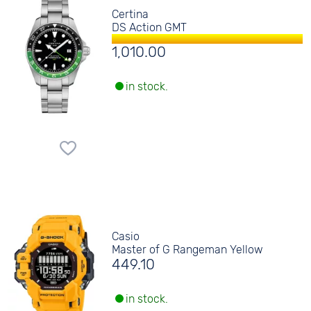
Certina
DS Action GMT
1,010.00
in stock.
Casio
Master of G Rangeman Yellow
449.10
in stock.