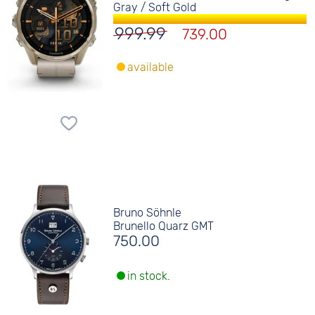
Gray / Soft Gold
999.99
739.00
available
Bruno Söhnle
Brunello Quarz GMT
750.00
in stock.