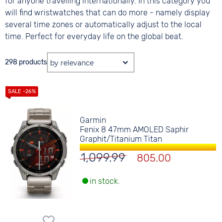
for anyone travelling internationally. In this category you
will find wristwatches that can do more - namely display
several time zones or automatically adjust to the local
time. Perfect for everyday life on the global beat.
298 products
Garmin
Fenix 8 47mm AMOLED Saphir
Graphit/Titanium Titan
1,099.99
805.00
in stock.