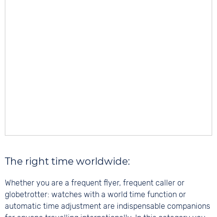
The right time worldwide:
Whether you are a frequent flyer, frequent caller or
globetrotter: watches with a world time function or
automatic time adjustment are indispensable companions