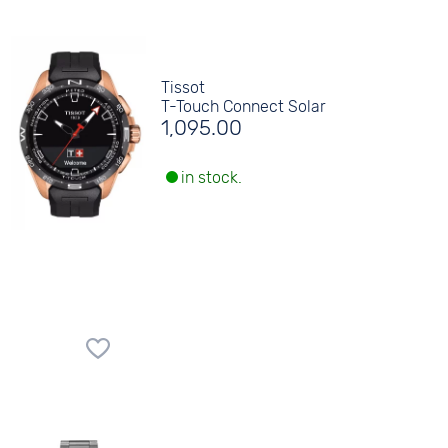
Tissot
T-Touch Connect Solar
1,095.00
in stock.