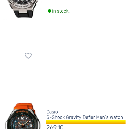
in stock.
Casio
G-Shock Gravity Defier Men´s Watch
269.10