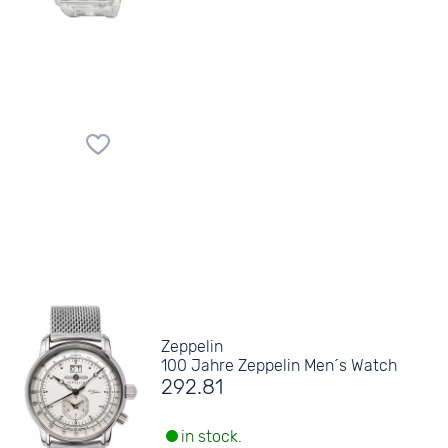
Zeppelin
100 Jahre Zeppelin Men´s Watch
292.81
in stock.