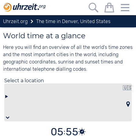
meeting planner
Uhrzeit.org
The time in Denver, United States
Schedule international calls or online
meetings
World time at a glance
Ort
Here you will find an overview of all the world's time zones
hinzuf
and the most important cities in the world, including
geographic coordinates, sunrise and sunset times and
international telephone dialling codes.
With the Uhrzeit.org conference planner, you can
Select a location
find the best time for participants from different
🇺🇸
time zones. Simply click to transfer locations to
S
the conference planner and find the most
favourable time.
How it works
Add locations
: Click on a location on the map
or select the locations you are looking for
05:55
under "Select location" (also representing the