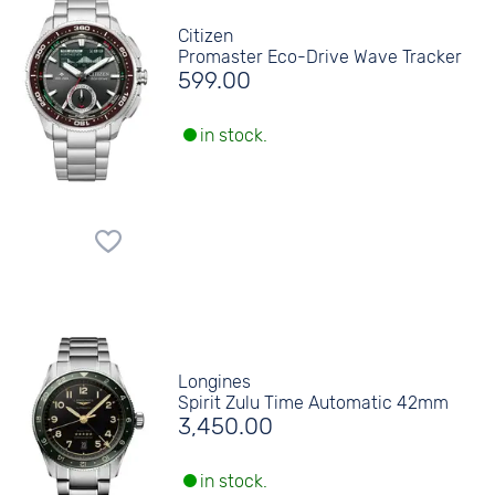
Citizen
Promaster Eco-Drive Wave Tracker
599.00
in stock.
Longines
Spirit Zulu Time Automatic 42mm
3,450.00
in stock.