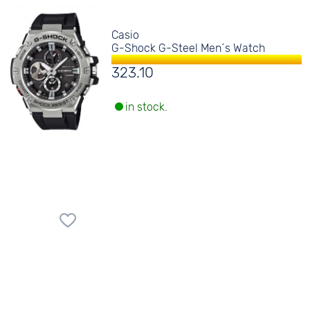
Casio
G-Shock G-Steel Men´s Watch
323.10
in stock.