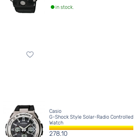
in stock.
Casio
G-Shock Style Solar-Radio Controlled
Watch
278.10