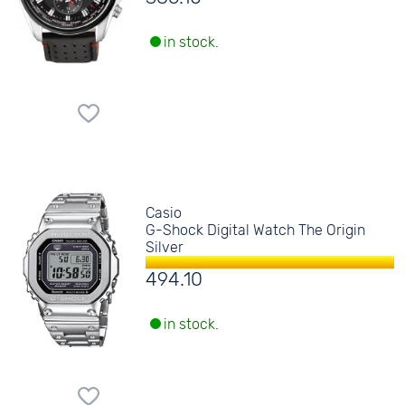
in stock.
Casio
G-Shock Digital Watch The Origin
Silver
494.10
in stock.