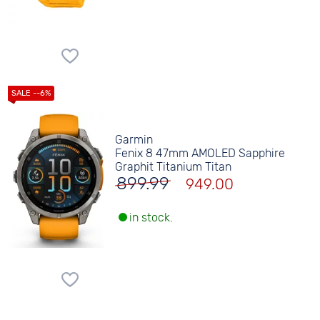
Garmin
Fenix 8 47mm AMOLED Sapphire
Graphit Titanium Titan
899.99
949.00
in stock.