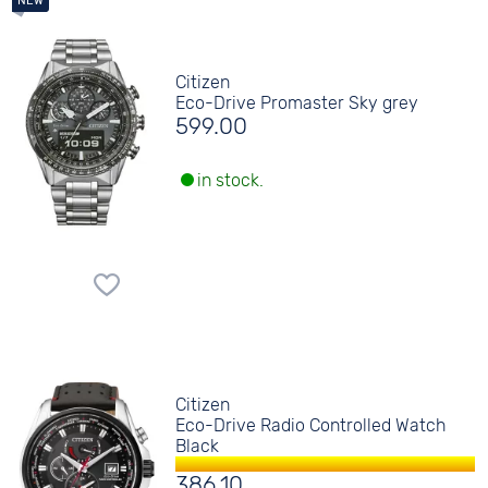
Citizen
Eco-Drive Promaster Sky grey
599.00
in stock.
Citizen
Eco-Drive Radio Controlled Watch
Black
386.10