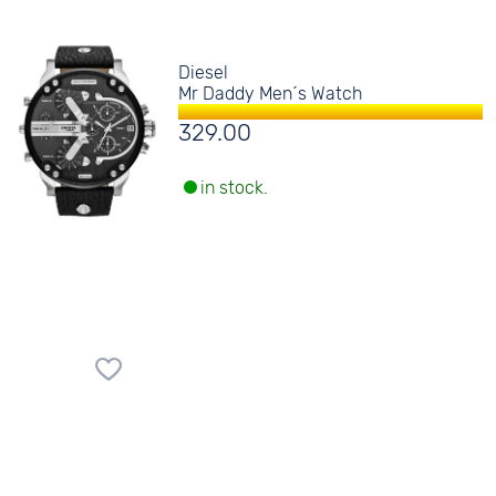
Diesel
Mr Daddy Men´s Watch
329.00
in stock.