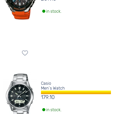
in stock.
Casio
Men´s Watch
179.10
in stock.