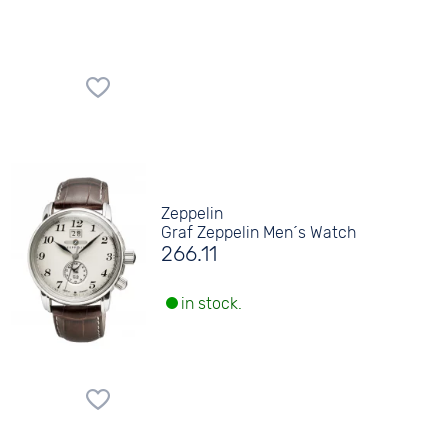
Zeppelin
Graf Zeppelin Men´s Watch
266.11
in stock.