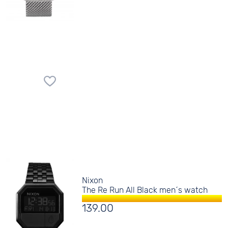
Nixon
The Re Run All Black men´s watch
139.00