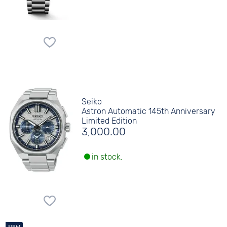
Seiko
Astron Automatic 145th Anniversary
Limited Edition
3,000.00
in stock.