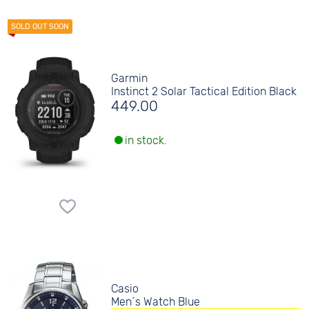
Garmin
Instinct 2 Solar Tactical Edition Black
449.00
in stock.
Casio
Men´s Watch Blue