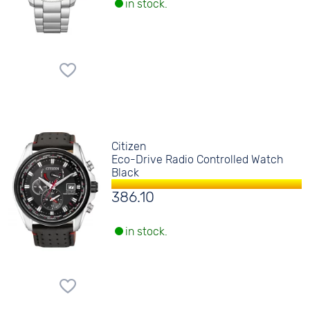
in stock.
Citizen
Eco-Drive Radio Controlled Watch
Black
386.10
in stock.