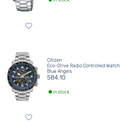
Citizen
Eco-Drive Radio Controlled Watch
Blue Angels
584.10
in stock.