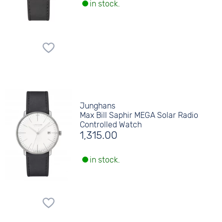
in stock.
Junghans
Max Bill Saphir MEGA Solar Radio
Controlled Watch
1,315.00
in stock.