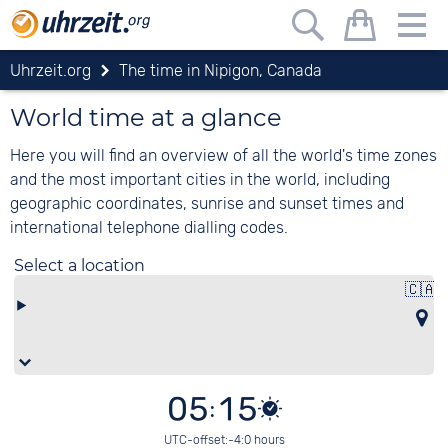
Uhrzeit.org
The time in Nipigon, Canada
World time at a glance
Here you will find an overview of all the world's time zones
and the most important cities in the world, including
geographic coordinates, sunrise and sunset times and
international telephone dialling codes.
Select a location
🇨🇦
05:15
UTC-offset:-4:0 hours