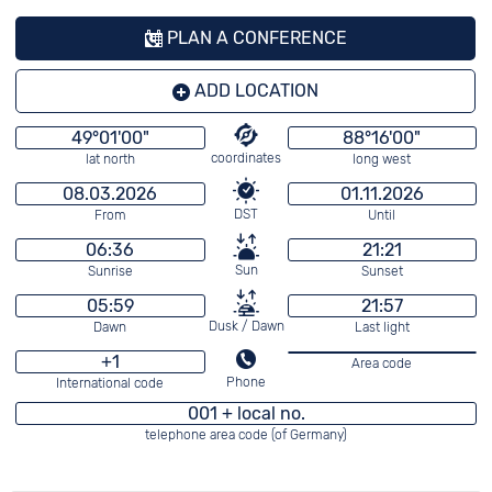
PLAN A CONFERENCE
ADD LOCATION
49°01'00"
88°16'00"
coordinates
lat north
long west
08.03.2026
01.11.2026
DST
From
Until
06:36
21:21
Sun
Sunrise
Sunset
05:59
21:57
Dusk / Dawn
Dawn
Last light
+1
Area code
Phone
International code
001 + local no.
telephone area code (of Germany)