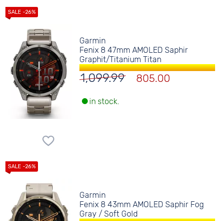
Garmin
Fenix 8 47mm AMOLED Saphir
Graphit/Titanium Titan
1,099.99
805.00
in stock.
Garmin
Fenix 8 43mm AMOLED Saphir Fog
Gray / Soft Gold