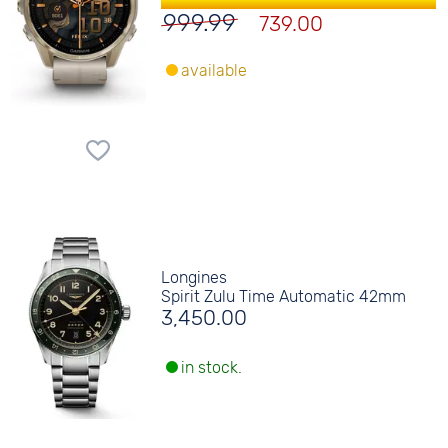
999.99
739.00
available
Longines
Spirit Zulu Time Automatic 42mm
3,450.00
in stock.