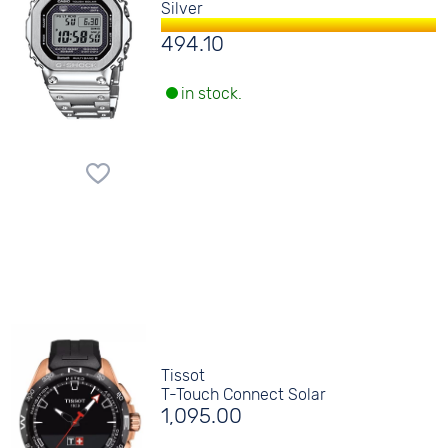
Silver
494.10
in stock.
Tissot
T-Touch Connect Solar
1,095.00