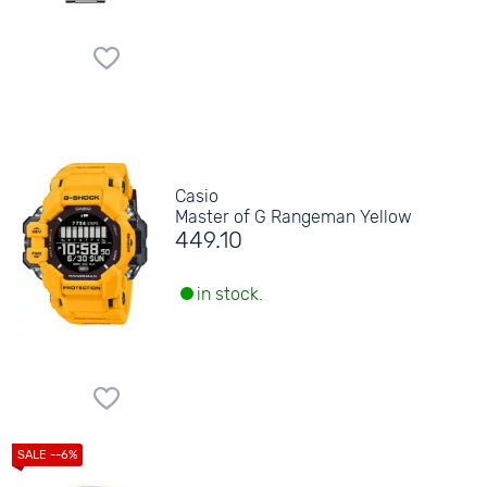
Casio
Master of G Rangeman Yellow
449.10
in stock.