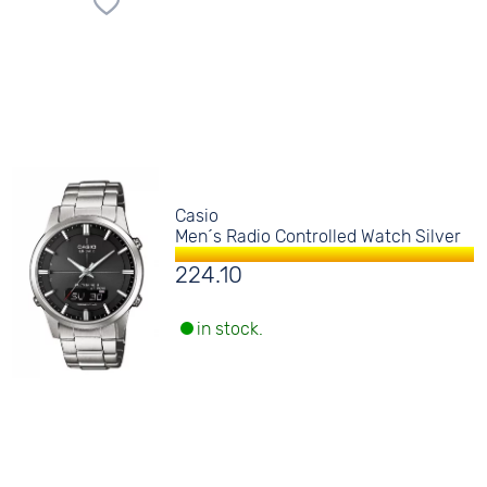
Casio
Men´s Radio Controlled Watch Silver
224.10
in stock.