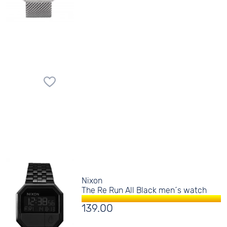
Nixon
The Re Run All Black men´s watch
139.00