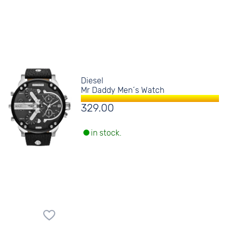
Diesel
Mr Daddy Men´s Watch
329.00
in stock.