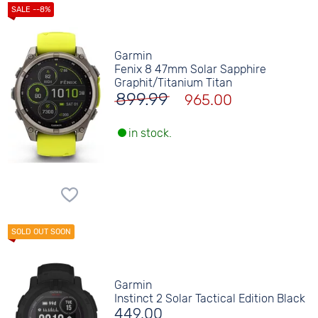
Garmin
Fenix 8 47mm Solar Sapphire
Graphit/Titanium Titan
899.99
965.00
in stock.
Garmin
Instinct 2 Solar Tactical Edition Black
449.00