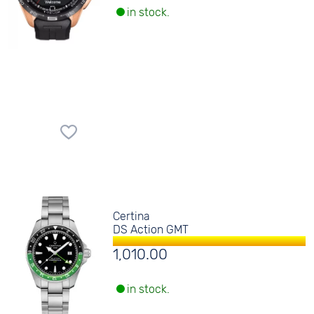
in stock.
Certina
DS Action GMT
1,010.00
in stock.