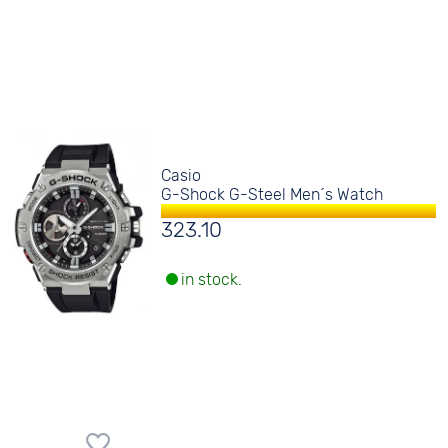
Casio
G-Shock G-Steel Men´s Watch
323.10
in stock.