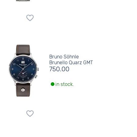
Bruno Söhnle
Brunello Quarz GMT
750.00
in stock.