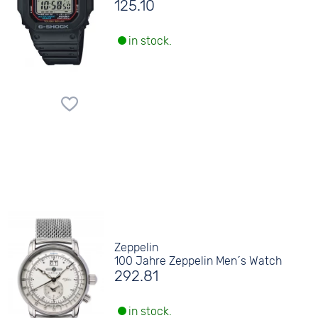
125.10
in stock.
Zeppelin
100 Jahre Zeppelin Men´s Watch
292.81
in stock.