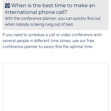
When is the best time to make an
international phone call?
With the conference planner, you can quickly find out
when nobody is being rung out of bed.
If you need to schedule a call or video conference with
several people in different time zones, use our free
conference planner to easily find the optimal time