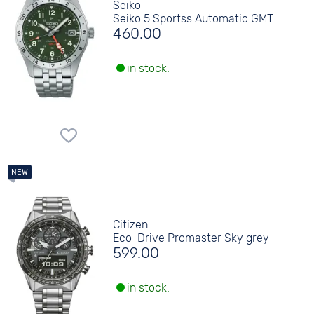
Seiko
Seiko 5 Sportss Automatic GMT
460.00
in stock.
Citizen
Eco-Drive Promaster Sky grey
599.00
in stock.