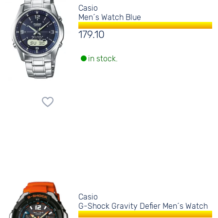
Casio
Men´s Watch Blue
179.10
in stock.
Casio
G-Shock Gravity Defier Men´s Watch