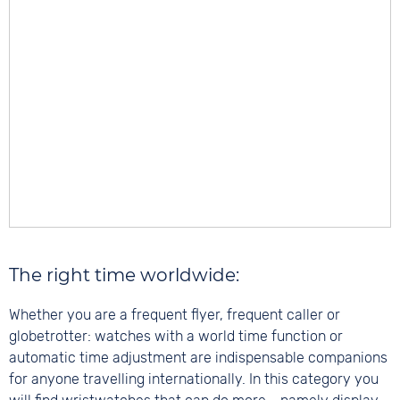
The right time worldwide:
Whether you are a frequent flyer, frequent caller or
globetrotter: watches with a world time function or
automatic time adjustment are indispensable companions
for anyone travelling internationally. In this category you