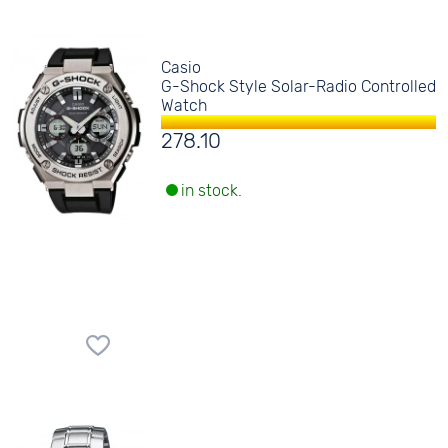
Casio
G-Shock Style Solar-Radio Controlled
Watch
278.10
in stock.