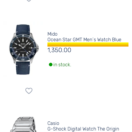
Mido
Ocean Star GMT Men´s Watch Blue
1,350.00
in stock.
Casio
G-Shock Digital Watch The Origin