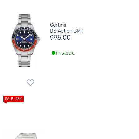
Certina
DS Action GMT
995.00
in stock.