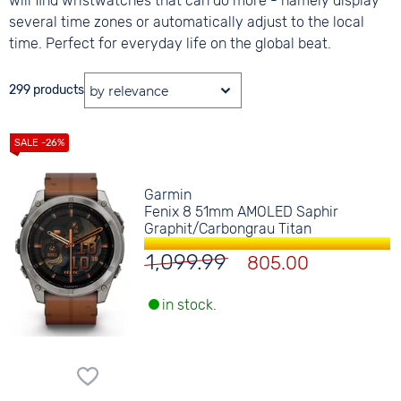
will find wristwatches that can do more - namely display
several time zones or automatically adjust to the local
time. Perfect for everyday life on the global beat.
299 products
Garmin
Fenix 8 51mm AMOLED Saphir
Graphit/Carbongrau Titan
1,099.99
805.00
in stock.