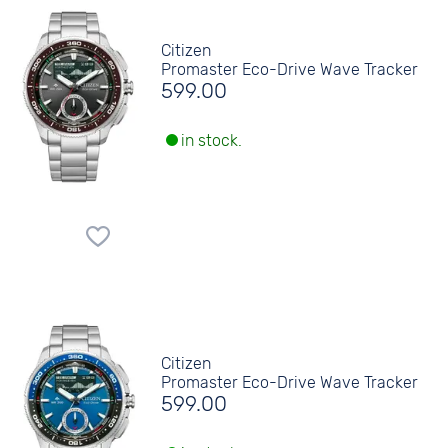
Citizen
Promaster Eco-Drive Wave Tracker
599.00
in stock.
Citizen
Promaster Eco-Drive Wave Tracker
599.00