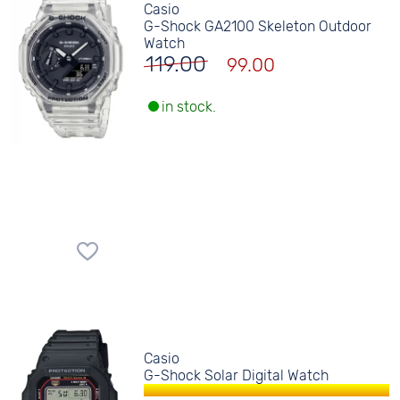
Casio
G-Shock GA2100 Skeleton Outdoor
Watch
119.00
99.00
in stock.
Casio
G-Shock Solar Digital Watch