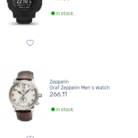
in stock.
Zeppelin
Graf Zeppelin Men´s Watch
266.11
in stock.