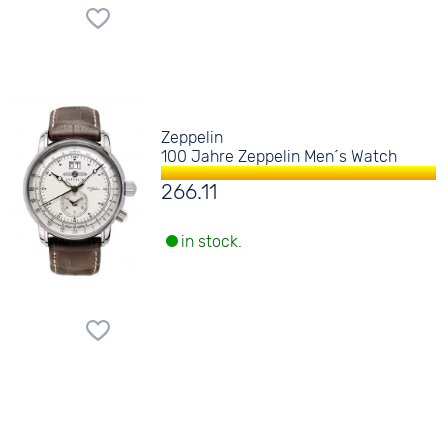
Zeppelin
100 Jahre Zeppelin Men´s Watch
266.11
in stock.