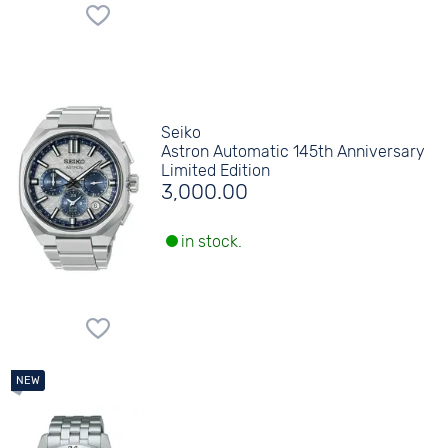
Seiko
Astron Automatic 145th Anniversary
Limited Edition
3,000.00
in stock.