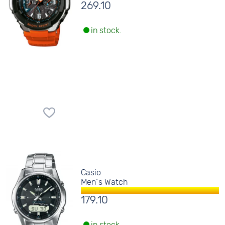
269.10
in stock.
Casio
Men´s Watch
179.10
in stock.