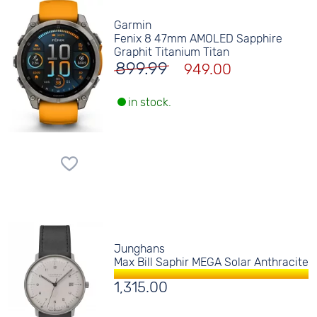
Garmin
Fenix 8 47mm AMOLED Sapphire
Graphit Titanium Titan
899.99
949.00
in stock.
Junghans
Max Bill Saphir MEGA Solar Anthracite
1,315.00