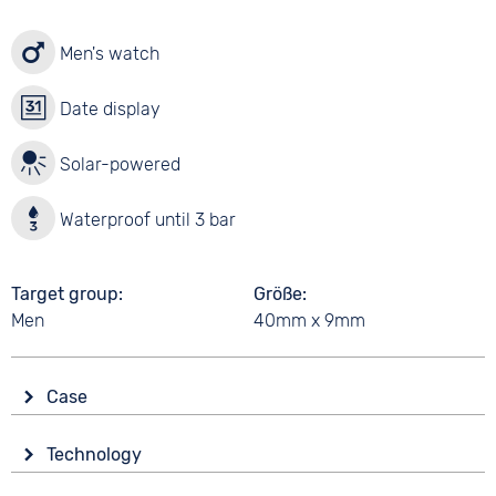
Men's watch
Date display
Solar-powered
Waterproof until 3 bar
Target group
Größe
Men
40mm x 9mm
Case
Glass
Technology
Mineral glass