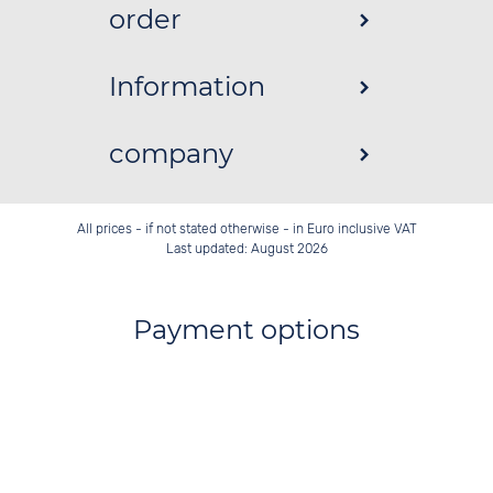
order
Information
company
All prices - if not stated otherwise - in Euro inclusive VAT
Last updated: August 2026
Payment options