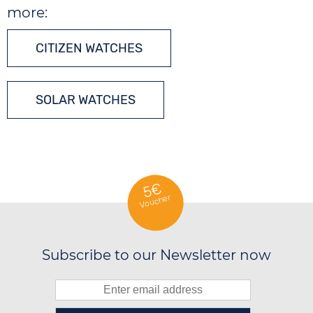
more:
CITIZEN WATCHES
SOLAR WATCHES
5€
Voucher
Subscribe to our Newsletter now