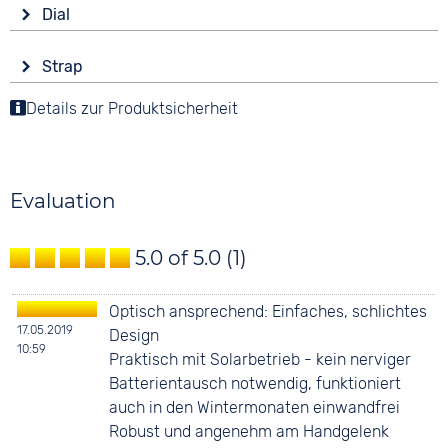
Drive
Shape
Dial
Solar
round
Display
Functions
Material
Strap
Analogue
Date
Stainless steel
Colour
Details zur Produktsicherheit
Colour
Colour
Black
Silver
3 bar
Silver
Material
Digits
Stainless steel
Arabic
Evaluation
Strap buckle
Tang buckle
5.0 of 5.0
(1)
Optisch ansprechend: Einfaches, schlichtes
17.05.2019
Design
10:59
Praktisch mit Solarbetrieb - kein nerviger
Batterientausch notwendig, funktioniert
auch in den Wintermonaten einwandfrei
Robust und angenehm am Handgelenk