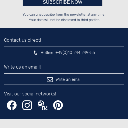
Please enter number in the
░░░░██░░██████░░██████░░██░░░░░░

░░████░░██░░██░░██░░░░░░██░░██░░

You can unsubscribe from the newsletter at any time.
░░░░██░░██░░██░░██████░░██████░░

░░░░██░░██░░██░░██░░██░░░░░░██░░

left hand field.
Your data will not be disclosed to third parties
Contact us direct!
Hotline:
+49(0)40 244 249-55
Write us an email!
Write an email
Visit our social networks!