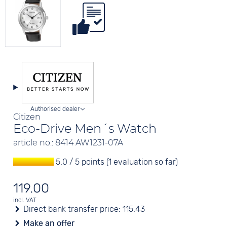
Authorised dealer
Citizen
Eco-Drive Men´s Watch
article no.: 8414 AW1231-07A
5.0 / 5 points (1 evaluation so far)
119.00
incl. VAT
Direct bank transfer price:
115.43
Make an offer