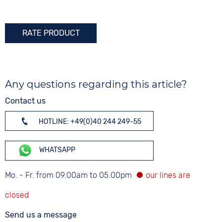
RATE PRODUCT
Any questions regarding this article?
Contact us
HOTLINE: +49(0)40 244 249-55
WHATSAPP
Mo. - Fr. from 09.00am to 05.00pm
Send us a message