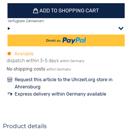
ADD TO SHOPPING CART
Verfügbare Zahlweisen:
Available
dispatch within 3-5 days
within Germany
No shipping costs
within Germany
Request this article to the Uhrzeit.org store in
Ahrensburg
Express delivery within Germany available
Product details