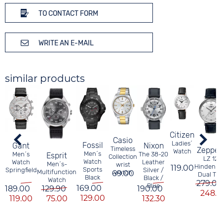
TO CONTACT FORM
WRITE AN E-MAIL
similar products
Citizen
Casio
Ladies´
Fossil
Nixon
Gant
Timeless
Zeppel
Watch
Men´s
The 38-20
Men´s
Esprit
Collection
LZ 12
Watch
Leather
Watch
Men´s-
wrist
Hindenb
119.00
Sports
Silver /
Springfield
Multifunction
69.00
watch
Dual Ti
Black
Black /
Watch
279.0
Blue
169.00
190.00
189.00
129.90
248.3
129.00
132.30
119.00
75.00