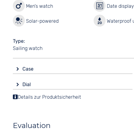
Men's watch
Date displa
Solar-powered
Waterproof u
Type
Sailing watch
Case
Glass
Dial
Sapphire glass
Display
Details zur Produktsicherheit
Shape
Ana-Digital
round
Colour
Material
Black
Stainless steel
Evaluation
Digits
Colour