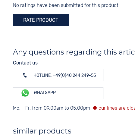
None
No ratings have been submitted for this product.
Silver
RATE PRODUCT
Any questions regarding this artic
Contact us
HOTLINE: +49(0)40 244 249-55
WHATSAPP
Mo. - Fr. from 09.00am to 05.00pm
similar products