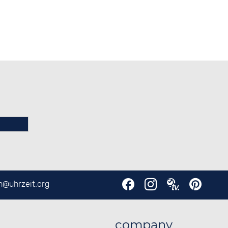
en@
uhrzeit.org
company