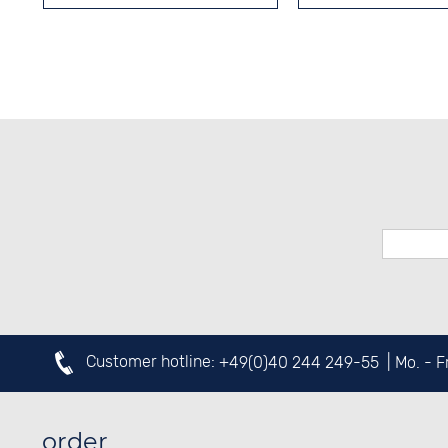
Customer hotline:
+49(0)40 244 249-55
| Mo. - 
order