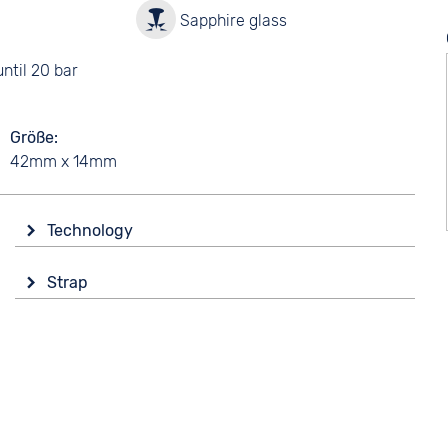
y
Sapphire glass
ntil 20 bar
Größe
42mm x 14mm
Technology
Drive
Strap
Solar
Colour
Functions
Silver
Alarm
Orange
Date
Perpetual calendar
Material
Stopwatch
Synthetic
Time zones / World time