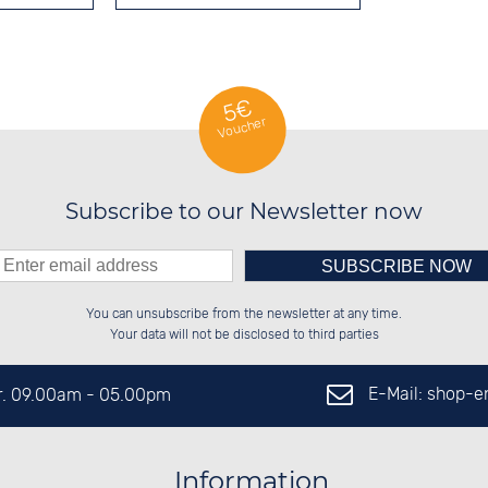
5€
Voucher
Subscribe to our Newsletter now
Please enter number in the
░░░░██░░██████░░██████░░██████░░

░░████░░██░░░░░░██░░██░░██░░██░░

You can unsubscribe from the newsletter at any time.
░░░░██░░██████░░██████░░██░░██░░

░░░░██░░░░░░██░░░░░░██░░██░░██░░

left hand field.
Your data will not be disclosed to third parties
E-Mail: shop-
Fr. 09.00am - 05.00pm
Information