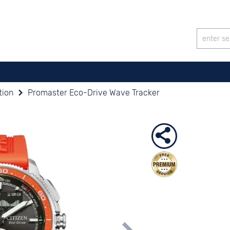
tion
Promaster Eco-Drive Wave Tracker