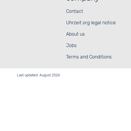
Contact
Uhrzeit.org legal notice
About us
Jobs
Terms and Conditions
Last updated: August 2026