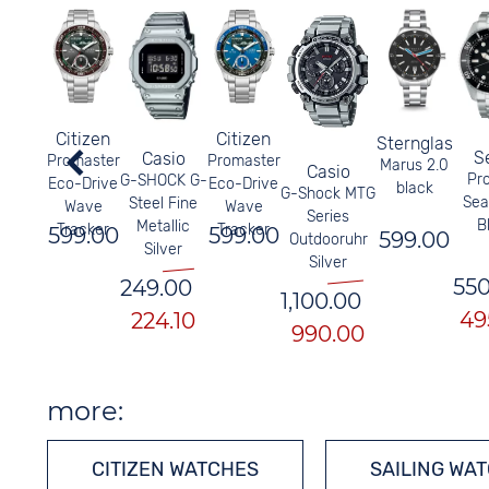
Citizen
Citizen
Sternglas
S
Casio
Promaster
Promaster
Marus 2.0
Casio
Pr
G-SHOCK G-
Eco-Drive
Eco-Drive
black
G-Shock MTG
Sea
Steel Fine
Wave
Wave
Series
B
Metallic
Tracker
Tracker
599.00
599.00
599.00
Outdooruhr
Silver
Silver
550
249.00
1,100.00
49
224.10
990.00
more:
CITIZEN WATCHES
SAILING WA