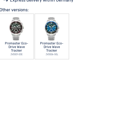
Express delivery within Germany
Other versions:
Promaster Eco-
Promaster Eco-
Drive Wave
Drive Wave
Tracker
Tracker
JV3001-53E
JV3006-50L