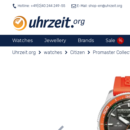
Hotline: +49(0)40 244 249-55
E-Mail: shop-en@
uhrzeit.org
Watches
Jewellery
Brands
Sale
Uhrzeit.org
watches
Citizen
Promaster Collec