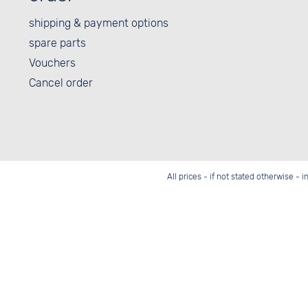
shipping & payment options
spare parts
Vouchers
Cancel order
All prices - if not stated otherwise - 