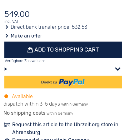
549.00
incl. VAT
Direct bank transfer price:
532.53
Make an offer
ADD TO SHOPPING CART
Verfügbare Zahlweisen:
Available
dispatch within 3-5 days
within Germany
No shipping costs
within Germany
Request this article to the Uhrzeit.org store in
Ahrensburg