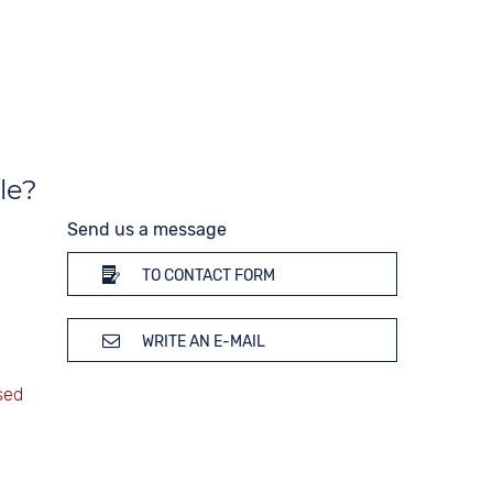
Strap buckle
Tang buckle
20 bar
le?
Send us a message
TO CONTACT FORM
WRITE AN E-MAIL