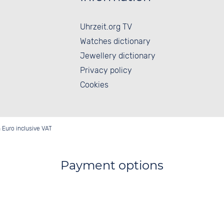
Uhrzeit.org TV
Watches dictionary
Jewellery dictionary
Privacy policy
Cookies
in Euro inclusive VAT
Payment options