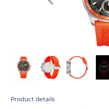
Product details