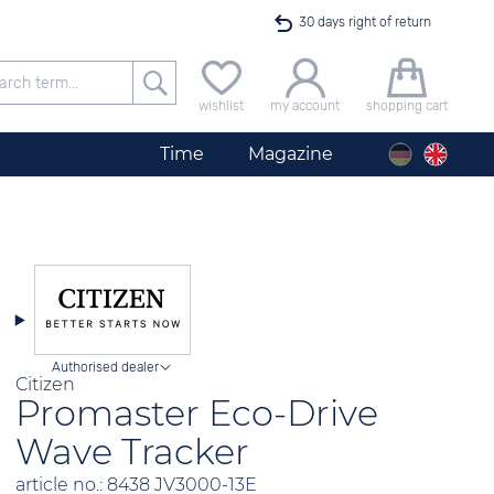
30 days right of return
Free delivery for orders exceeding 40 €
wishlist
my account
shopping cart
24h express shipping
Time
Magazine
100 days best price guarantee
Men´s Watch City Silver
offer only available until midnight
Authorised dealer
Citizen
Promaster Eco-Drive
Wave Tracker
article no.: 8438 JV3000-13E