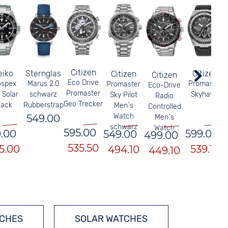
Citizen
eiko
Sternglas
Citizen
Citizen
Citizen
Eco Drive
ospex
Marus 2.0
Promaster
Promaster
Eco-Drive
Promaster
 Solar
schwarz
Skyhawk
Sky Pilot
Radio
Geo Trecker
lack
Rubberstrap
Men´s
Controlled
Watch
549.00
Men´s
schwarz
Watch
595.00
.00
599.00
549.00
499.00
535.50
5.00
539.10
494.10
449.10
TCHES
SOLAR WATCHES