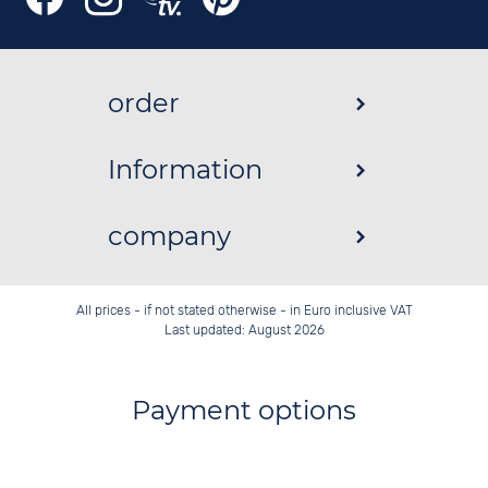
order
Information
company
All prices - if not stated otherwise - in Euro inclusive VAT
Last updated: August 2026
Payment options