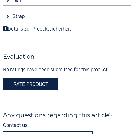
Dial
Battery (quartz)
round
Display
Functions
Material
Strap
Analogue
Date
Stainless steel
Colour
Details zur Produktsicherheit
Colour
Colour
Black
Blue
20 bar
Silver
Green
Material
Synthetic
Digits
Evaluation
None
Strap buckle
Tang buckle
No ratings have been submitted for this product.
RATE PRODUCT
Any questions regarding this article?
Contact us