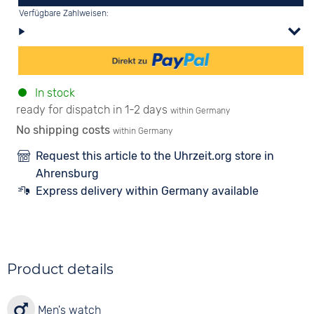
Verfügbare Zahlweisen:
In stock
ready for dispatch in 1-2 days
within Germany
No shipping costs
within Germany
Request this article to the Uhrzeit.org store in
Ahrensburg
Express delivery within Germany available
Product details
Men's watch