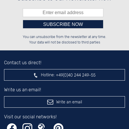
Please enter number in the
██████░░██░░░░░░██████░░██████░░

░░░░██░░██░░██░░░░░░██░░██░░░░░░

You can unsubscribe from the newsletter at any time.
░░████░░██████░░░░████░░██████░░

░░░░██░░░░░░██░░░░░░██░░░░░░██░░

left hand field.
Your data will not be disclosed to third parties
Contact us direct!
Hotline:
+49(0)40 244 249-55
Write us an email!
Write an email
Visit our social networks!