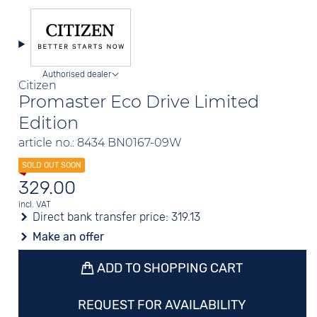
Authorised dealer
Citizen
Promaster Eco Drive Limited
Edition
article no.: 8434 BN0167-09W
329.00
incl. VAT
Direct bank transfer price:
319.13
Make an offer
ADD TO SHOPPING CART
REQUEST FOR AVAILABILITY