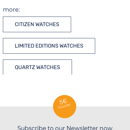
more:
CITIZEN WATCHES
LIMITED EDITIONS WATCHES
QUARTZ WATCHES
DIVERS´ WATCHES
5€
Voucher
Subscribe to our Newsletter now