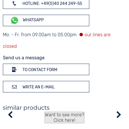
HOTLINE: +49(0)40 244 249-55
WHATSAPP
Mo. - Fr. from 09.00am to 05.00pm
Send us a message
TO CONTACT FORM
WRITE AN E-MAIL
similar products
Want to see more?
Click here!