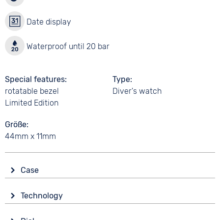
Date display
Waterproof until 20 bar
Special features
Type
rotatable bezel
Diver's watch
Limited Edition
Größe
44mm x 11mm
Case
Glass
Technology
Mineral glass
Drive
Shape