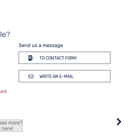
Stopwatch
Time zones / World time
Dial illumination
le?
Send us a message
TO CONTACT FORM
WRITE AN E-MAIL
 see more?
k here!