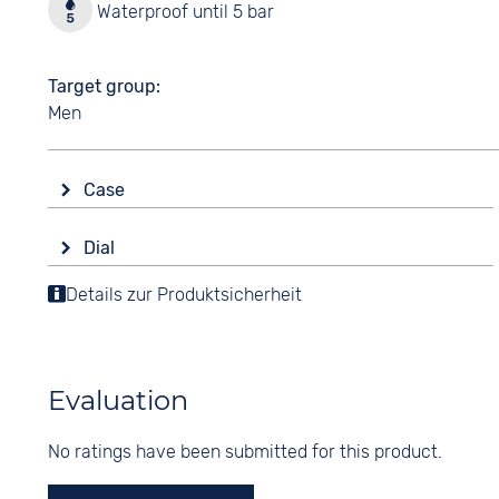
Waterproof until 5 bar
Target group
Men
Case
Glass
Dial
Sapphire glass
Display
Details zur Produktsicherheit
Shape
Ana-Digital
round
Colour
Material
Black
Stainless steel
Evaluation
Digits
Colour
Arabic
No ratings have been submitted for this product.
Silver