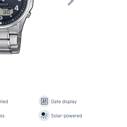
lled
Date display
ass
Solar-powered