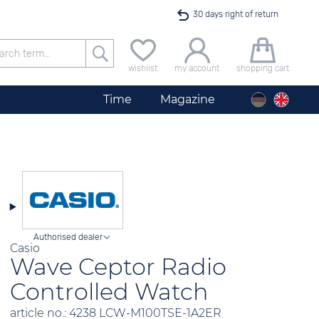
30 days right of return
Free delivery for orders exceeding 40 €
wishlist
my account
shopping cart
24h express shipping
Time
Magazine
100 days best price guarantee
offer only available until midnight
Authorised dealer
Casio
Wave Ceptor Radio
Controlled Watch
article no.: 4238 LCW-M100TSE-1A2ER