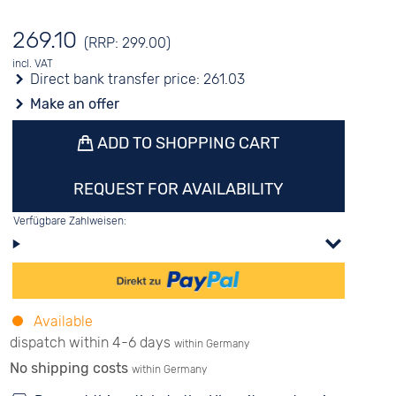
269.10
(RRP: 299.00)
incl. VAT
Direct bank transfer price:
261.03
Make an offer
ADD TO SHOPPING CART
REQUEST FOR AVAILABILITY
Verfügbare Zahlweisen:
Available
dispatch within 4-6 days
within Germany
No shipping costs
within Germany