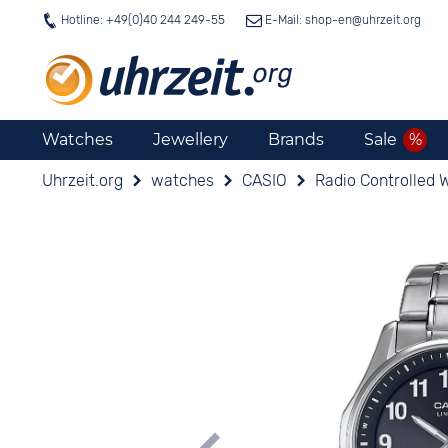
Hotline: +49(0)40 244 249-55
E-Mail: shop-en@
uhrzeit.org
Watches
Jewellery
Brands
Sale
Uhrzeit.org
watches
CASIO
Radio Controlled 