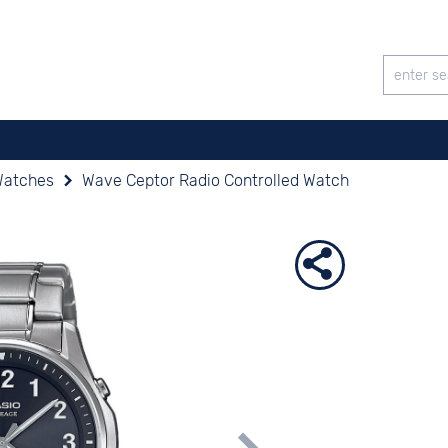
Watches
Wave Ceptor Radio Controlled Watch