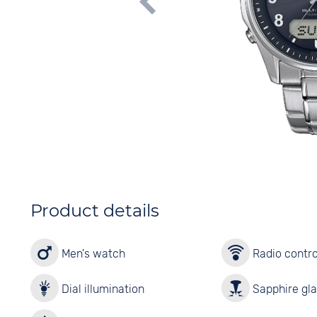
Product details
Men's watch
Radio contro
Dial illumination
Sapphire gl