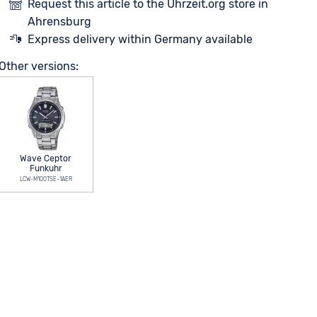
Request this article to the Uhrzeit.org store in
Ahrensburg
Express delivery within Germany available
Other versions:
Wave Ceptor
Funkuhr
LCW-M100TSE-1AER