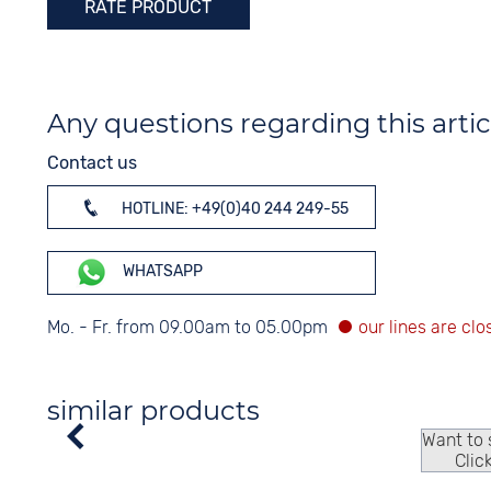
RATE PRODUCT
Any questions regarding this artic
Contact us
HOTLINE: +49(0)40 244 249-55
WHATSAPP
Mo. - Fr. from 09.00am to 05.00pm
similar products
Want to
Clic