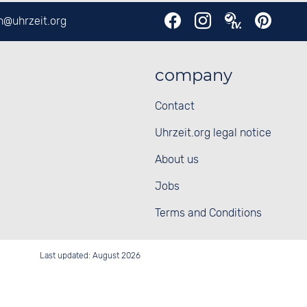
en@
uhrzeit.org
company
Contact
Uhrzeit.org legal notice
About us
Jobs
Terms and Conditions
Last updated: August 2026