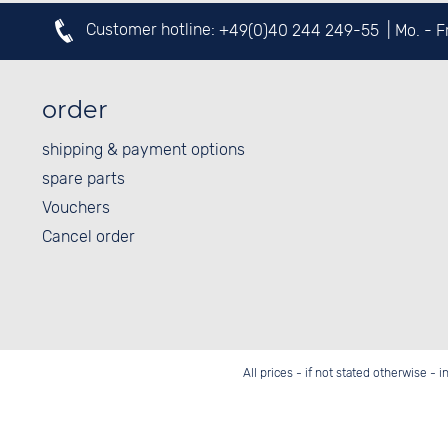
Customer hotline:
+49(0)40 244 249-55
| Mo. - 
order
shipping & payment options
spare parts
Vouchers
Cancel order
All prices - if not stated otherwise - 