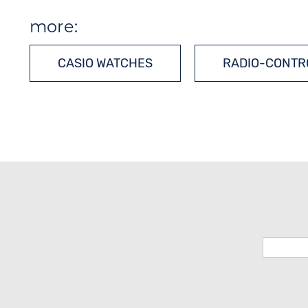
more:
CASIO WATCHES
RADIO-CONTR
MULTIPLE-FREQUENCY WATCHES