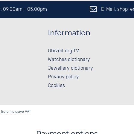
E-Mail: shop-
Fr. 09.00am - 05.00pm
Information
Uhrzeit.org TV
Watches dictionary
Jewellery dictionary
Privacy policy
Cookies
in Euro inclusive VAT
Payment options