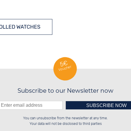
OLLED WATCHES
SOLAR WATCHES
5€
Voucher
Subscribe to our Newsletter now
Please enter number in the
██████░░██████░░██████░░░░░░██░░

░░░░██░░██░░░░░░░░░░██░░░░████░░

You can unsubscribe from the newsletter at any time.
░░████░░██████░░░░████░░░░░░██░░

██░░░░░░██░░██░░░░░░██░░░░░░██░░

left hand field.
Your data will not be disclosed to third parties