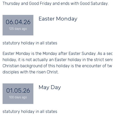
Thursday and Good Friday and ends with Good Saturday.
Easter Monday
06.04.26
statutory holiday in all states
Easter Monday is the Monday after Easter Sunday. As a sec
holiday, it is not actually an Easter holiday in the strict sens
Christian background of this holiday is the encounter of two
disciples with the risen Christ.
May Day
01.05.26
statutory holiday in all states