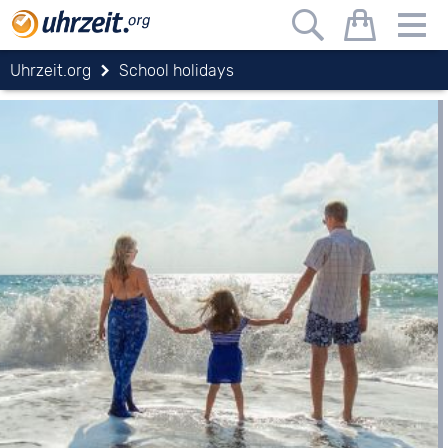
Uhrzeit.org
School holidays