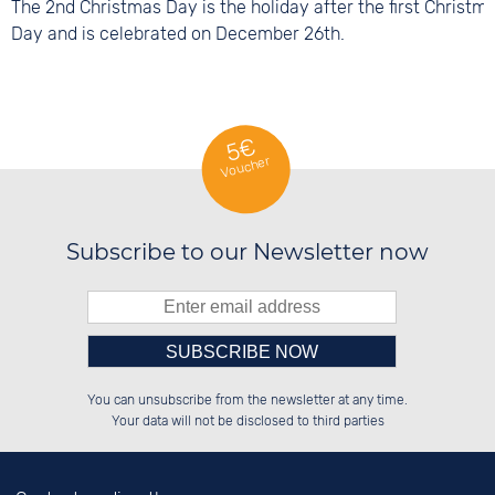
The 2nd Christmas Day is the holiday after the first Christm
Day and is celebrated on December 26th.
5€
Voucher
Subscribe to our Newsletter now
Please enter number in the
██████░░██████░░██████░░██████░░

██░░██░░░░░░██░░██░░██░░░░░░██░░

You can unsubscribe from the newsletter at any time.
██████░░░░████░░██████░░░░████░░

░░░░██░░░░░░██░░░░░░██░░██░░░░░░

left hand field.
Your data will not be disclosed to third parties