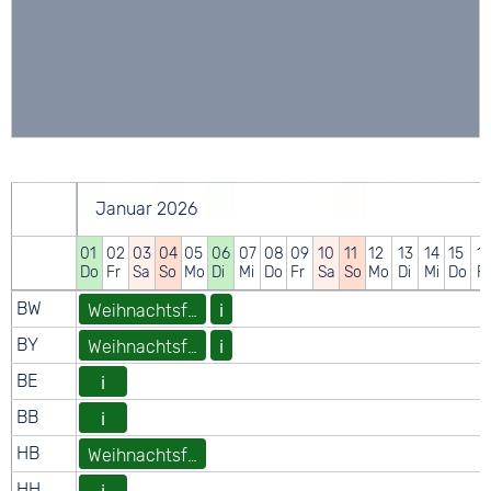
Januar 2026
01
02
03
04
05
06
07
08
09
10
11
12
13
14
15
1
Do
Fr
Sa
So
Mo
Di
Mi
Do
Fr
Sa
So
Mo
Di
Mi
Do
Fr