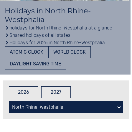
Holidays in North Rhine-
Westphalia
holidays for North Rhine-Westphalia at a glance
Shared holidays of all states
Holidays for 2026 in North Rhine-Westphalia
ATOMIC CLOCK
WORLD CLOCK
DAYLIGHT SAVING TIME
2026
2027
North Rhine-Westphalia
Baden-Wuerttemberg
Bavaria