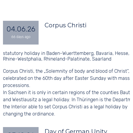
Corpus Christi
04.06.26
statutory holiday in Baden-Wuerttemberg, Bavaria, Hesse, 
Rhine-Westphalia, Rhineland-Palatinate, Saarland
Corpus Christi, the „Solemnity of body and blood of Christ“, i
celebrated on the 60th day after Easter Sunday with masse
processions.
In Sachsen it is only in certain regions of the counties Baut
and Westlausitz a legal holiday. In Thüringen is the Departm
the Interior able to set Corpus Christi as a legal holiday by
changing the ordinance.
Day of German Unity