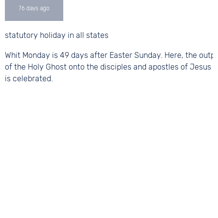
statutory holiday in all states
Whit Monday is 49 days after Easter Sunday. Here, the outp
of the Holy Ghost onto the disciples and apostles of Jesus C
is celebrated.