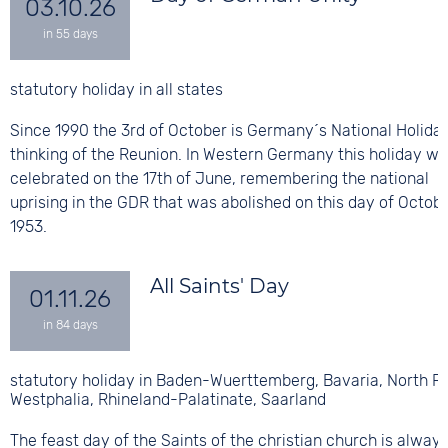
03.10.26
statutory holiday in all states
Since 1990 the 3rd of October is Germany´s National Holiday
thinking of the Reunion. In Western Germany this holiday w
celebrated on the 17th of June, remembering the national
uprising in the GDR that was abolished on this day of Octobe
1953.
All Saints' Day
01.11.26
statutory holiday in Baden-Wuerttemberg, Bavaria, North R
Westphalia, Rhineland-Palatinate, Saarland
The feast day of the Saints of the christian church is alway