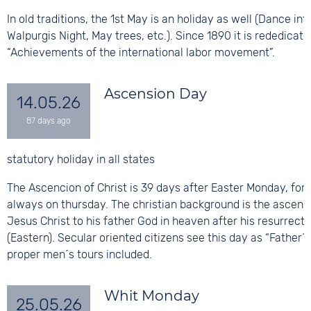
In old traditions, the 1st May is an holiday as well (Dance int
Walpurgis Night, May trees, etc.). Since 1890 it is rededicate
“Achievements of the international labor movement”.
Ascension Day
14.05.26
statutory holiday in all states
The Ascencion of Christ is 39 days after Easter Monday, for t
always on thursday. The christian background is the ascens
Jesus Christ to his father God in heaven after his resurrecti
(Eastern). Secular oriented citizens see this day as “Father´s
proper men´s tours included.
Whit Monday
25.05.26