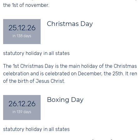
the 1st of november.
Christmas Day
25.12.26
statutory holiday in all states
The 1st Christmas Day is the main holiday of the Christmas
celebration and is celebrated on December, the 25th. It rem
of the birth of Jesus Christ.
Boxing Day
26.12.26
statutory holiday in all states