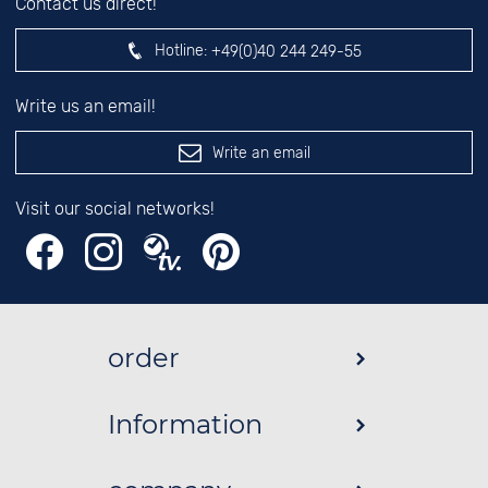
Contact us direct!
Hotline:
+49(0)40 244 249-55
Write us an email!
Write an email
Visit our social networks!
order
Information