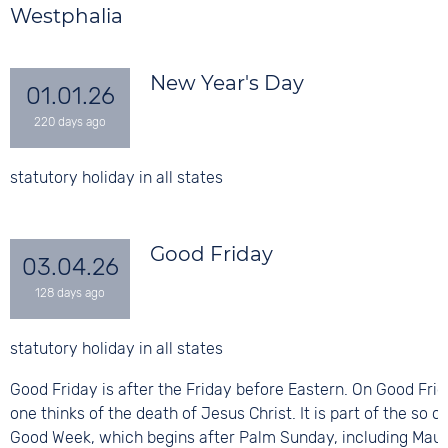
Westphalia
New Year's Day
01.01.26
statutory holiday in all states
Good Friday
03.04.26
statutory holiday in all states
Good Friday is after the Friday before Eastern. On Good Fri
one thinks of the death of Jesus Christ. It is part of the so c
Good Week, which begins after Palm Sunday, including Mau