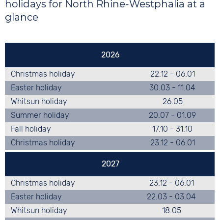
Berlin
holidays for North Rhine-Westphalia at a
Brandenburg
glance
Bremen
Hamburg
Hesse
2026
Mecklenburg-West Pomerania
Christmas holiday
22.12 - 06.01
Lower Saxony
Easter holiday
30.03 - 11.04
North Rhine-Westphalia
Whitsun holiday
26.05
Rhineland-Palatinate
Summer holiday
20.07 - 01.09
Saarland
Fall holiday
17.10 - 31.10
Saxony
Christmas holiday
23.12 - 06.01
Saxony-Anhalt
Schleswig-Holstein
2027
Thuringia
Christmas holiday
23.12 - 06.01
Easter holiday
22.03 - 03.04
Whitsun holiday
18.05