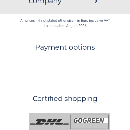
company
All prices - if not stated otherwise - in Euro inclusive VAT
Last updated: August 2026
Payment options
Certified shopping