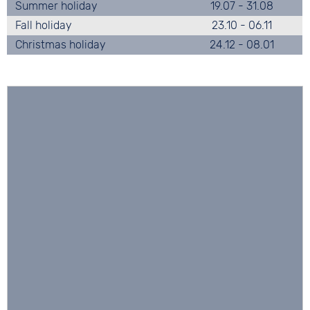
Summer holiday
19.07 - 31.08
Fall holiday
23.10 - 06.11
Christmas holiday
24.12 - 08.01