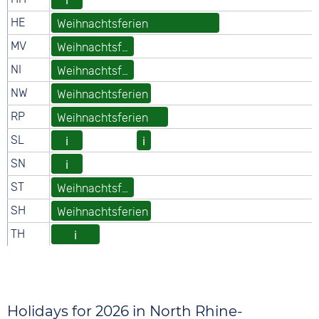
Holidays for 2026 in North Rhine-