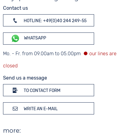
Contact us
HOTLINE: +49(0)40 244 249-55
WHATSAPP
Mo. - Fr. from 09.00am to 05.00pm
Send us a message
TO CONTACT FORM
WRITE AN E-MAIL
more: