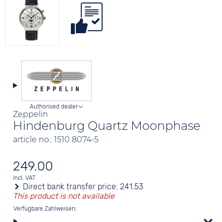
Authorised dealer
Zeppelin
Hindenburg Quartz Moonphase
article no.: 1510 8074-5
249.00
incl. VAT
Direct bank transfer price:
241.53
This product is not available
Verfügbare Zahlweisen: