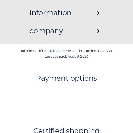
Information
company
All prices - if not stated otherwise - in Euro inclusive VAT
Last updated: August 2026
Payment options
Certified shopping