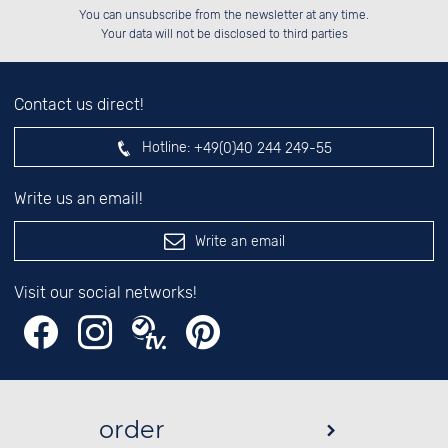
Please enter number in the
██░░░░░░██████░░██░░░░░░██████░░

██░░██░░██░░██░░██░░██░░██░░██░░

You can unsubscribe from the newsletter at any time.
██████░░██░░██░░██████░░██████░░

░░░░██░░██░░██░░░░░░██░░░░░░██░░

left hand field.
Your data will not be disclosed to third parties
Contact us direct!
Hotline:
+49(0)40 244 249-55
Write us an email!
Write an email
Visit our social networks!
order