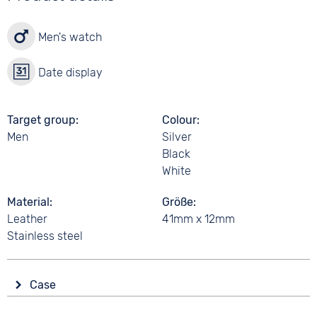
Men's watch
Date display
Target group
Colour
Men
Silver
Black
White
Material
Größe
Leather
41mm x 12mm
Stainless steel
Case
Glass