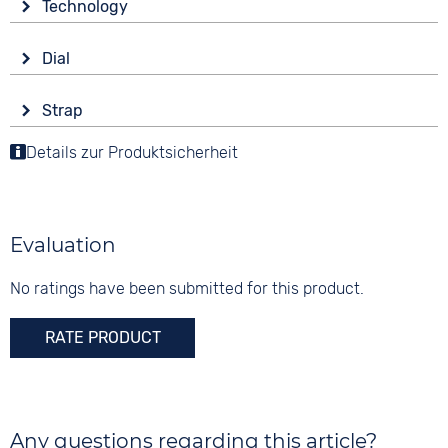
Technology
Mineral glass
Drive
Shape
Dial
Battery (quartz)
round
Display
Functions
Material
Strap
Analogue
Date
Stainless steel
Colour
Moon phase display
Details zur Produktsicherheit
Colour
Colour
Blue
Weekday display
White
Silver
Material
Digits
Leather
Arabic
Evaluation
Strap buckle
Tang buckle
No ratings have been submitted for this product.
RATE PRODUCT
Any questions regarding this article?