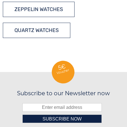
ZEPPELIN WATCHES
QUARTZ WATCHES
5€
Voucher
Subscribe to our Newsletter now