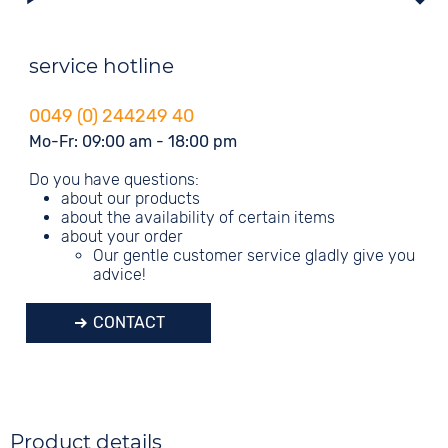
service hotline
0049 (0) 244249 40
Mo-Fr: 09:00 am - 18:00 pm
Do you have questions:
about our products
about the availability of certain items
about your order
Our gentle customer service gladly give you
advice!
CONTACT
Product details