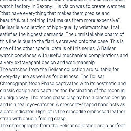
watch factory in Saxony. His vision was to create watches
"that have everything that makes them precise and
beautiful, but nothing that makes them more expensive".
Belisar is a collection of high-quality wristwatches, that
satisfies the highest demands. The unmistakable charm of
this line is due to the flanks screwed onto the case. This is
one of the other special details of this series. A Balisar
watch convinces with useful mechanical complications and
a very extravagant design and workmanship.
The watches from the Belisar collection are suitable for
everyday use as well as for business. The Belisar
Chronograph Moon Phase captivates with its aesthetic and
classic design and captures the fascination of the moon in
a unique way. The moon phase display has a classic design
and is a real eye-catcher. A crescent-shaped hand acts as
a date indicator. Highligt is the crocodile embossed leather
strap with double folding clasp.
The chronographs from the Belisar collection are a perfect