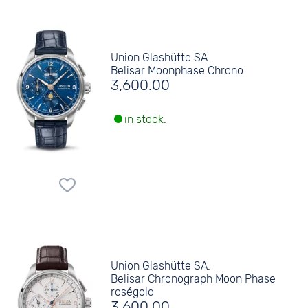
Union Glashütte SA.
Belisar Moonphase Chrono
3,600.00
in stock.
Union Glashütte SA.
Belisar Chronograph Moon Phase
roségold
3,600.00