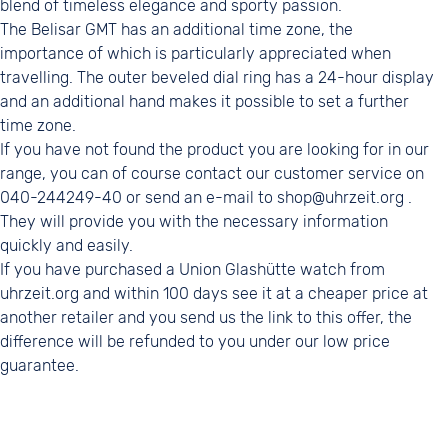
blend of timeless elegance and sporty passion.
The Belisar GMT has an additional time zone, the
importance of which is particularly appreciated when
travelling. The outer beveled dial ring has a 24-hour display
and an additional hand makes it possible to set a further
time zone.
If you have not found the product you are looking for in our
range, you can of course contact our customer service on
040-244249-40 or send an e-mail to shop@uhrzeit.org .
They will provide you with the necessary information
quickly and easily.
If you have purchased a Union Glashütte watch from
uhrzeit.org and within 100 days see it at a cheaper price at
another retailer and you send us the link to this offer, the
difference will be refunded to you under our low price
guarantee.