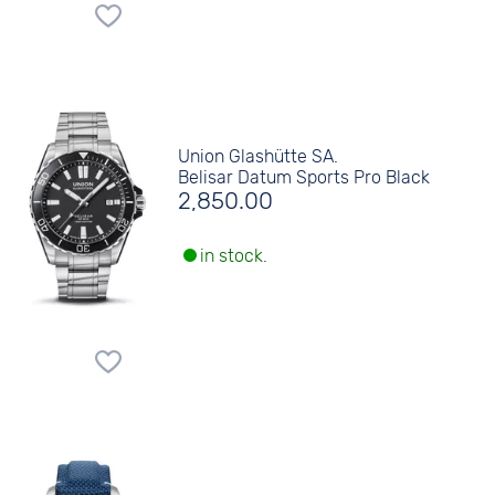
Union Glashütte SA.
Belisar Datum Sports Pro Black
2,850.00
in stock.