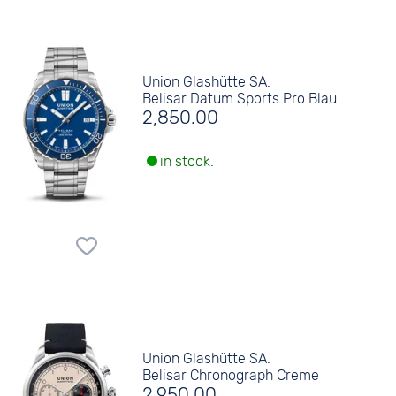
Union Glashütte SA.
Belisar Datum Sports Pro Blau
2,850.00
in stock.
Union Glashütte SA.
Belisar Chronograph Creme
2,950.00