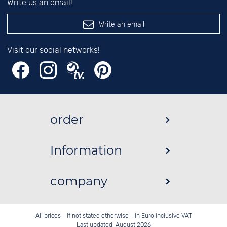
Write us an email!
Write an email
Visit our social networks!
order
Information
company
All prices - if not stated otherwise - in Euro inclusive VAT
Last updated: August 2026