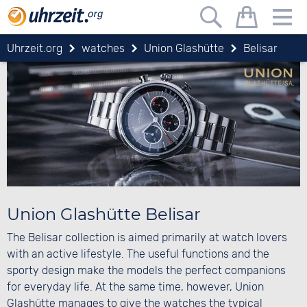
Uhrzeit.org
watches
Union Glashütte
Belisar
Union Glashütte Belisar
The Belisar collection is aimed primarily at watch lovers
with an active lifestyle. The useful functions and the
sporty design make the models the perfect companions
for everyday life. At the same time, however, Union
Glashütte manages to give the watches the typical