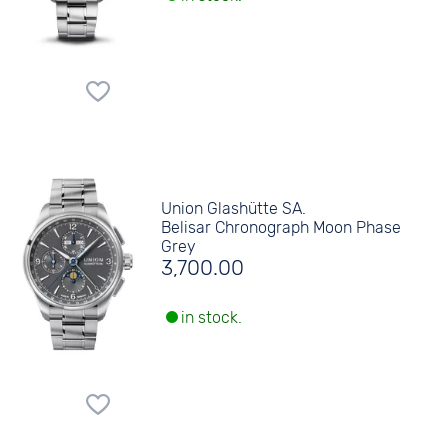
Union Glashütte SA.
Belisar Chronograph Moon Phase
Grey
3,700.00
in stock.