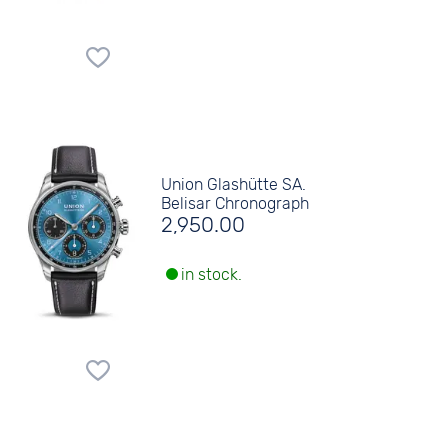
Union Glashütte SA.
Belisar Chronograph
2,950.00
in stock.