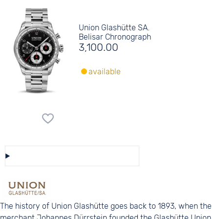
Union Glashütte SA.
Belisar Chronograph
3,100.00
available
Save/Share this selection
The history of Union Glashütte goes back to 1893, when the
merchant Johannes Dürrstein founded the Glashütte Union