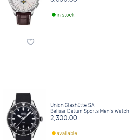
in stock.
Union Glashütte SA.
Belisar Datum Sports Men´s Watch
2,300.00
available