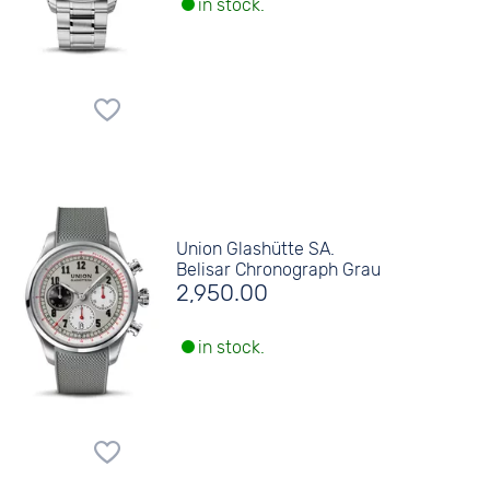
in stock.
Union Glashütte SA.
Belisar Chronograph Grau
2,950.00
in stock.