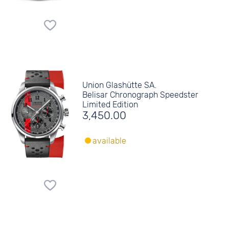
Union Glashütte SA.
Belisar Chronograph Speedster
Limited Edition
3,450.00
available