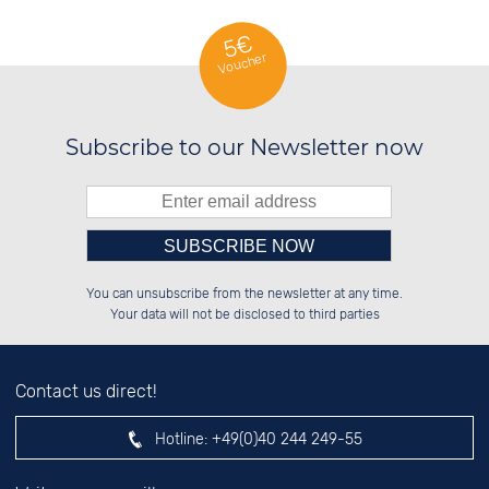
5€
Voucher
Subscribe to our Newsletter now
Please enter number in the
██████░░██████░░██░░░░░░██████░░

██░░░░░░██░░░░░░██░░██░░██░░██░░

You can unsubscribe from the newsletter at any time.
██████░░██████░░██████░░██████░░

██░░██░░░░░░██░░░░░░██░░░░░░██░░

left hand field.
Your data will not be disclosed to third parties
Contact us direct!
Hotline:
+49(0)40 244 249-55