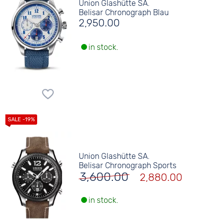
Union Glashütte SA.
Belisar Chronograph Blau
2,950.00
in stock.
Union Glashütte SA.
Belisar Chronograph Sports
3,600.00
2,880.00
in stock.