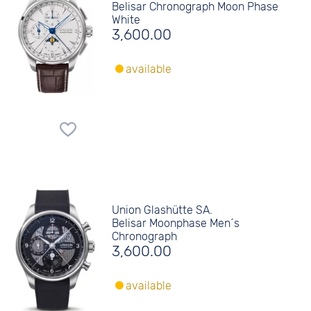
Belisar Chronograph Moon Phase
White
3,600.00
available
Union Glashütte SA.
Belisar Moonphase Men´s
Chronograph
3,600.00
available