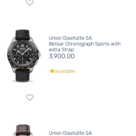
Union Glashütte SA.
Belisar Chronograph Sports with
extra Strap
3,900.00
available
Union Glashütte SA.