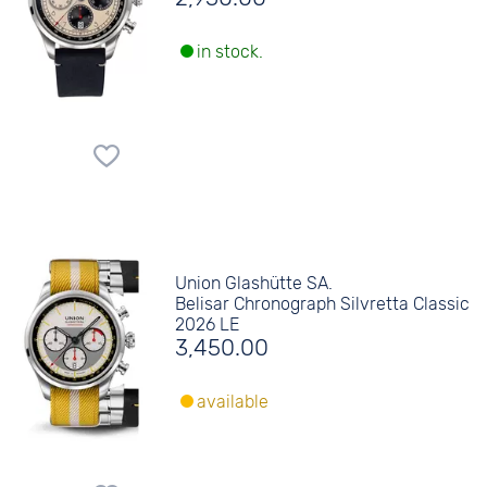
in stock.
Union Glashütte SA.
Belisar Chronograph Silvretta Classic
2026 LE
3,450.00
available