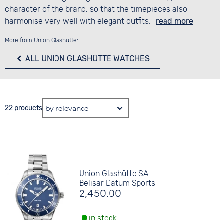
character of the brand, so that the timepieces also
harmonise very well with elegant outfits.
read more
More from Union Glashütte:
ALL UNION GLASHÜTTE WATCHES
22 products
Union Glashütte SA.
Belisar Datum Sports
2,450.00
in stock.