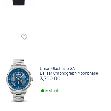
Union Glashütte SA.
Belisar Chronograph Moonphase
3,700.00
in stock.