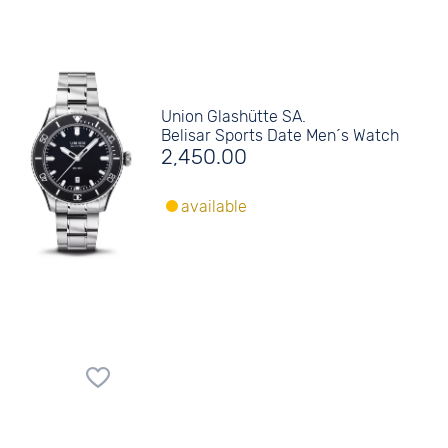
Union Glashütte SA.
Belisar Sports Date Men´s Watch
2,450.00
available