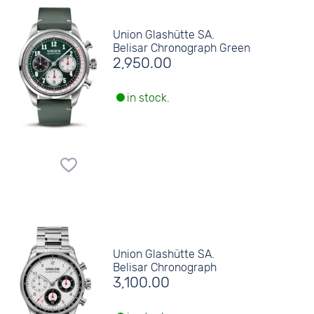
Union Glashütte SA.
Belisar Chronograph Green
2,950.00
in stock.
Union Glashütte SA.
Belisar Chronograph
3,100.00