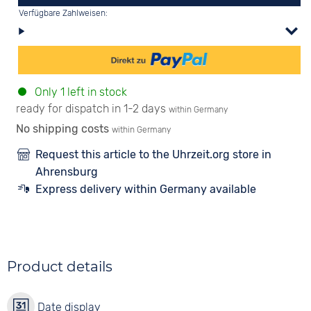
Verfügbare Zahlweisen:
Only 1 left in stock
ready for dispatch in 1-2 days
within Germany
No shipping costs
within Germany
Request this article to the Uhrzeit.org store in
Ahrensburg
Express delivery within Germany available
Product details
Date display