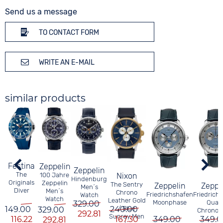
Send us a message
TO CONTACT FORM
WRITE AN E-MAIL
similar products
Festina
Zeppelin
Zeppelin
The
Nixon
100 Jahre
Hindenburg
Originals
Zeppelin
The Sentry
Zeppelin
Zeppe
Men´s
Diver
Men´s
Chrono
Friedrichshafen
Friedrich
Watch
Watch
Leather Gold
Moonphase
Quar
329.00
240.00
/ Blue
149.00
329.00
Chronog
292.81
Sunray Men
167.30
116.22
349.00
349.0
292.81