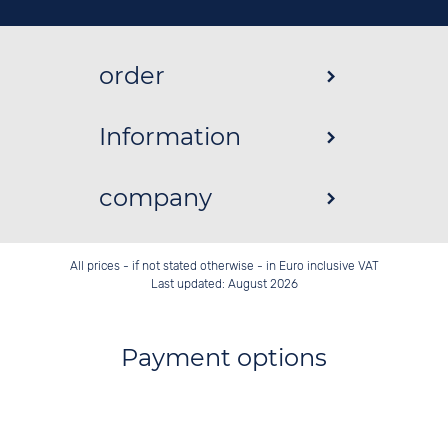
order
Information
company
All prices - if not stated otherwise - in Euro inclusive VAT
Last updated: August 2026
Payment options