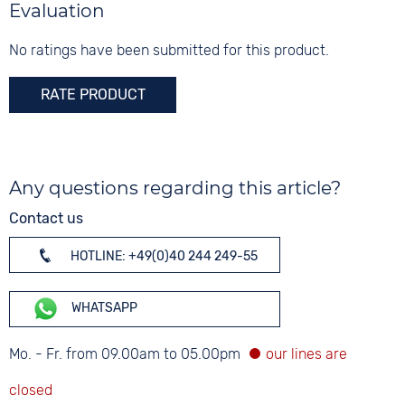
Material
Evaluation
5 bar
Digits
Silicone
Arabic
No ratings have been submitted for this product.
Strap buckle
Tang buckle
RATE PRODUCT
Any questions regarding this article?
Contact us
HOTLINE: +49(0)40 244 249-55
WHATSAPP
Mo. - Fr. from 09.00am to 05.00pm