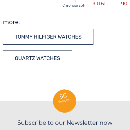
´s
310.61
310.
Chronograph
more:
TOMMY HILFIGER WATCHES
QUARTZ WATCHES
5€
Voucher
Subscribe to our Newsletter now