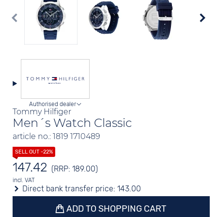
Authorised dealer
Tommy Hilfiger
Men´s Watch Classic
article no.: 1819 1710489
147.42
(RRP: 189.00)
incl. VAT
Direct bank transfer price:
143.00
ADD TO SHOPPING CART