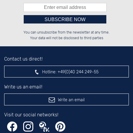
Please enter number in the
██████░░██████░░██████░░██████░░

░░░░██░░██░░░░░░██░░██░░░░░░██░░

You can unsubscribe from the newsletter at any time.
░░████░░██████░░██████░░░░████░░

░░░░██░░██░░██░░██░░██░░░░░░██░░

left hand field.
Your data will not be disclosed to third parties
Contact us direct!
Hotline:
+49(0)40 244 249-55
Write us an email!
Write an email
Visit our social networks!