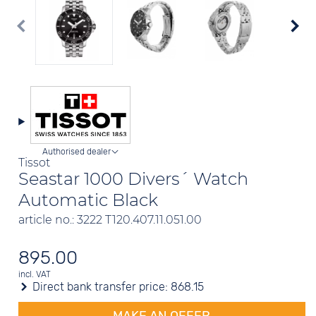
Authorised dealer
Tissot
Seastar 1000 Divers´ Watch
Automatic Black
article no.: 3222 T120.407.11.051.00
895.00
incl. VAT
Direct bank transfer price:
868.15