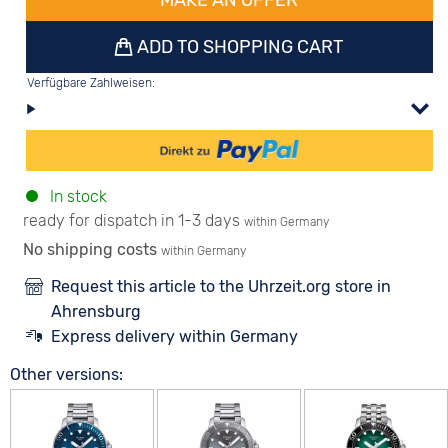
MAKE AN OFFER
ADD TO SHOPPING CART
Verfügbare Zahlweisen:
In stock
ready for dispatch in 1-3 days
within Germany
No shipping costs
within Germany
Request this article to the Uhrzeit.org store in
Ahrensburg
Express delivery within Germany
Other versions: