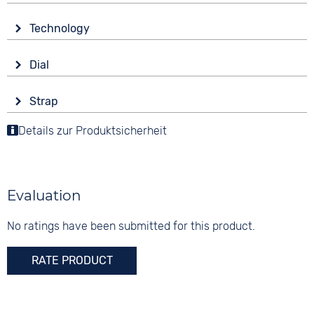
Glass
Technology
Sapphire glass
Drive
Shape
Dial
Automatic
round
Display
Functions
Material
Strap
Analogue
Date
Stainless steel
Colour
Luminous hands / digits
Details zur Produktsicherheit
Colour
Colour
Silver
Black
Silver
Material
30 bar
Digits
Stainless steel
None
Evaluation
Strap buckle
Folding buckle
No ratings have been submitted for this product.
RATE PRODUCT