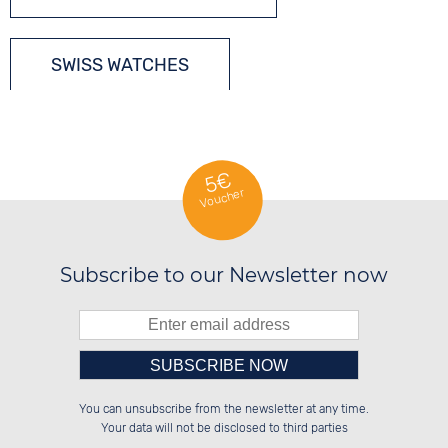
SWISS WATCHES
DIVERS´ WATCHES
5€
Voucher
Subscribe to our Newsletter now
Please enter number in the
██████░░██████░░██████░░██████░░

░░░░██░░░░░░██░░░░░░██░░██░░░░░░

You can unsubscribe from the newsletter at any time.
░░████░░░░████░░░░████░░██████░░

░░░░██░░░░░░██░░░░░░██░░░░░░██░░

left hand field.
Your data will not be disclosed to third parties