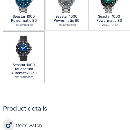
Seastar 1000
Seastar 1000
Seastar 1000
Powermatic 80
Powermatic 80
Powermatic 80
T120.407.11.041.03
T120.407.11.081.01
T120.407.11.091.01
Seastar 1000
Taucheruhr
Automatik Blau
T120.407.17.041.00
Product details
Men's watch