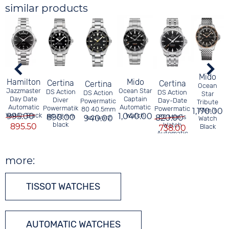
similar products
Mido
Mido
Hamilton
Certina
Certina
Certina
Ocean
Ocean Star
Jazzmaster
DS Action
DS Action
DS Action
Star
Captain
Day Date
Diver
Day-Date
Powermatic
P
Tribute
Automatic
Automatic
Powermatik
Powermatic
80 40.5mm
1,170.00
Men´s
1,040.00
Watch
Watch Black
995.00
80 38mm
890.00
820.00
80 Men´s
940.00
schwarz
Watch
black
Watch
895.50
Black
738.00
Automatic
Black
more:
TISSOT WATCHES
AUTOMATIC WATCHES