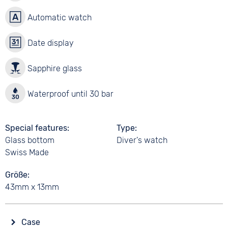
Automatic watch
Date display
Sapphire glass
Waterproof until 30 bar
Special features
Type
Glass bottom
Diver's watch
Swiss Made
Größe
43mm x 13mm
Case