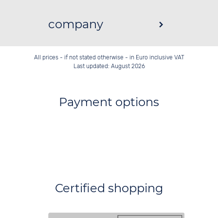
company
All prices - if not stated otherwise - in Euro inclusive VAT
Last updated: August 2026
Payment options
Certified shopping