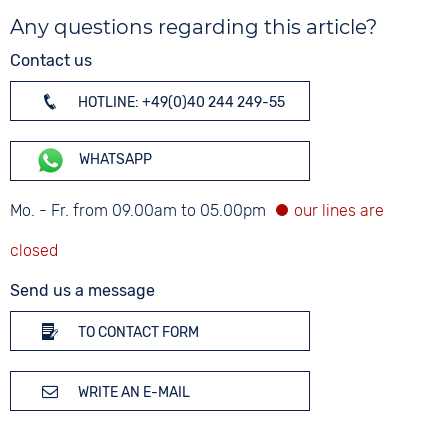
Any questions regarding this article?
Contact us
HOTLINE: +49(0)40 244 249-55
WHATSAPP
Mo. - Fr. from 09.00am to 05.00pm
Send us a message
TO CONTACT FORM
WRITE AN E-MAIL