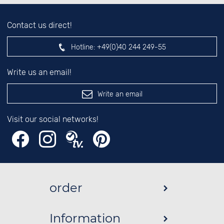
Contact us direct!
Hotline:
+49(0)40 244 249-55
Write us an email!
Write an email
Visit our social networks!
order
Information