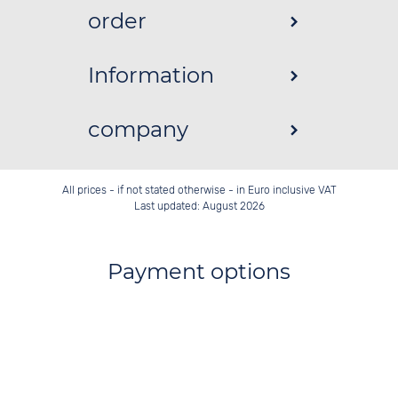
order
Information
company
All prices - if not stated otherwise - in Euro inclusive VAT
Last updated: August 2026
Payment options