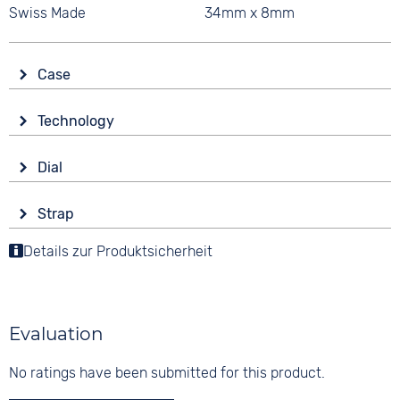
Swiss Made
34mm x 8mm
Case
Glass
Technology
Sapphire glass
Drive
Shape
Dial
Battery (quartz)
round
Display
Functions
Material
Strap
Analogue
Date
Stainless steel
Colour
End of Life display
Details zur Produktsicherheit
Colour
Colour
Silver
Luminous hands / digits
Blue
Silver
Material
Digits
Stainless steel
10 bar
None
Evaluation
Strap buckle
Folding buckle
No ratings have been submitted for this product.