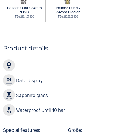
Ballade Quarz 34mm
Ballade Quartz
türkis
34mm Bicolor
T156.210.11.091.00
T156.210.22.031.00
Product details
Date display
Sapphire glass
Waterproof until 10 bar
Special features
Größe