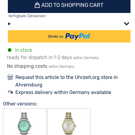
ADD TO SHOPPING CART
Verfügbare Zahlweisen:
In stock
ready for dispatch in 1-2 days
within Germany
No shipping costs
within Germany
Request this article to the Uhrzeit.org store in
Ahrensburg
Express delivery within Germany available
Other versions: