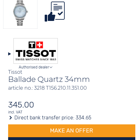
Authorised dealer
Tissot
Ballade Quartz 34mm
article no.: 3218 T156.210.11.351.00
345.00
incl. VAT
Direct bank transfer price:
334.65
MAKE AN OFFER