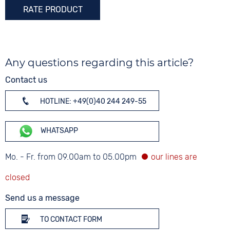
RATE PRODUCT
Any questions regarding this article?
Contact us
HOTLINE: +49(0)40 244 249-55
WHATSAPP
Mo. - Fr. from 09.00am to 05.00pm
Send us a message
TO CONTACT FORM