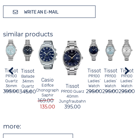
WRITE AN E-MAIL
similar products
Tissot
Tissot
Tissot
Tissot
Tissot
3
PR100
PR100
PR100
PR100
Ballade
Casio
Quartz
Ladies´
Ladies´
Ladies´
34mm
Edifice
Tissot
36mm
Watch
Watch
Watch
Quartz
Chonograph
395.00
iceblue
295.00
Quarz
295.00
Quarz
295.00
Quarz
345.00
Blue
PR100 Quarz
Saphir
40mm
169.00
Jungfraubahn
135.00
395.00
more: