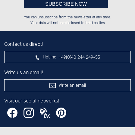
Please enter number in the
██████░░██████░░██████░░██████░░

██░░░░░░██░░██░░██░░██░░██░░░░░░

You can unsubscribe from the newsletter at any time.
██████░░██░░██░░██░░██░░██████░░

░░░░██░░██░░██░░██░░██░░░░░░██░░

left hand field.
Your data will not be disclosed to third parties
Contact us direct!
Hotline:
+49(0)40 244 249-55
Write us an email!
Write an email
Visit our social networks!