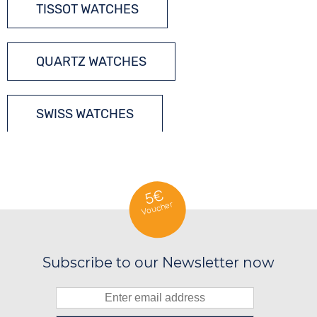
TISSOT WATCHES
QUARTZ WATCHES
SWISS WATCHES
5€
Voucher
Subscribe to our Newsletter now