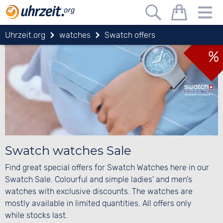
Uhrzeit.org
watches
Swatch offers
%
Swatch watches Sale
Find great special offers for Swatch Watches here in our
Swatch Sale. Colourful and simple ladies' and men's
watches with exclusive discounts. The watches are
mostly available in limited quantities. All offers only
while stocks last.