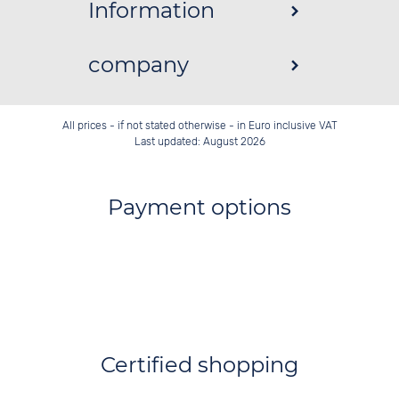
Information
company
All prices - if not stated otherwise - in Euro inclusive VAT
Last updated: August 2026
Payment options
Certified shopping