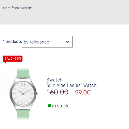
More from Swatch:
1 products
Swatch
Skin Aloe Ladies´ Watch
160.00
99.00
in stock.