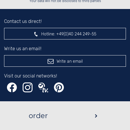
Your data will not be disclosed to third parties
Contact us direct!
Hotline:
+49(0)40 244 249-55
Write us an email!
Write an email
Visit our social networks!
order