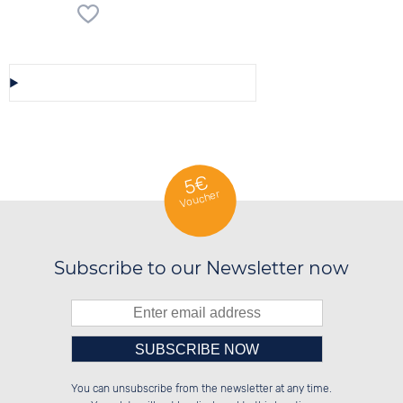
Save/Share this selection
5€
Voucher
Subscribe to our Newsletter now
Please enter number in the
██████░░██████░░██████░░██████░░

██░░██░░██░░░░░░██░░██░░██░░██░░

You can unsubscribe from the newsletter at any time.
██████░░██████░░██████░░██████░░

██░░██░░░░░░██░░██░░██░░██░░██░░

left hand field.