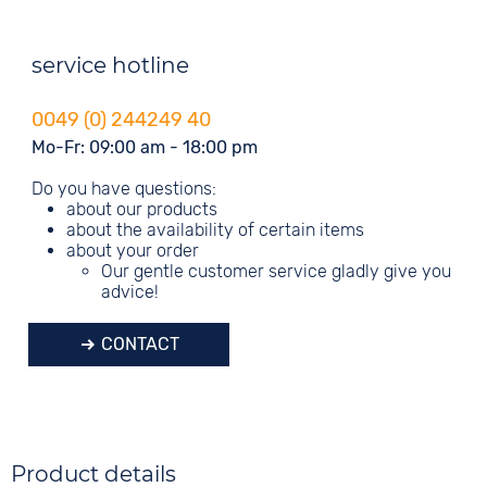
service hotline
0049 (0) 244249 40
Mo-Fr: 09:00 am - 18:00 pm
Do you have questions:
about our products
about the availability of certain items
about your order
Our gentle customer service gladly give you
advice!
CONTACT
Product details