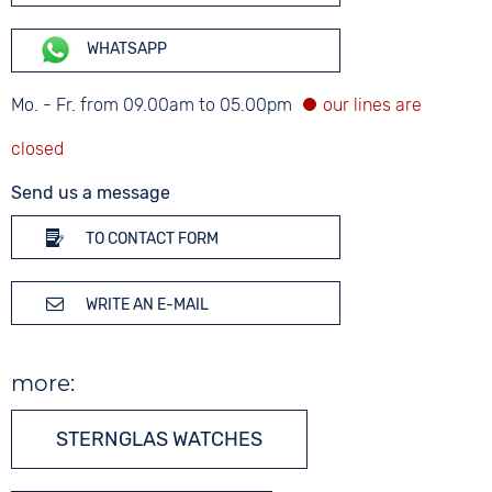
WHATSAPP
Mo. - Fr. from 09.00am to 05.00pm
Send us a message
TO CONTACT FORM
WRITE AN E-MAIL
more:
STERNGLAS WATCHES