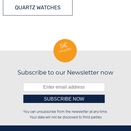
QUARTZ WATCHES
5€
Voucher
Subscribe to our Newsletter now
Please enter number in the
██████░░██████░░░░░░██░░██████░░

░░░░██░░██░░░░░░░░████░░██░░██░░

You can unsubscribe from the newsletter at any time.
░░████░░██████░░░░░░██░░██████░░

░░░░██░░░░░░██░░░░░░██░░██░░██░░

left hand field.
Your data will not be disclosed to third parties