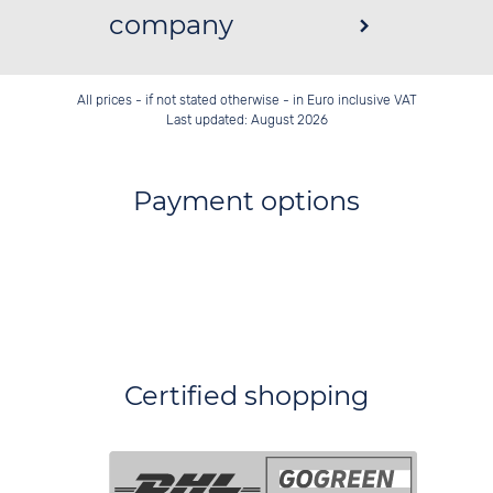
company
All prices - if not stated otherwise - in Euro inclusive VAT
Last updated: August 2026
Payment options
Certified shopping