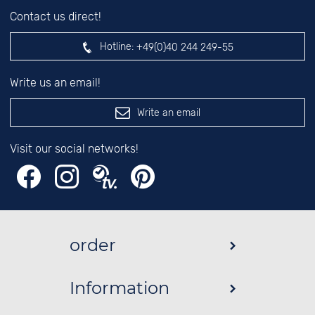
Contact us direct!
Hotline:
+49(0)40 244 249-55
Write us an email!
Write an email
Visit our social networks!
order
Information