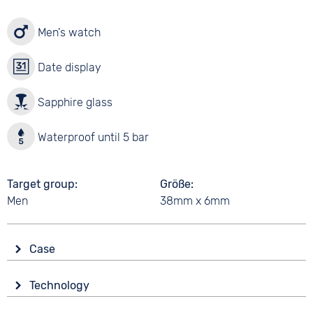
Men's watch
Date display
Sapphire glass
Waterproof until 5 bar
Target group
Größe
Men
38mm x 6mm
Case
Glass
Technology
Sapphire glass
Drive