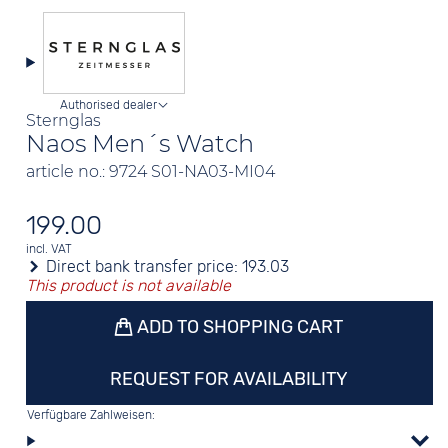
Authorised dealer
Sternglas
Naos Men´s Watch
article no.: 9724 S01-NA03-MI04
199.00
incl. VAT
Direct bank transfer price:
193.03
This product is not available
ADD TO SHOPPING CART
REQUEST FOR AVAILABILITY
Verfügbare Zahlweisen: