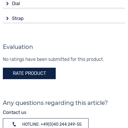
Shape
Dial
Battery (quartz)
round
Display
Functions
Material
Strap
Analogue
Date
Stainless steel
Colour
Colour
Colour
Silver
Black
5 bar
Silver
Material
Evaluation
Digits
Stainless steel
Arabic
No ratings have been submitted for this product.
Strap buckle
Folding buckle
RATE PRODUCT
Any questions regarding this article?
Contact us
HOTLINE: +49(0)40 244 249-55