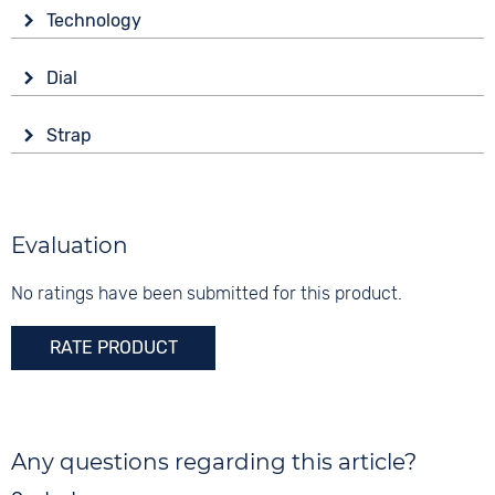
Glass
Technology
Sapphire glass
Drive
Shape
Dial
Battery (quartz)
round
Display
Functions
Material
Strap
Analogue
Date
Stainless steel
Colour
Colour
Colour
Gold
Brown
5 bar
Gold
Material
Evaluation
Digits
Stainless steel
Arabic
No ratings have been submitted for this product.
Strap buckle
Clip buckle
RATE PRODUCT
Any questions regarding this article?