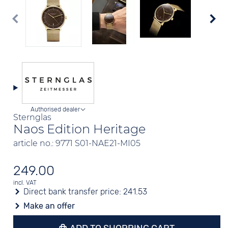
Authorised dealer
Sternglas
Naos Edition Heritage
article no.: 9771 S01-NAE21-MI05
249.00
incl. VAT
Direct bank transfer price:
241.53
Make an offer