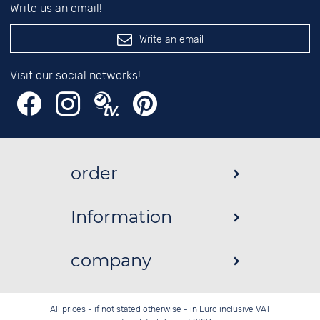
Write us an email!
Write an email
Visit our social networks!
order
Information
company
All prices - if not stated otherwise - in Euro inclusive VAT