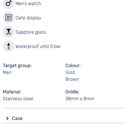
Men's watch
Date display
Sapphire glass
Waterproof until 5 bar
Target group
Colour
Men
Gold
Brown
Material
Größe
Stainless steel
38mm x 8mm
Case