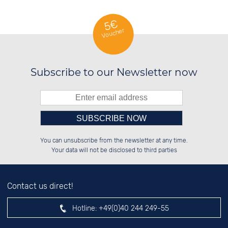
5€
Voucher
Subscribe to our Newsletter now
Please enter number in the
██████░░██████░░██████░░██████░░

██░░░░░░░░░░██░░░░░░██░░██░░██░░

You can unsubscribe from the newsletter at any time.
██████░░░░████░░░░████░░██░░██░░

░░░░██░░░░░░██░░██░░░░░░██░░██░░

left hand field.
Your data will not be disclosed to third parties
Contact us direct!
Hotline:
+49(0)40 244 249-55