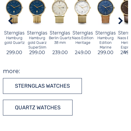
Sternglas
Sternglas
Sternglas
Sternglas
Sternglas
Stern
Hamburg
Hamburg
Berlin Quartz
Naos Edition
Hamburg
Naos Ed
gold Quartz
gold Quarz
38 mm
Heritage
Edition
Herit
SuperSlim
Marine
Espre
299.00
299.00
239.00
249.00
299.00
249
Brid
more:
STERNGLAS WATCHES
QUARTZ WATCHES