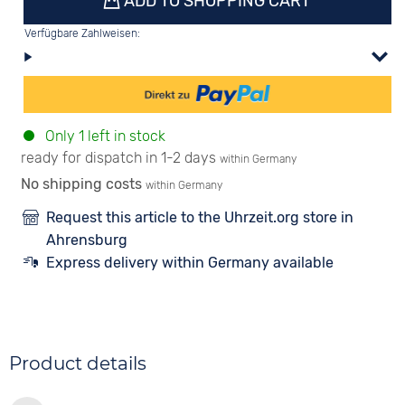
ADD TO SHOPPING CART
Verfügbare Zahlweisen:
Only 1 left in stock
ready for dispatch in 1-2 days
within Germany
No shipping costs
within Germany
Request this article to the Uhrzeit.org store in
Ahrensburg
Express delivery within Germany available
Product details