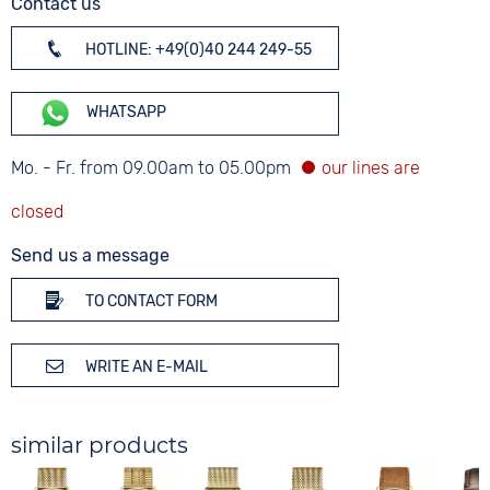
Contact us
HOTLINE: +49(0)40 244 249-55
WHATSAPP
Mo. - Fr. from 09.00am to 05.00pm
Send us a message
TO CONTACT FORM
WRITE AN E-MAIL
similar products