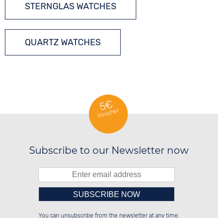
STERNGLAS WATCHES
QUARTZ WATCHES
5€
Voucher
Subscribe to our Newsletter now
Please enter number in the
██████░░██████░░██████░░██████░░

░░░░██░░██░░░░░░██░░██░░░░░░██░░

You can unsubscribe from the newsletter at any time.
░░████░░██████░░██░░██░░░░████░░

░░░░██░░░░░░██░░██░░██░░░░░░██░░
