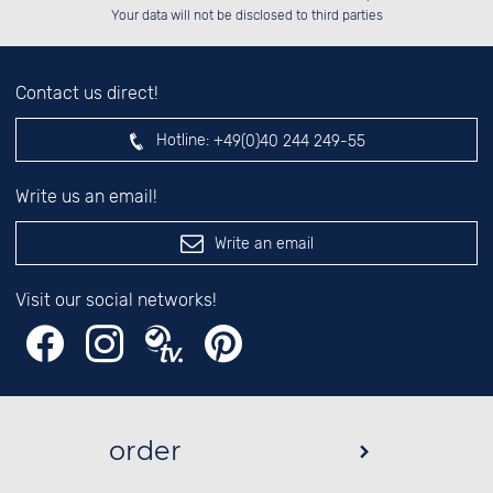
left hand field.
Your data will not be disclosed to third parties
Contact us direct!
Hotline:
+49(0)40 244 249-55
Write us an email!
Write an email
Visit our social networks!
order