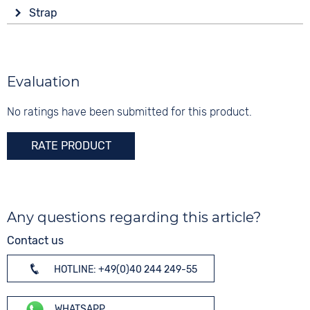
Display
Material
Strap
Analogue
5 bar
Stainless steel
Colour
Colour
Colour
Brown
Brown
Gold
Material
Evaluation
Digits
Leather
Arabic
No ratings have been submitted for this product.
Strap buckle
Tang buckle
RATE PRODUCT
Any questions regarding this article?
Contact us
HOTLINE: +49(0)40 244 249-55
WHATSAPP