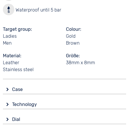
Waterproof until 5 bar
Target group
Colour
Ladies
Gold
Men
Brown
Material
Größe
Leather
38mm x 8mm
Stainless steel
Case
Glass
Technology
Sapphire glass
Drive
Shape
Dial
Battery (quartz)
round