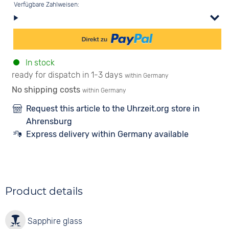
Verfügbare Zahlweisen:
In stock
ready for dispatch in 1-3 days
within Germany
No shipping costs
within Germany
Request this article to the Uhrzeit.org store in
Ahrensburg
Express delivery within Germany available
Product details
Sapphire glass