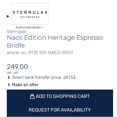
Authorised dealer
Sternglas
Naos Edition Heritage Espresso
Bridle
article no.: 9725 S01-NAE21-BR01
249.00
incl. VAT
Direct bank transfer price:
241.53
Make an offer
ADD TO SHOPPING CART
REQUEST FOR AVAILABILITY