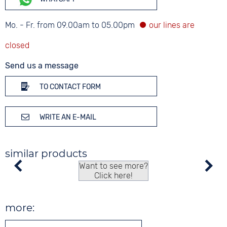
Mo. - Fr. from 09.00am to 05.00pm
Send us a message
TO CONTACT FORM
WRITE AN E-MAIL
similar products
Want to see more?
Click here!
more: