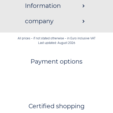
Information
company
All prices - if not stated otherwise - in Euro inclusive VAT
Last updated: August 2026
Payment options
Certified shopping