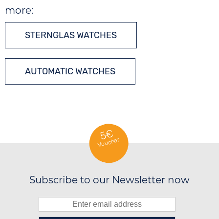
more:
STERNGLAS WATCHES
AUTOMATIC WATCHES
5€
Voucher
Subscribe to our Newsletter now