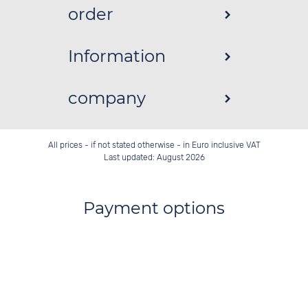
order
Information
company
All prices - if not stated otherwise - in Euro inclusive VAT
Last updated: August 2026
Payment options