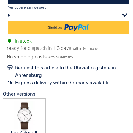
Verfügbare Zahlweisen:
In stock
ready for dispatch in 1-3 days
within Germany
No shipping costs
within Germany
Request this article to the Uhrzeit.org store in
Ahrensburg
Express delivery within Germany available
Other versions:
Naos Automatik