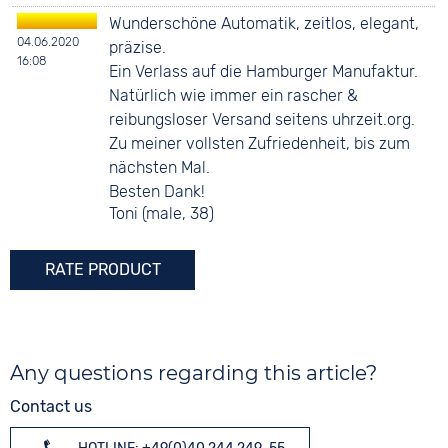
Wunderschöne Automatik, zeitlos, elegant,
04.06.2020
präzise.
16:08
Ein Verlass auf die Hamburger Manufaktur.
Natürlich wie immer ein rascher &
reibungsloser Versand seitens uhrzeit.org.
Zu meiner vollsten Zufriedenheit, bis zum
nächsten Mal.
Besten Dank!
Toni (male, 38)
RATE PRODUCT
Any questions regarding this article?
Contact us