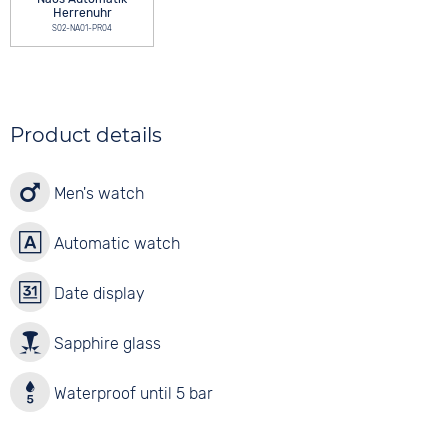
Herrenuhr
S02-NA01-PR04
Product details
Men's watch
Automatic watch
Date display
Sapphire glass
Waterproof until 5 bar