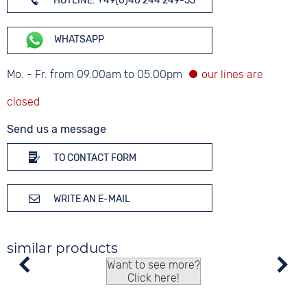
HOTLINE: +49(0)40 244 249-55
WHATSAPP
Mo. - Fr. from 09.00am to 05.00pm
Send us a message
TO CONTACT FORM
WRITE AN E-MAIL
similar products
Want to see more?
Click here!