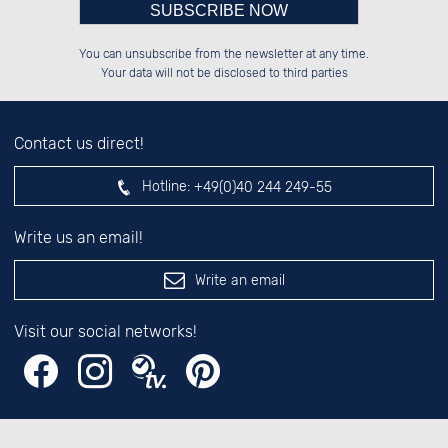
Please enter number in the
██████░░██████░░██████░░██████░░

░░░░██░░██░░░░░░░░░░██░░██░░░░░░

You can unsubscribe from the newsletter at any time.
░░████░░██████░░░░████░░██████░░

██░░░░░░░░░░██░░░░░░██░░░░░░██░░

left hand field.
Your data will not be disclosed to third parties
Contact us direct!
Hotline:
+49(0)40 244 249-55
Write us an email!
Write an email
Visit our social networks!