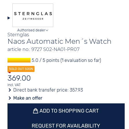
Authorised dealer
Sternglas
Naos Automatic Men´s Watch
article no.: 9727 S02-NA01-PR07
5.0 / 5 points (1 evaluation so far)
369.00
incl. VAT
Direct bank transfer price:
357.93
Make an offer
ADD TO SHOPPING CART
REQUEST FOR AVAILABILITY