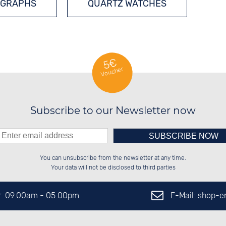
GRAPHS
QUARTZ WATCHES
5€
Voucher
Subscribe to our Newsletter now
Please enter number in the
██████░░██████░░██░░░░░░██░░░░░░

██░░██░░██░░██░░██░░██░░██░░██░░

You can unsubscribe from the newsletter at any time.
██████░░██████░░██████░░██████░░

░░░░██░░██░░██░░░░░░██░░░░░░██░░

left hand field.
Your data will not be disclosed to third parties
E-Mail: shop-
Fr. 09.00am - 05.00pm