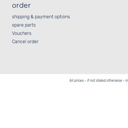
order
shipping & payment options
spare parts
Vouchers
Cancel order
All prices - if not stated otherwise - 