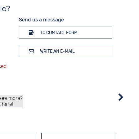
le?
Send us a message
TO CONTACT FORM
WRITE AN E-MAIL
 see more?
k here!