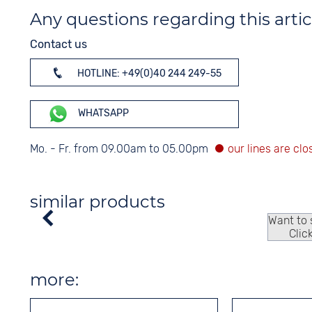
Any questions regarding this artic
Contact us
HOTLINE: +49(0)40 244 249-55
WHATSAPP
Mo. - Fr. from 09.00am to 05.00pm
similar products
Want to
Clic
more: