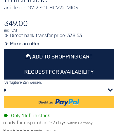
article no.: 9712 S01-HCV22-MI05
349.00
incl. VAT
Direct bank transfer price:
338.53
Make an offer
ADD TO SHOPPING CART
REQUEST FOR AVAILABILITY
Verfügbare Zahlweisen:
Only 1 left in stock
ready for dispatch in 1-2 days
within Germany