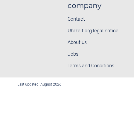
company
Contact
Uhrzeit.org legal notice
About us
Jobs
Terms and Conditions
Last updated: August 2026