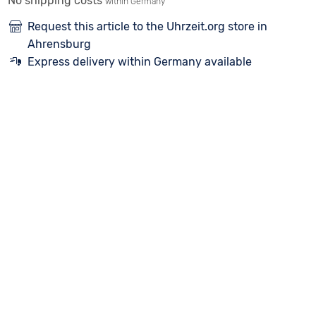
No shipping costs
within Germany
Request this article to the Uhrzeit.org store in
Ahrensburg
Express delivery within Germany available