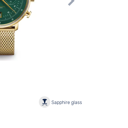
y
Sapphire glass