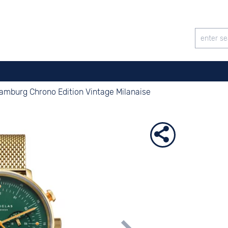
amburg Chrono Edition Vintage Milanaise