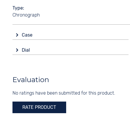
Type
Chronograph
Case
Glass
Dial
Sapphire glass
Display
Shape
Analogue
round
Colour
Evaluation
Material
Green
Stainless steel
No ratings have been submitted for this product.
Digits
Colour
Arabic
Silver
RATE PRODUCT