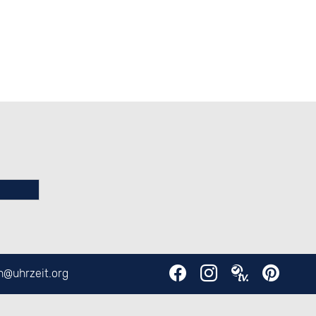
en@
uhrzeit.org