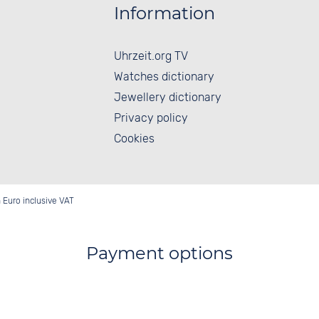
Information
Uhrzeit.org TV
Watches dictionary
Jewellery dictionary
Privacy policy
Cookies
in Euro inclusive VAT
Payment options