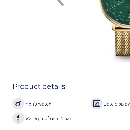
Product details
Men's watch
Date displa
Waterproof until 5 bar