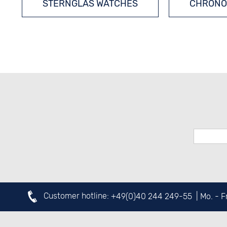
STERNGLAS WATCHES
CHRONO
Customer hotline:
+49(0)40 244 249-55
| Mo. - 