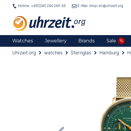
Hotline: +49(0)40 244 249-55
E-Mail: shop-en@
uhrzeit.org
Watches
Jewellery
Brands
Sale
Uhrzeit.org
watches
Sternglas
Hamburg
H