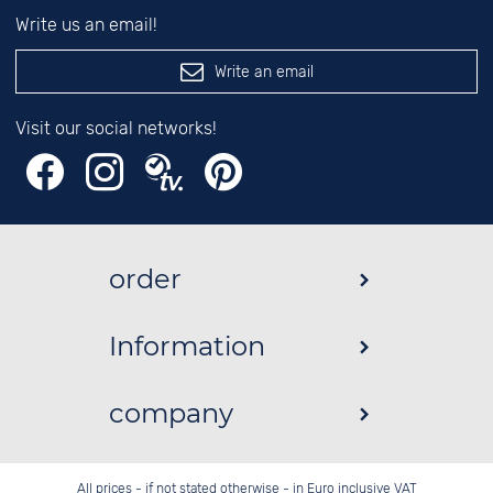
Write us an email!
Write an email
Visit our social networks!
order
Information
company
All prices - if not stated otherwise - in Euro inclusive VAT