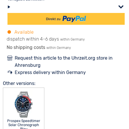
Available
dispatch within 4-6 days
within Germany
No shipping costs
within Germany
Request this article to the Uhrzeit.org store in
Ahrensburg
Express delivery within Germany
Other versions:
Prospex Speedtimer
Solar Chronograph