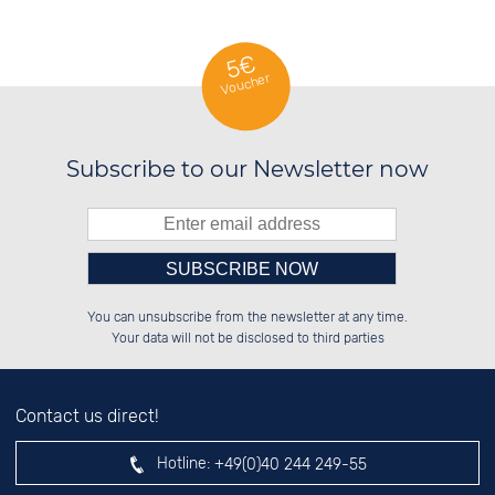
5€
Voucher
Subscribe to our Newsletter now
Please enter number in the
██████░░░░░░██░░██████░░██████░░

██░░░░░░░░████░░░░░░██░░██░░░░░░

You can unsubscribe from the newsletter at any time.
██████░░░░░░██░░░░████░░██████░░

██░░██░░░░░░██░░░░░░██░░██░░██░░

left hand field.
Your data will not be disclosed to third parties
Contact us direct!
Hotline:
+49(0)40 244 249-55