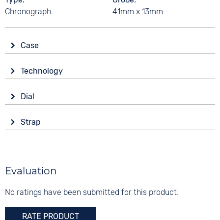
Chronograph
41mm x 13mm
Case
Glass
Technology
Sapphire glass
Drive
Shape
Dial
Solar
round
Display
Functions
Material
Strap
Analogue
Date
Stainless steel
Colour
Stopwatch
Colour
Colour
Silver
Silver
Silver
Material
Evaluation
10 bar
Digits
Stainless steel
None
No ratings have been submitted for this product.
Strap buckle
Folding buckle
RATE PRODUCT