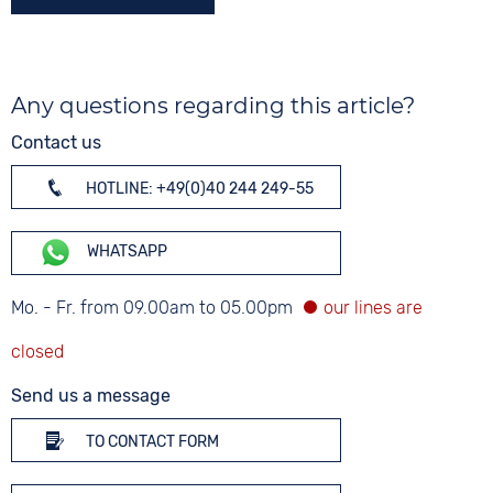
Any questions regarding this article?
Contact us
HOTLINE: +49(0)40 244 249-55
WHATSAPP
Mo. - Fr. from 09.00am to 05.00pm
Send us a message
TO CONTACT FORM