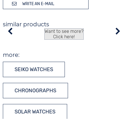
WRITE AN E-MAIL
similar products
Want to see more?
Click here!
more:
SEIKO WATCHES
CHRONOGRAPHS
SOLAR WATCHES