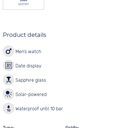
Blau
SSC913P1
Product details
Men's watch
Date display
Sapphire glass
Solar-powered
Waterproof until 10 bar
Type
Größe