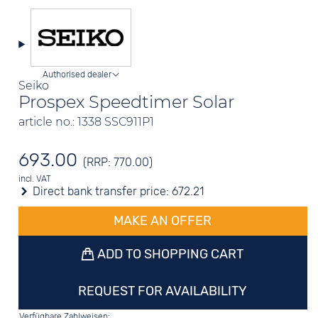
Authorised dealer
Seiko
Prospex Speedtimer Solar
article no.: 1338 SSC911P1
693.00
(RRP: 770.00)
incl. VAT
Direct bank transfer price:
672.21
MAKE AN OFFER
ADD TO SHOPPING CART
REQUEST FOR AVAILABILITY
Verfügbare Zahlweisen: