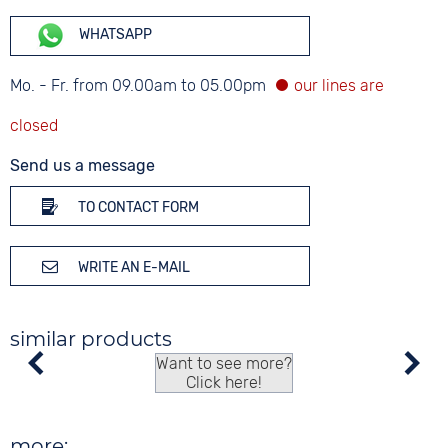
WHATSAPP
Mo. - Fr. from 09.00am to 05.00pm
Send us a message
TO CONTACT FORM
WRITE AN E-MAIL
similar products
Want to see more?
Click here!
more: