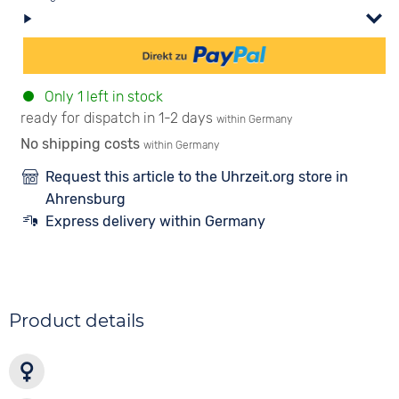
Only 1 left in stock
ready for dispatch in 1-2 days
within Germany
No shipping costs
within Germany
Request this article to the Uhrzeit.org store in
Ahrensburg
Express delivery within Germany
Product details