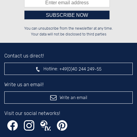
Please enter number in the
██████░░░░░░██░░██████░░██████░░

░░░░██░░░░████░░██░░██░░░░░░██░░

You can unsubscribe from the newsletter at any time.
░░████░░░░░░██░░██████░░░░████░░

░░░░██░░░░░░██░░░░░░██░░░░░░██░░

left hand field.
Your data will not be disclosed to third parties
Contact us direct!
Hotline:
+49(0)40 244 249-55
Write us an email!
Write an email
Visit our social networks!