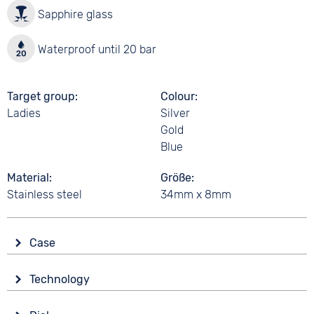
Sapphire glass
Waterproof until 20 bar
Target group
Colour
Ladies
Silver
Gold
Blue
Material
Größe
Stainless steel
34mm x 8mm
Case
Glass
Technology
Sapphire glass
Drive
Shape