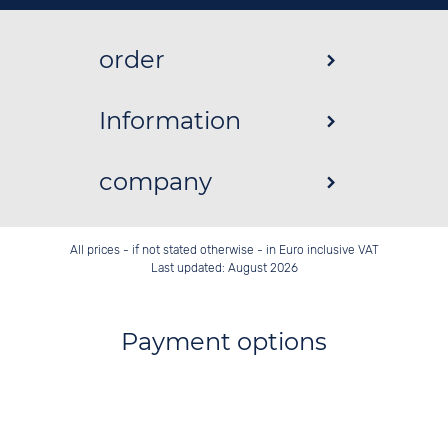
order
Information
company
All prices - if not stated otherwise - in Euro inclusive VAT
Last updated: August 2026
Payment options