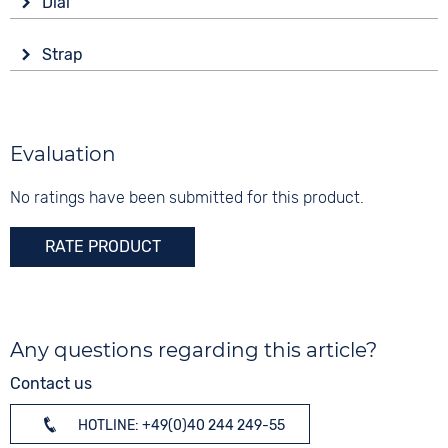
Dial
Battery (quartz)
Tonneau/Oval
Display
Material
Strap
Analogue
20 bar
Stainless steel
Colour
Colour
Colour
Silver
Blue
Silver
Material
Evaluation
Digits
Gold
Stainless steel
None
No ratings have been submitted for this product.
Strap buckle
Folding buckle
RATE PRODUCT
Any questions regarding this article?
Contact us
HOTLINE: +49(0)40 244 249-55