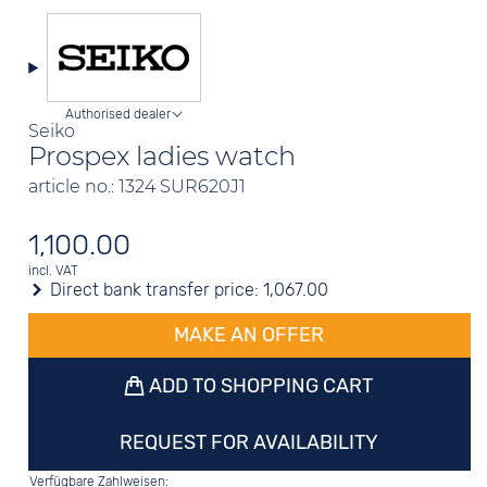
Authorised dealer
Seiko
Prospex ladies watch
article no.: 1324 SUR620J1
1,100.00
incl. VAT
Direct bank transfer price:
1,067.00
MAKE AN OFFER
ADD TO SHOPPING CART
REQUEST FOR AVAILABILITY
Verfügbare Zahlweisen: