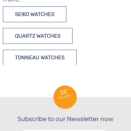
SEIKO WATCHES
QUARTZ WATCHES
TONNEAU WATCHES
5€
Voucher
Subscribe to our Newsletter now