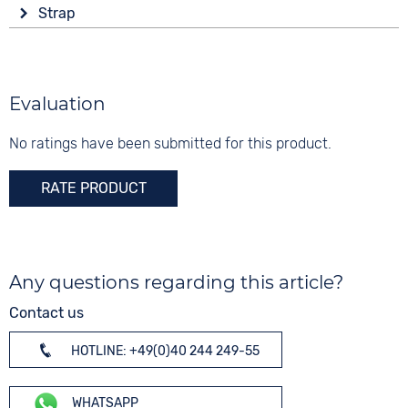
Display
Functions
Material
Strap
Analogue
Date
Stainless steel
Colour
End of Life display
Colour
Colour
Brown
Green
Silver
Material
Evaluation
Digits
Leather
None
No ratings have been submitted for this product.
Strap buckle
Folding buckle
RATE PRODUCT
Any questions regarding this article?
Contact us
HOTLINE: +49(0)40 244 249-55
WHATSAPP