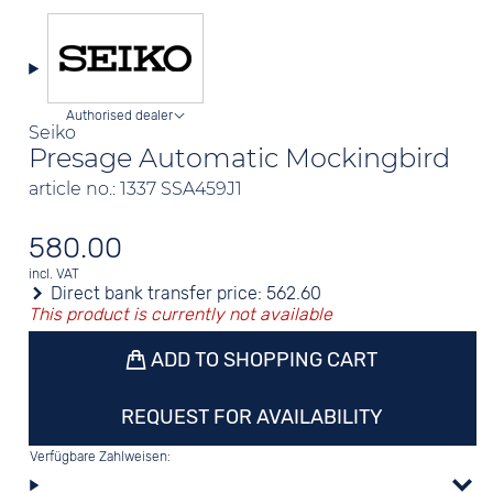
Authorised dealer
Seiko
Presage Automatic Mockingbird
article no.: 1337 SSA459J1
580.00
incl. VAT
Direct bank transfer price:
562.60
This product is currently not available
ADD TO SHOPPING CART
REQUEST FOR AVAILABILITY
Verfügbare Zahlweisen: