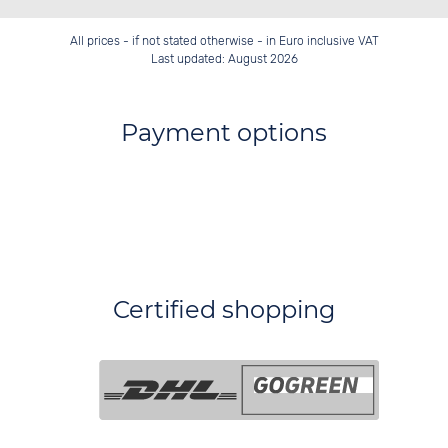
All prices - if not stated otherwise - in Euro inclusive VAT
Last updated: August 2026
Payment options
Certified shopping