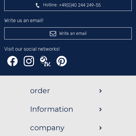
Hotline:
+49(0)40 244 249-55
Write us an email!
Write an email
Visit our social networks!
order
Information
company