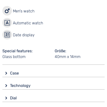
Men's watch
Automatic watch
Date display
Special features
Größe
Glass bottom
40mm x 14mm
Case
Glass
Technology
Mineral glass
Drive
Shape
Dial
Automatic
round