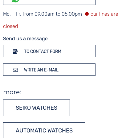
Mo. - Fr. from 09.00am to 05.00pm
Send us a message
TO CONTACT FORM
WRITE AN E-MAIL
more:
SEIKO WATCHES
AUTOMATIC WATCHES