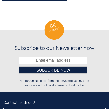
5€
Voucher
Subscribe to our Newsletter now
Please enter number in the
██████░░██████░░██████░░██████░░

██░░░░░░░░░░██░░██░░██░░░░░░██░░

You can unsubscribe from the newsletter at any time.
██████░░░░████░░██████░░░░████░░

░░░░██░░░░░░██░░░░░░██░░░░░░██░░

left hand field.
Your data will not be disclosed to third parties
Contact us direct!