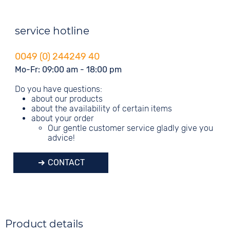
service hotline
0049 (0) 244249 40
Mo-Fr: 09:00 am - 18:00 pm
Do you have questions:
about our products
about the availability of certain items
about your order
Our gentle customer service gladly give you
advice!
CONTACT
Product details