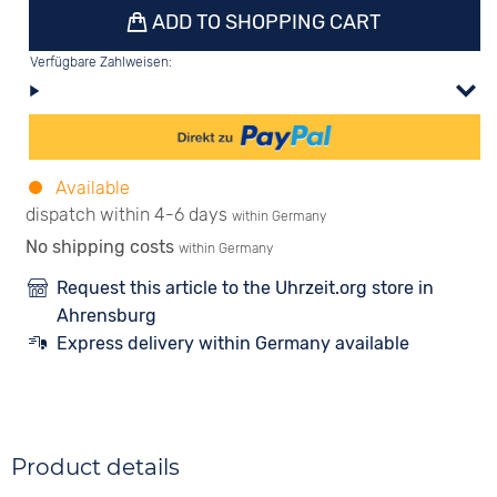
ADD TO SHOPPING CART
Verfügbare Zahlweisen:
Available
dispatch within 4-6 days
within Germany
No shipping costs
within Germany
Request this article to the Uhrzeit.org store in
Ahrensburg
Express delivery within Germany available
Product details