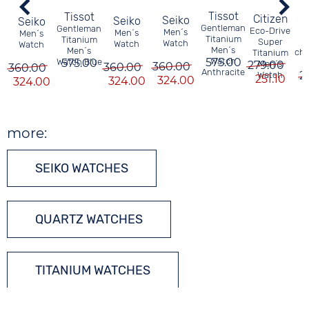
Tissot
Tissot
Citizen
Seiko
Seiko
Seiko
B
Gentleman
Gentleman
Eco-Drive
Men´s
Men´s
Men´s
Titanium
Titanium
Super
Watch
Watch
Watch
Men´s
Men´s
ch
Titanium
575.00
Watch
Watch Blue
575.00
t
279.00
Men´s
360.00
360.00
360.00
Anthracite
2
Watch
251.10
324.00
324.00
324.00
more:
SEIKO WATCHES
QUARTZ WATCHES
TITANIUM WATCHES