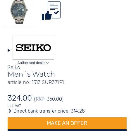
Authorised dealer
Seiko
Men´s Watch
article no.: 1313 SUR371P1
324.00
(RRP: 360.00)
incl. VAT
Direct bank transfer price:
314.28
MAKE AN OFFER