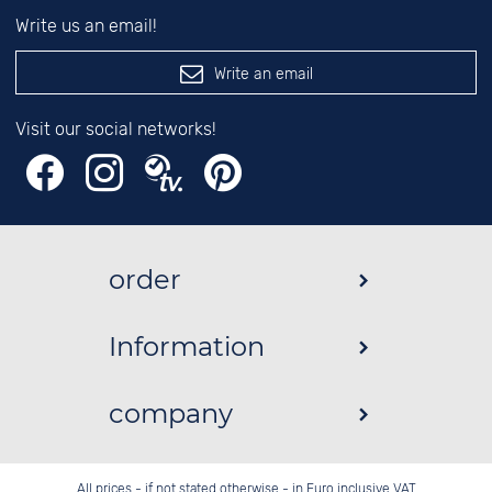
Write us an email!
Write an email
Visit our social networks!
order
Information
company
All prices - if not stated otherwise - in Euro inclusive VAT