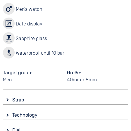
Men's watch
Date display
Sapphire glass
Waterproof until 10 bar
Target group
Größe
Men
40mm x 8mm
Strap
Material
Technology
Titanium
Drive
Colour
Dial