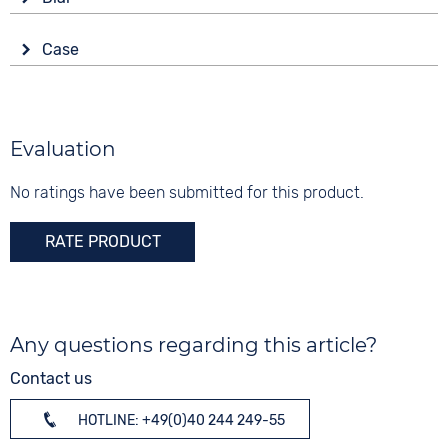
Battery (quartz)
Anthracite
Display
Strap buckle
Case
Analogue
10 bar
Folding buckle
Material
Colour
Functions
Titanium
Blue
Luminous hands / digits
Shape
Evaluation
Date
Digits
round
None
No ratings have been submitted for this product.
Glass
Sapphire glass
RATE PRODUCT
Colour
Anthracite
Any questions regarding this article?
Contact us
HOTLINE: +49(0)40 244 249-55