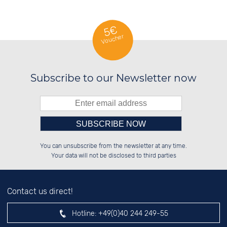
5€
Voucher
Subscribe to our Newsletter now
Please enter number in the
██████░░██████░░██████░░██████░░

██░░░░░░██░░██░░░░░░██░░██░░░░░░

You can unsubscribe from the newsletter at any time.
██████░░██████░░░░████░░██████░░

██░░██░░░░░░██░░██░░░░░░██░░██░░

left hand field.
Your data will not be disclosed to third parties
Contact us direct!
Hotline:
+49(0)40 244 249-55