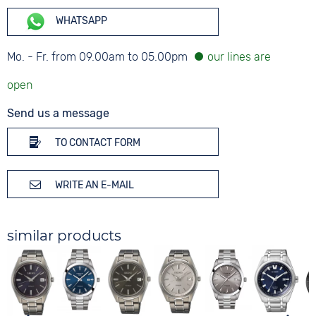
WHATSAPP
Mo. - Fr. from 09.00am to 05.00pm
Send us a message
TO CONTACT FORM
WRITE AN E-MAIL
similar products