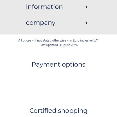
Information
company
All prices - if not stated otherwise - in Euro inclusive VAT
Last updated: August 2026
Payment options
Certified shopping