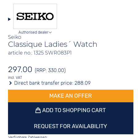
Authorised dealer
Seiko
Classique Ladies´ Watch
article no.: 1325 SWR083P1
297.00
(RRP: 330.00)
incl. VAT
Direct bank transfer price:
288.09
MAKE AN OFFER
ADD TO SHOPPING CART
REQUEST FOR AVAILABILITY
Verfügbare Zahlweisen: