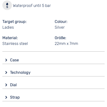
Waterproof until 5 bar
Target group
Colour
Ladies
Silver
Material
Größe
Stainless steel
22mm x 7mm
Case
Glass
Technology
Mineral glass
Drive
Shape
Dial
Battery (quartz)
angular
Display
Material
Strap
Analogue
5 bar
Stainless steel
Colour