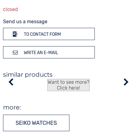
Send us a message
TO CONTACT FORM
WRITE AN E-MAIL
similar products
Want to see more?
Click here!
more:
SEIKO WATCHES