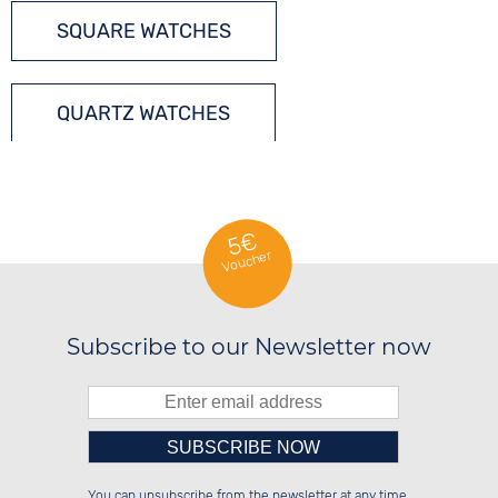
SQUARE WATCHES
QUARTZ WATCHES
5€
Voucher
Subscribe to our Newsletter now
Please enter number in the
██████░░██████░░░░░░██░░██████░░

░░░░██░░██░░░░░░░░████░░██░░██░░

You can unsubscribe from the newsletter at any time.
░░████░░██████░░░░░░██░░██████░░

██░░░░░░██░░██░░░░░░██░░██░░██░░
