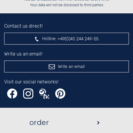
left hand field.
Your data will not be disclosed to third parties
Contact us direct!
Hotline:
+49(0)40 244 249-55
Write us an email!
Write an email
Visit our social networks!
order