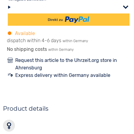
Available
dispatch within 4-6 days
within Germany
No shipping costs
within Germany
Request this article to the Uhrzeit.org store in
Ahrensburg
Express delivery within Germany available
Product details