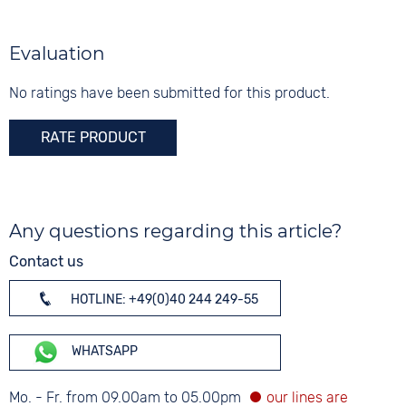
Colour
Colour
Silver
Silver
Silver
Material
Evaluation
Digits
Stainless steel
None
No ratings have been submitted for this product.
Strap buckle
Folding buckle
RATE PRODUCT
Any questions regarding this article?
Contact us
HOTLINE: +49(0)40 244 249-55
WHATSAPP
Mo. - Fr. from 09.00am to 05.00pm