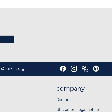
en@
uhrzeit.org
company
Contact
Uhrzeit.org legal notice