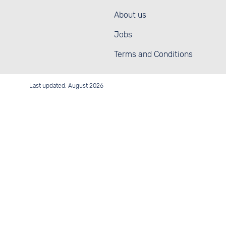
About us
Jobs
Terms and Conditions
Last updated: August 2026