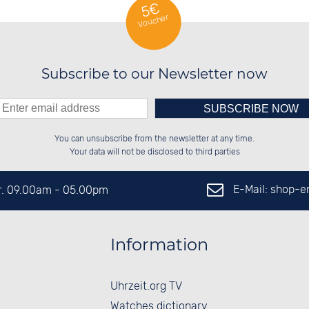
5€
Voucher
Subscribe to our Newsletter now
Please enter number in the
██████░░██████░░██████░░██████░░

██░░░░░░██░░░░░░██░░██░░░░░░██░░

You can unsubscribe from the newsletter at any time.
██████░░██████░░██████░░░░████░░

░░░░██░░░░░░██░░██░░██░░░░░░██░░

left hand field.
Your data will not be disclosed to third parties
E-Mail: shop-
Fr. 09.00am - 05.00pm
Information
Uhrzeit.org TV
Watches dictionary