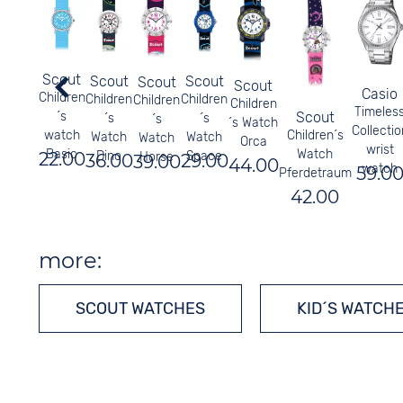
Scout
Scout
Scout
Scout
Scout
Casio
Children
Children
Children
Children
Children
Timeles
Scout
´s
´s
´s
´s
´s Watch
Collectio
Children´s
watch
Watch
Watch
Watch
Orca
wrist
Watch
Basic
Dino
Space
22.00
Horse
36.00
29.00
39.00
44.00
watch
59.0
Pferdetraum
42.00
more:
SCOUT WATCHES
KID´S WATCH