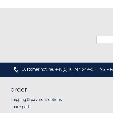
Customer hotline:
+49(0)40 244 249-55
| Mo. - 
order
shipping & payment options
spare parts