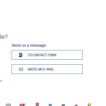
Strap buckle
Tang buckle
le?
Send us a message
TO CONTACT FORM
WRITE AN E-MAIL