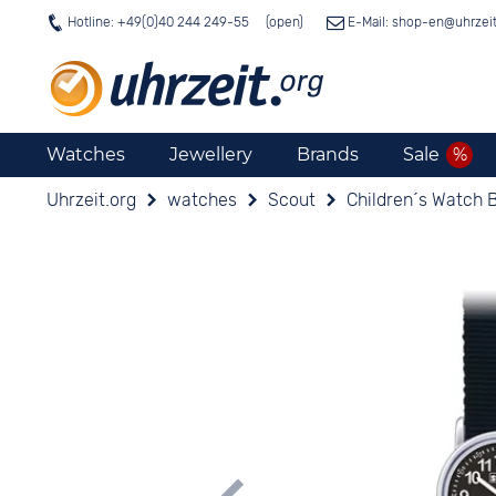
Hotline: +49(0)40 244 249-55
E-Mail: shop-en@
uhrzei
Watches
Jewellery
Brands
Sale
Uhrzeit.org
watches
Scout
Children´s Watch 