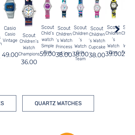
Scout
Scou
Scout
Scout
Casio
Scout
Scout
Child´s
Childr
Children
Children
Casio
Children
Children
Scout
s
watch
´s
´s
´s
Vintage
´s Watch
´s Watch
Children´s
n
Simple
Watc
Watch
Watch
Princess
Cupcake
Watch
Pink
Footba
Dino
Girls
59.00
29.0
39.00
of Ice
38.00
49.00
38.00
38.00
Champions
0
Blue
Team
36.00
ES
QUARTZ WATCHES