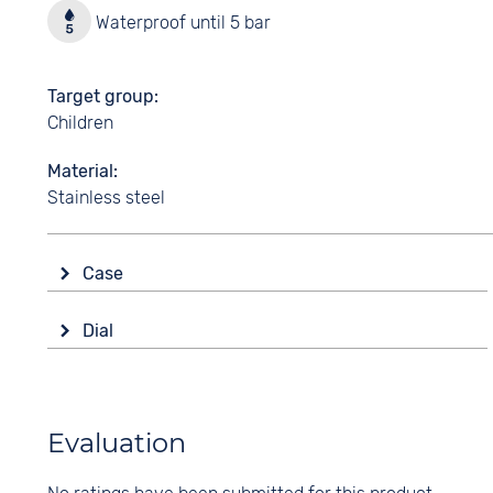
Waterproof until 5 bar
Target group
Children
Material
Stainless steel
Case
Glass
Dial
Mineral glass
Display
Shape
Analogue
round
Colour
Evaluation
Material
Black
Stainless steel