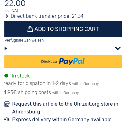
22.00
incl. VAT
Direct bank transfer price:
21.34
ADD TO SHOPPING CART
Verfügbare Zahlweisen:
In stock
ready for dispatch in 1-2 days
within Germany
4,95€ shipping costs
within Germany
Request this article to the Uhrzeit.org store in
Ahrensburg
Express delivery within Germany available