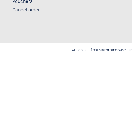
Vouchers
Cancel order
All prices - if not stated otherwise - 