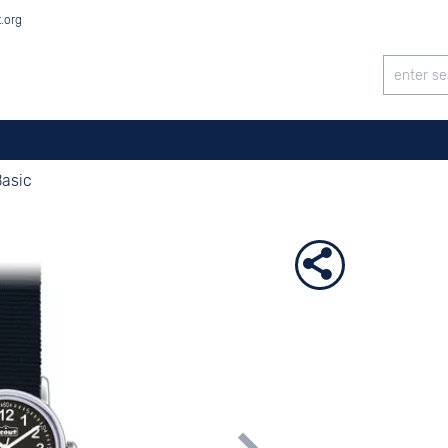
t.org
Basic