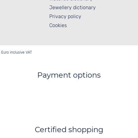
Jewellery dictionary
Privacy policy
Cookies
in Euro inclusive VAT
Payment options
Certified shopping