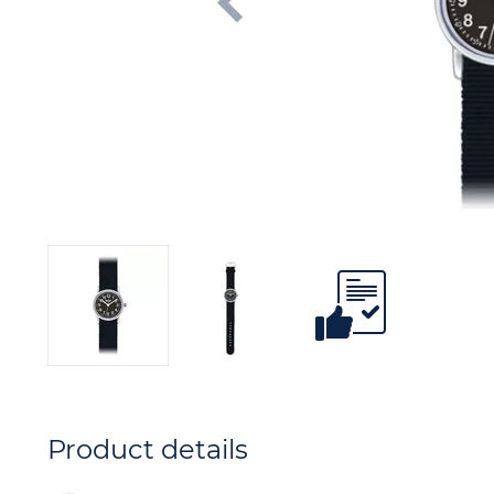
Product details