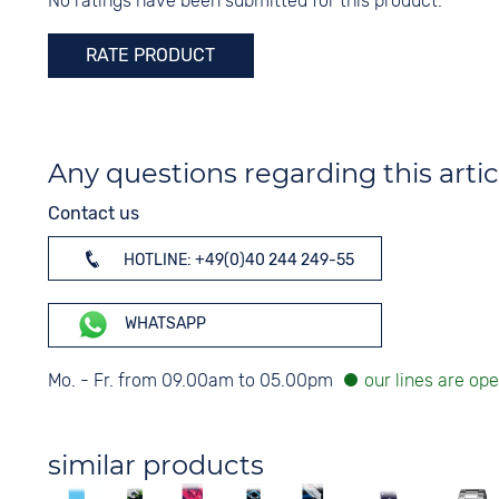
No ratings have been submitted for this product.
Digits
Colour
Arabic
Silver
RATE PRODUCT
Any questions regarding this artic
Contact us
HOTLINE: +49(0)40 244 249-55
WHATSAPP
Mo. - Fr. from 09.00am to 05.00pm
similar products