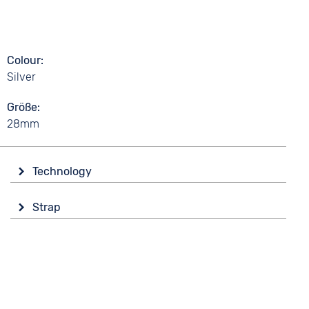
Colour
Silver
Größe
28mm
Technology
Drive
Strap
Battery (quartz)
Colour
Black
5 bar
Material
Textile