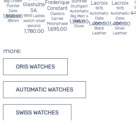
Söhnle
Big Crown
Frederique
Lacroix
Lacroix
So
Glashütte
Pointer
Stuttgart
Bl
Constant
1975
1975
SA.
Date
Automatic
44
Automatic
Automatic
Classics
1,950.00
Bullseye
1893 Ladies
Big Men´s
Date
Date
Carree
38mm
watch small
1,595.00
Watch
1,400.00
36mm
1,400.00
36mm
Moonphase
second
Silver
Black
Silver
1,695.00
1,780.00
Leather
Leather
more:
ORIS WATCHES
AUTOMATIC WATCHES
SWISS WATCHES
TONNEAU WATCHES