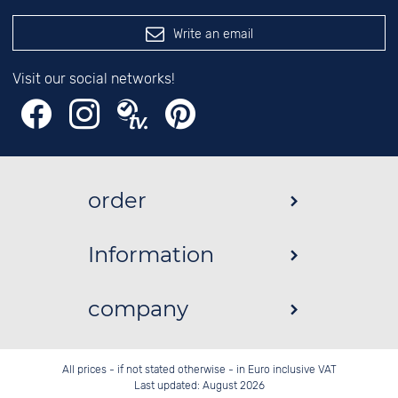
Write an email
Visit our social networks!
order
Information
company
All prices - if not stated otherwise - in Euro inclusive VAT
Last updated: August 2026