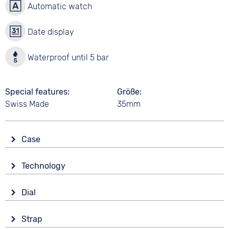
Automatic watch
Date display
Waterproof until 5 bar
Special features
Größe
Swiss Made
35mm
Case
Glass
Technology
Synthetic glass
Drive
Shape
Dial
Automatic
Tonneau/Oval
Display
Functions
Material
Strap
Analogue
Date