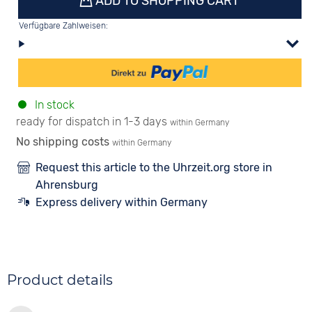
ADD TO SHOPPING CART
Verfügbare Zahlweisen:
In stock
ready for dispatch in 1-3 days
within Germany
No shipping costs
within Germany
Request this article to the Uhrzeit.org store in
Ahrensburg
Express delivery within Germany
Product details