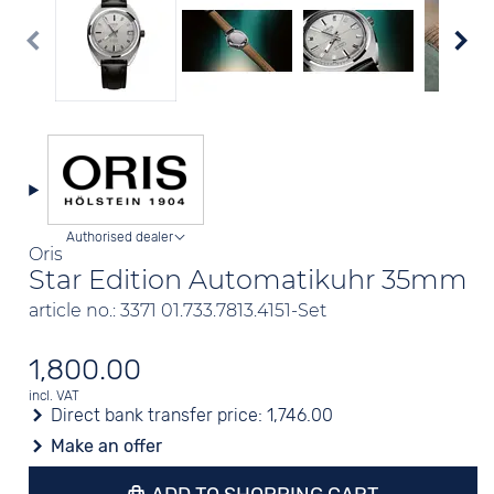
Authorised dealer
Oris
Star Edition Automatikuhr 35mm
article no.: 3371 01.733.7813.4151-Set
1,800.00
incl. VAT
Direct bank transfer price:
1,746.00
Make an offer