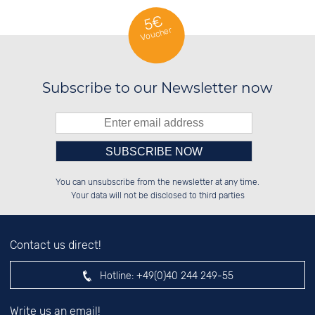
5€
Voucher
Subscribe to our Newsletter now
Please enter number in the
██████░░██████░░██░░░░░░██████░░

██░░██░░░░░░██░░██░░██░░░░░░██░░

You can unsubscribe from the newsletter at any time.
██████░░░░████░░██████░░░░████░░

██░░██░░░░░░██░░░░░░██░░░░░░██░░

left hand field.
Your data will not be disclosed to third parties
Contact us direct!
Hotline:
+49(0)40 244 249-55
Write us an email!