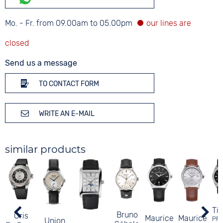
Mo. - Fr. from 09.00am to 05.00pm
Send us a message
TO CONTACT FORM
WRITE AN E-MAIL
similar products
Ti
Bruno
Oris
Maurice
Maurice
PR
Union