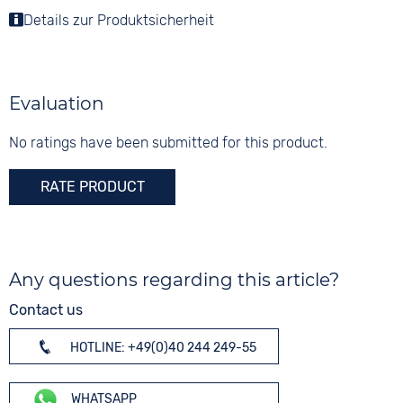
Stainless steel
Colour
Details zur Produktsicherheit
Colour
Colour
Black
Silver
5 bar
Silver
Material
Digits
Leather
None
Evaluation
Strap buckle
Tang buckle
No ratings have been submitted for this product.
RATE PRODUCT
Any questions regarding this article?
Contact us
HOTLINE: +49(0)40 244 249-55
WHATSAPP