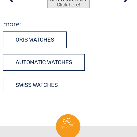
Click here!
more:
ORIS WATCHES
AUTOMATIC WATCHES
SWISS WATCHES
5€
Voucher