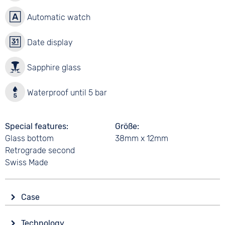
Automatic watch
Date display
Sapphire glass
Waterproof until 5 bar
Special features
Größe
Glass bottom
38mm x 12mm
Retrograde second
Swiss Made
Case
Glass
Technology