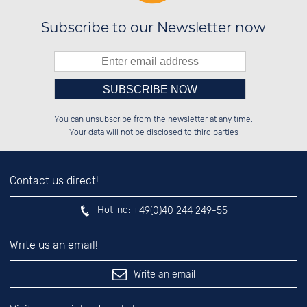
Subscribe to our Newsletter now
Please enter number in the
██████░░██████░░░░░░██░░██████░░

██░░██░░██░░██░░░░████░░██░░██░░

You can unsubscribe from the newsletter at any time.
██████░░██░░██░░░░░░██░░██░░██░░

░░░░██░░██░░██░░░░░░██░░██░░██░░

left hand field.
Your data will not be disclosed to third parties
Contact us direct!
Hotline:
+49(0)40 244 249-55
Write us an email!
Write an email