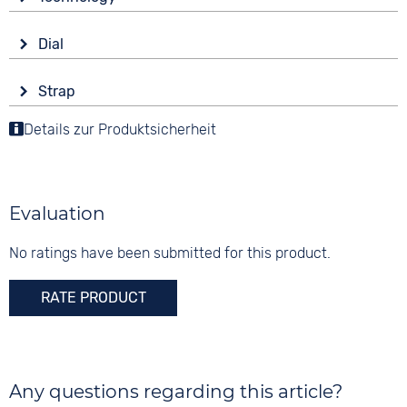
Sapphire glass
Drive
Shape
Dial
Automatic
round
Display
Functions
Material
Strap
Analogue
Date
Stainless steel
Colour
Luminous hands / digits
Details zur Produktsicherheit
Colour
Colour
Silver
Blue
Silver
Material
5 bar
Digits
Metal
Arabic
Evaluation
Stainless steel
Strap buckle
No ratings have been submitted for this product.
Folding buckle
RATE PRODUCT
Any questions regarding this article?