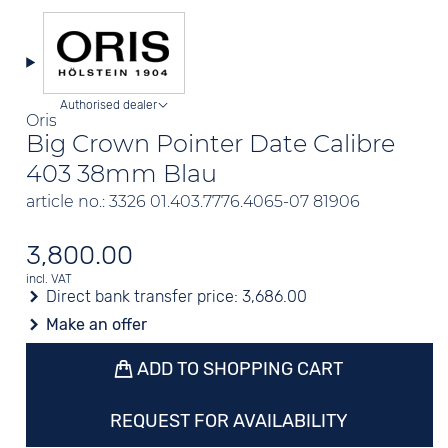
Authorised dealer
Oris
Big Crown Pointer Date Calibre
403 38mm Blau
article no.: 3326 01.403.7776.4065-07 81906
3,800.00
incl. VAT
Direct bank transfer price:
3,686.00
Make an offer
ADD TO SHOPPING CART
REQUEST FOR AVAILABILITY