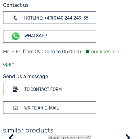
Contact us
HOTLINE: +49(0)40 244 249-55
WHATSAPP
Mo. - Fr. from 09.00am to 05.00pm
Send us a message
TO CONTACT FORM
WRITE AN E-MAIL
similar products
Want to see more?