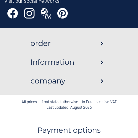
Visit our social networks!
order
Information
company
All prices - if not stated otherwise - in Euro inclusive VAT
Last updated: August 2026
Payment options