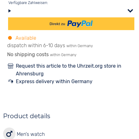
Verfügbare Zahlweisen:
Available
dispatch within 6-10 days
within Germany
No shipping costs
within Germany
Request this article to the Uhrzeit.org store in
Ahrensburg
Express delivery within Germany
Product details
Men's watch