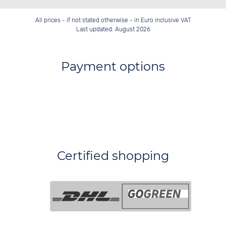
All prices - if not stated otherwise - in Euro inclusive VAT
Last updated: August 2026
Payment options
Certified shopping