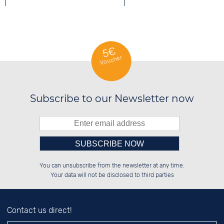
QUARTZ WATCHES
5€
Voucher
SPORTS WATCHES
Subscribe to our Newsletter now
Please enter number in the
██████░░██████░░██████░░██████░░

██░░██░░░░░░██░░░░░░██░░░░░░██░░

You can unsubscribe from the newsletter at any time.
██████░░░░████░░░░████░░░░████░░

██░░██░░░░░░██░░██░░░░░░░░░░██░░

left hand field.
Your data will not be disclosed to third parties
Contact us direct!