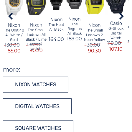
Nixon
Nixon
Casio
The
Nixon
Nixon
Nixon
The Heat
G
G-Shock
Regulus
All Black
The Small
The Unit 40
The Small
Digital
All Black
Lodown All
All White /
Lodown 2
Watch
189.00
164.00
Black / Lime
Gold
Neon Yellow
9
119.00
130.00
ladies´
130.00
130.00
107.10
watch
90.30
85.00
90.30
more:
NIXON WATCHES
DIGITAL WATCHES
SQUARE WATCHES