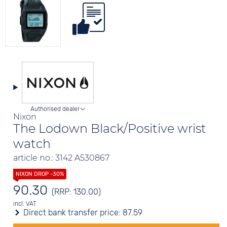
Authorised dealer
Nixon
The Lodown Black/Positive wrist
watch
article no.: 3142 A530867
90.30
(RRP: 130.00)
incl. VAT
Direct bank transfer price:
87.59