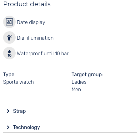
Product details
Date display
Dial illumination
Waterproof until 10 bar
Type
Target group
Sports watch
Ladies
Men
Strap
Material
Technology
Synthetic
Drive