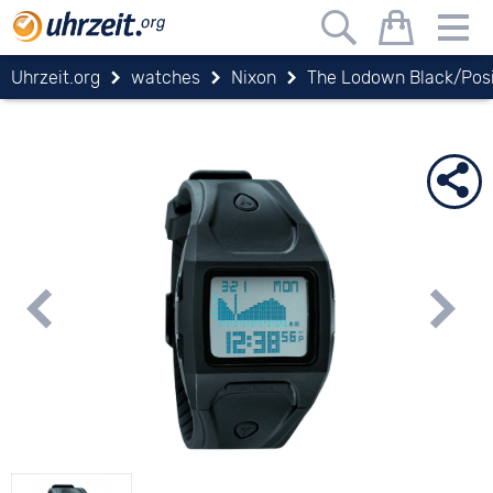
Uhrzeit.org
watches
Nixon
The Lodown Black/Posi