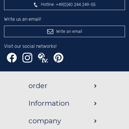
Hotline:
+49(0)40 244 249-55
Write us an email!
Write an email
Visit our social networks!
order
Information
company