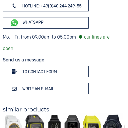
HOTLINE: +49(0)40 244 249-55
WHATSAPP
Mo. - Fr. from 09.00am to 05.00pm
Send us a message
TO CONTACT FORM
WRITE AN E-MAIL
similar products