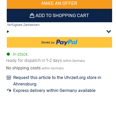
MAKE AN OFFER
ADD TO SHOPPING CART
Verfügbare Zahlweisen:
In stock
ready for dispatch in 1-2 days
within Germany
No shipping costs
within Germany
Request this article to the Uhrzeit.org store in
Ahrensburg
Express delivery within Germany available