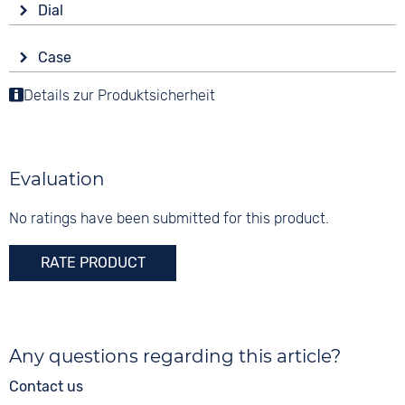
Colour
Dial
Battery (quartz)
Black
Display
Strap buckle
Case
Digital
10 bar
Tang buckle
Material
Details zur Produktsicherheit
Colour
Functions
Synthetic
Anthracite
Stopwatch
Shape
Dial illumination
Digits
angular
Time zones / World time
Arabic
Evaluation
Countdown
Glass
Date
Synthetic glass
No ratings have been submitted for this product.
Alarm
RATE PRODUCT
Any questions regarding this article?
Contact us