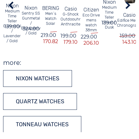
Nixon
Nixon
Nixon
Medium
BERING
Casio
Citizen
Medium
Time
Sentry SS
Men´s
G-Shock
Casio
Eco Drive
Time
Teller
Gunmetal
Watch
Outdoouhr
mens
Edifice Men
Teller
139.00
Silver /
/
Solar
Anthracite
watch
Chronogra
Gunmetal
139.00
Dusk
Blackberry
324.00
38mm
/
/ Gold
219.00
199.00
159.00
Lavender
229.00
/ Gold
170.82
179.10
143.10
206.10
more:
NIXON WATCHES
QUARTZ WATCHES
TONNEAU WATCHES