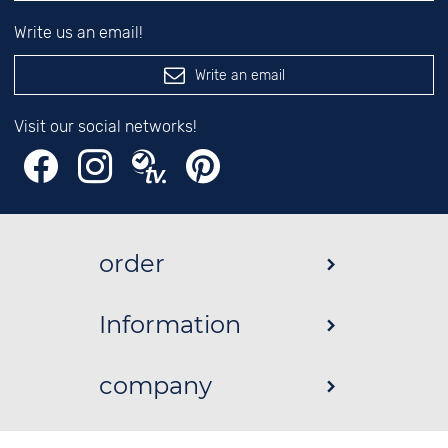
Write us an email!
Write an email
Visit our social networks!
order
Information
company