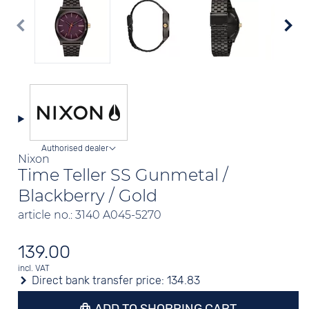
Authorised dealer
Nixon
Time Teller SS Gunmetal /
Blackberry / Gold
article no.: 3140 A045-5270
139.00
incl. VAT
Direct bank transfer price:
134.83