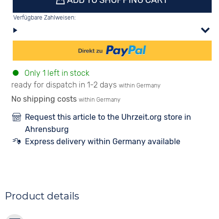
ADD TO SHOPPING CART
Verfügbare Zahlweisen:
Only 1 left in stock
ready for dispatch in 1-2 days
within Germany
No shipping costs
within Germany
Request this article to the Uhrzeit.org store in
Ahrensburg
Express delivery within Germany available
Product details