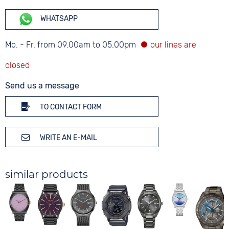
WHATSAPP
Mo. - Fr. from 09.00am to 05.00pm
Send us a message
TO CONTACT FORM
WRITE AN E-MAIL
similar products