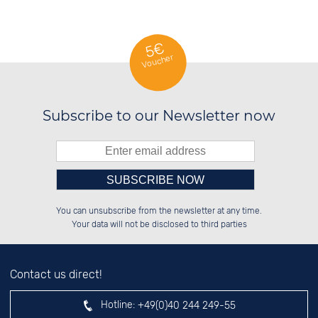
5€
Voucher
Subscribe to our Newsletter now
Please enter number in the
██████░░██████░░██████░░██████░░

░░░░██░░░░░░██░░██░░██░░░░░░██░░

You can unsubscribe from the newsletter at any time.
░░████░░░░████░░██░░██░░░░████░░

░░░░██░░██░░░░░░██░░██░░██░░░░░░

left hand field.
Your data will not be disclosed to third parties
Contact us direct!
Hotline:
+49(0)40 244 249-55