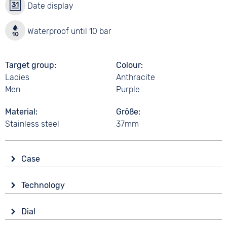
Date display
Waterproof until 10 bar
Target group
Colour
Ladies
Anthracite
Men
Purple
Material
Größe
Stainless steel
37mm
Case
Glass
Technology
Mineral glass
Drive
Shape
Dial
Battery (quartz)
Tonneau/Oval