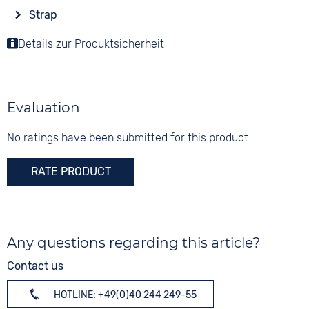
Display
Functions
Material
Strap
Analogue
Date
Stainless steel
Colour
Details zur Produktsicherheit
Colour
Colour
Anthracite
Purple
10 bar
Anthracite
Material
Digits
Stainless steel
None
Evaluation
Strap buckle
Clip buckle
No ratings have been submitted for this product.
RATE PRODUCT
Any questions regarding this article?
Contact us
HOTLINE: +49(0)40 244 249-55