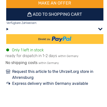
MAKE AN OFFER
ADD TO SHOPPING CART
Verfügbare Zahlweisen:
Only 1 left in stock
ready for dispatch in 1-2 days
within Germany
No shipping costs
within Germany
Request this article to the Uhrzeit.org store in
Ahrensburg
Express delivery within Germany available