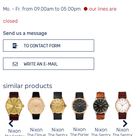
Mo. - Fr. from 09.00am to 05.00pm
Send us a message
TO CONTACT FORM
WRITE AN E-MAIL
similar products
Nixon
Nixon
Nixon
Nixon
Nixon
Nixon
The Porter
The Clique
The Sentry
The Sentry
The Sentry