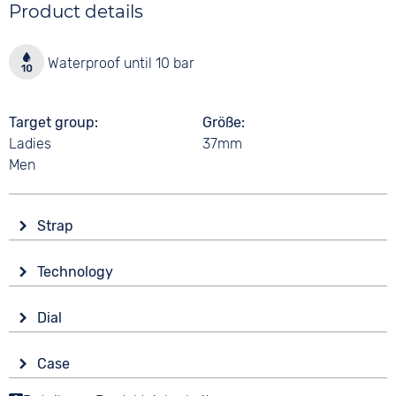
Product details
Waterproof until 10 bar
Target group
Größe
Ladies
37mm
Men
Strap
Material
Technology
Smooth leather
Drive
Colour
Dial
Battery (quartz)
Brown
Display
Black
Case
Analogue
10 bar
Strap buckle