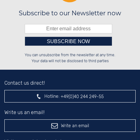
Subscribe to our Newsletter now
Please enter number in the
██████░░░░░░██░░██████░░██████░░

░░░░██░░░░████░░░░░░██░░██░░██░░

You can unsubscribe from the newsletter at any time.
░░████░░░░░░██░░░░████░░██████░░

░░░░██░░░░░░██░░░░░░██░░██░░██░░

left hand field.
Your data will not be disclosed to third parties
Contact us direct!
Hotline:
+49(0)40 244 249-55
Write us an email!
Write an email