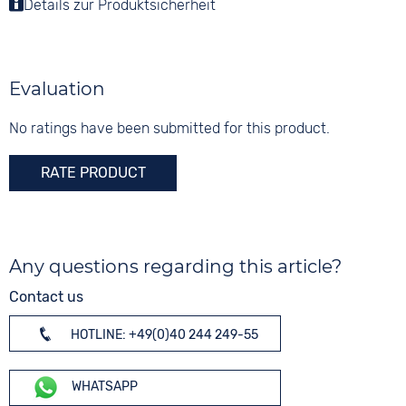
Material
Details zur Produktsicherheit
Colour
Tang buckle
Stainless steel
Gold
Shape
Digits
round
None
Evaluation
Glass
Mineral glass
No ratings have been submitted for this product.
Colour
RATE PRODUCT
Gold
Any questions regarding this article?
Contact us
HOTLINE: +49(0)40 244 249-55
WHATSAPP