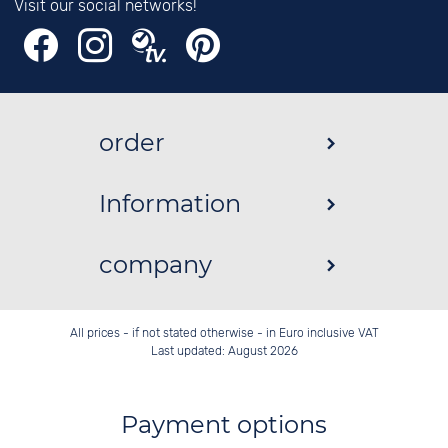
Visit our social networks!
order
Information
company
All prices - if not stated otherwise - in Euro inclusive VAT
Last updated: August 2026
Payment options