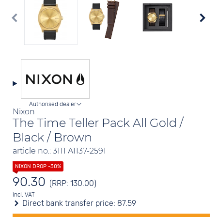
Authorised dealer
Nixon
The Time Teller Pack All Gold /
Black / Brown
article no.: 3111 A1137-2591
90.30
(RRP: 130.00)
incl. VAT
Direct bank transfer price:
87.59