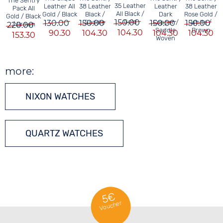
The Sentry
35 Leather
Leather All
Leather
38 Leather
38 Leather
Pack All
All Black /
Gold / Black
Dark
Black /
Rose Gold /
Gold / Black
150.00
Gold
130.00
150.00
Copper /
150.00
Saddle
150.00
White /
220.00
/ Brown
C
Saddle
Brown
104.30
90.30
104.30
104.30
104.30
153.30
Woven
more:
NIXON WATCHES
QUARTZ WATCHES
5€
Voucher