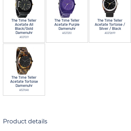
The Time Teller
The Time Teller
The Time Teller
Acetate All
Acetate Purple
Acetate Tortoise /
Black/Gold
Damenuhr
Silver / Black
Damenuhr
A327230
A3272699
A327031
The Time Teller
Acetate Tortoise
Damenuhr
A327646
Product details