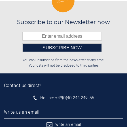
Voucher
Subscribe to our Newsletter now
Please enter number in the
██████░░██████░░██████░░██░░░░░░

██░░██░░██░░██░░██░░██░░██░░██░░

You can unsubscribe from the newsletter at any time.
██████░░██████░░██████░░██████░░

██░░██░░██░░██░░░░░░██░░░░░░██░░

left hand field.
Your data will not be disclosed to third parties
Contact us direct!
Hotline:
+49(0)40 244 249-55
Write us an email!
Write an email