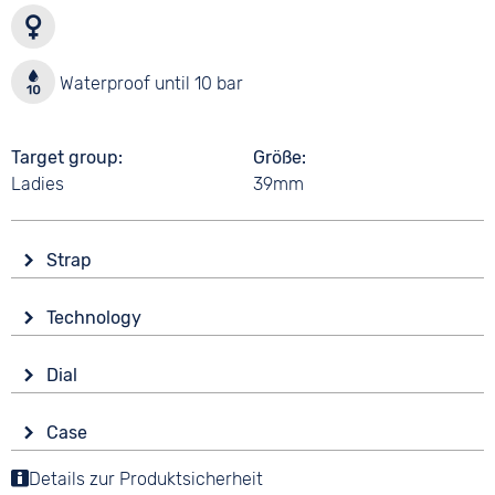
Waterproof until 10 bar
Target group
Größe
Ladies
39mm
Strap
Material
Technology
Synthetic
Drive
Colour
Dial
Battery (quartz)
Beige
Display
Strap buckle
Case
Analogue
10 bar
Folding buckle
Material
Details zur Produktsicherheit
Colour