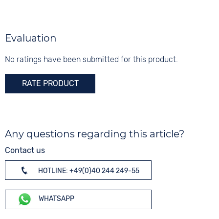
Synthetic
Silver
Shape
Digits
round
None
Evaluation
Glass
Mineral glass
No ratings have been submitted for this product.
RATE PRODUCT
Any questions regarding this article?
Contact us
HOTLINE: +49(0)40 244 249-55
WHATSAPP