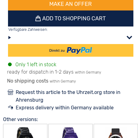
MAKE AN OFFER
ADD TO SHOPPING CART
Verfügbare Zahlweisen:
Only 1 left in stock
ready for dispatch in 1-2 days
within Germany
No shipping costs
within Germany
Request this article to the Uhrzeit.org store in
Ahrensburg
Express delivery within Germany available
Other versions: