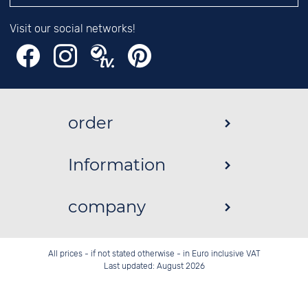
Visit our social networks!
order
Information
company
All prices - if not stated otherwise - in Euro inclusive VAT
Last updated: August 2026