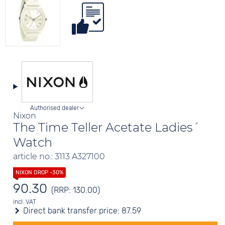
Authorised dealer
Nixon
The Time Teller Acetate Ladies´
Watch
article no.: 3113 A327100
90.30
(RRP: 130.00)
incl. VAT
Direct bank transfer price:
87.59