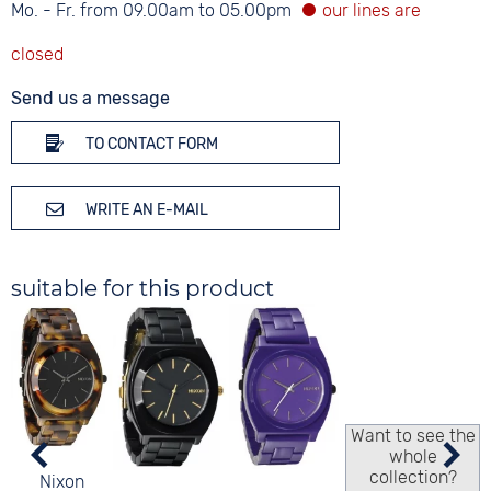
Mo. - Fr. from 09.00am to 05.00pm
Send us a message
TO CONTACT FORM
WRITE AN E-MAIL
suitable for this product
Want to see the
whole
collection?
Nixon