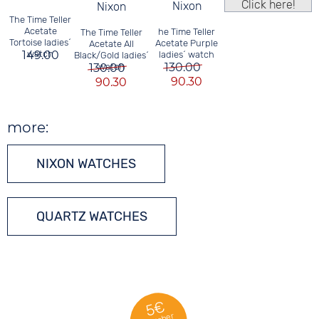
Click here!
Nixon
Nixon
The Time Teller
Acetate
he Time Teller
The Time Teller
Tortoise ladies´
Acetate Purple
Acetate All
149.00
watch
ladies´ watch
Black/Gold ladies´
130.00
130.00
watch
90.30
90.30
more:
NIXON WATCHES
QUARTZ WATCHES
5€