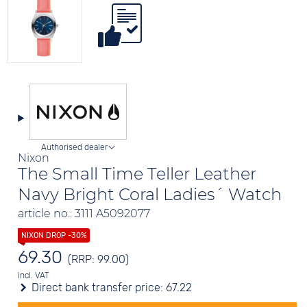
Authorised dealer
Nixon
The Small Time Teller Leather
Navy Bright Coral Ladies´ Watch
article no.: 3111 A5092077
69.30
(RRP: 99.00)
incl. VAT
Direct bank transfer price:
67.22