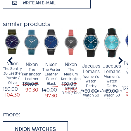
WRITE AN E-MAIL
similar products
Fes
Nixon
Nixon
Nixon
Nixon
Jacques
Jacques
Lad
The Sentry
The
The Porter
The
Lemans
Lemans
Wa
38 Leather
Kensington
Leather
Medium
Women´s
Women´s
Purple /
Leather
Blue /
Kensington
Watch
Watch
Olive
130.00
Peacock
Black
130.00
Leather
Derby
Derby
129
Silver /
150.00
90.30
140.00
90.30
Anniversary
89.00
Anniversary
89.00
Black / Red
97
104.30
97.30
Watch 50
Watch 50
Years
Years
JACQUES
JACQUES
LEMANS
LEMANS
more:
NIXON WATCHES