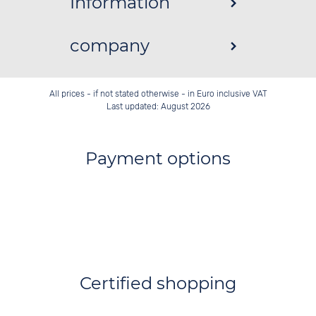
Information
company
All prices - if not stated otherwise - in Euro inclusive VAT
Last updated: August 2026
Payment options
Certified shopping