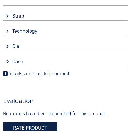
Strap
Material
Technology
Smooth leather
Drive
Colour
Dial
Battery (quartz)
Pink
Display
Strap buckle
Case
Analogue
10 bar
Tang buckle
Material
Details zur Produktsicherheit
Colour
Stainless steel
Blue
Shape
Digits
round
None
Evaluation
Glass
Mineral glass
No ratings have been submitted for this product.
Colour
RATE PRODUCT
Silver