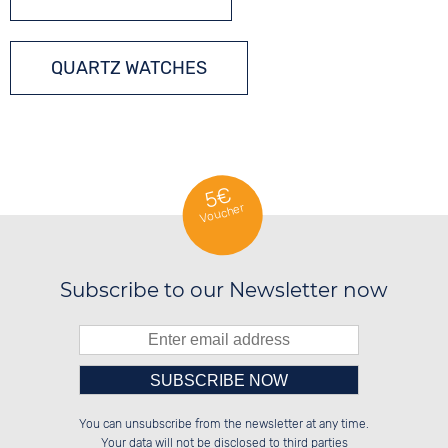
QUARTZ WATCHES
5€
Voucher
Subscribe to our Newsletter now
Please enter number in the
██████░░██████░░██████░░░░░░██░░

██░░░░░░██░░██░░██░░░░░░░░████░░

You can unsubscribe from the newsletter at any time.
██████░░██░░██░░██████░░░░░░██░░

██░░██░░██░░██░░██░░██░░░░░░██░░

left hand field.
Your data will not be disclosed to third parties