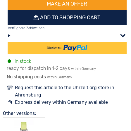
MAKE AN OFFER
ADD TO SHOPPING CART
Verfügbare Zahlweisen:
In stock
ready for dispatch in 1-2 days
within Germany
No shipping costs
within Germany
Request this article to the Uhrzeit.org store in
Ahrensburg
Express delivery within Germany available
Other versions: