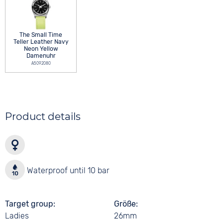
The Small Time
Teller Leather Navy
Neon Yellow
Damenuhr
A5092080
Product details
Waterproof until 10 bar
Target group
Größe
Ladies
26mm