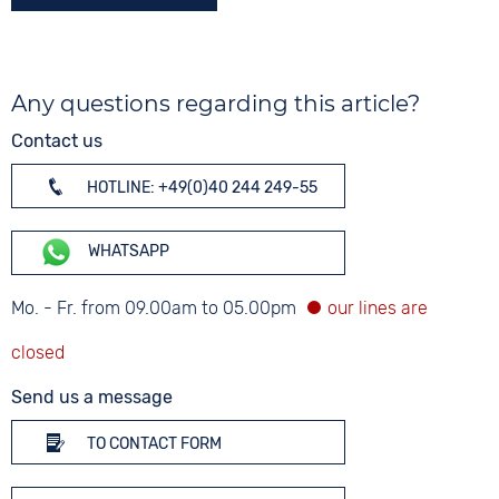
Any questions regarding this article?
Contact us
HOTLINE: +49(0)40 244 249-55
WHATSAPP
Mo. - Fr. from 09.00am to 05.00pm
Send us a message
TO CONTACT FORM