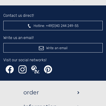
Contact us direct!
Hotline:
+49(0)40 244 249-55
Write us an email!
Write an email
Visit our social networks!
order