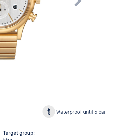
y
Waterproof until 5 bar
Target group