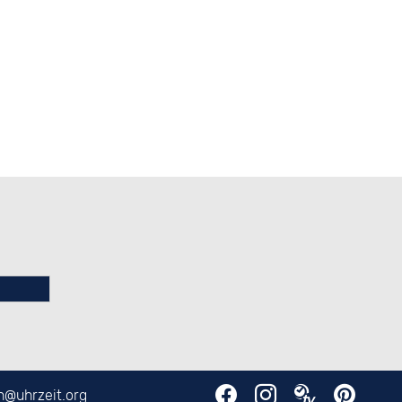
en@
uhrzeit.org