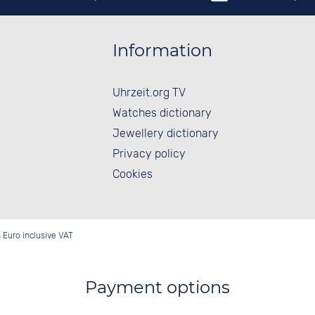
Information
Uhrzeit.org TV
Watches dictionary
Jewellery dictionary
Privacy policy
Cookies
in Euro inclusive VAT
Payment options