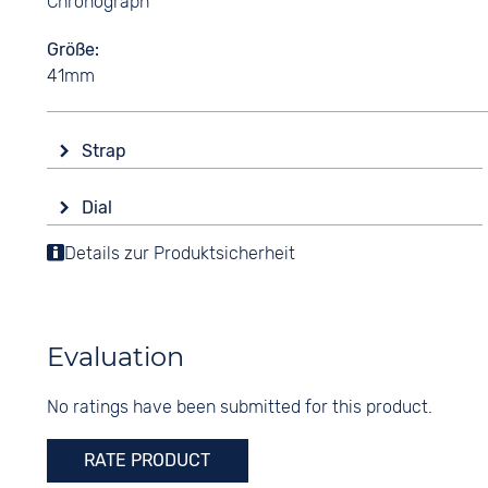
Chronograph
Größe
41mm
Strap
Material
Dial
Stainless steel
Display
Details zur Produktsicherheit
Colour
Analogue
Gold
Colour
Strap buckle
Silver
Folding buckle
Evaluation
Digits
None
No ratings have been submitted for this product.
RATE PRODUCT