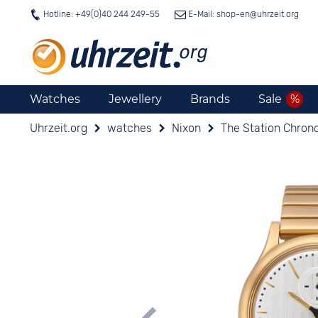
Hotline: +49(0)40 244 249-55
E-Mail: shop-en@
uhrzeit.org
Watches
Jewellery
Brands
Sale
Uhrzeit.org
watches
Nixon
The Station Chrono 