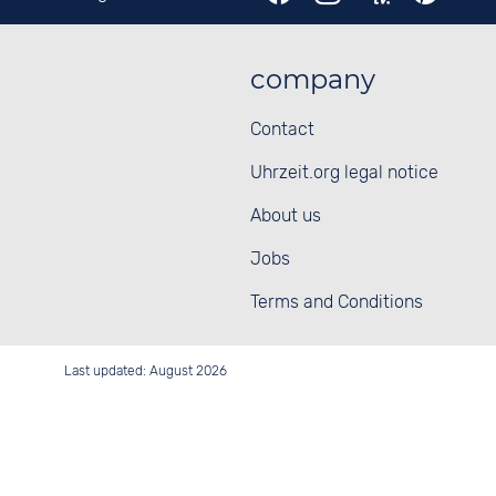
company
Contact
Uhrzeit.org legal notice
About us
Jobs
Terms and Conditions
Last updated: August 2026