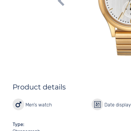
Product details
Men's watch
Date displa
Type