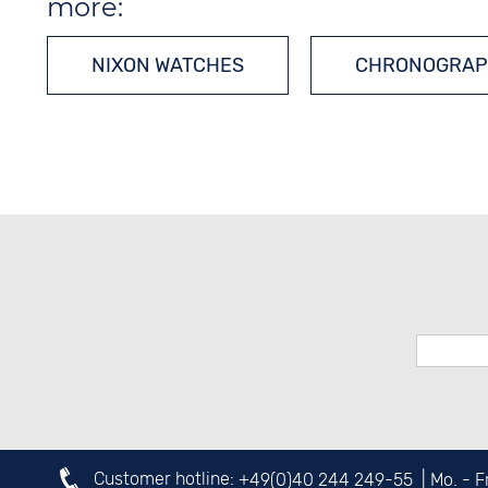
more:
NIXON WATCHES
CHRONOGRAP
Customer hotline:
+49(0)40 244 249-55
| Mo. - 