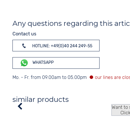
Any questions regarding this artic
Contact us
HOTLINE: +49(0)40 244 249-55
WHATSAPP
Mo. - Fr. from 09.00am to 05.00pm
similar products
Want to
Clic