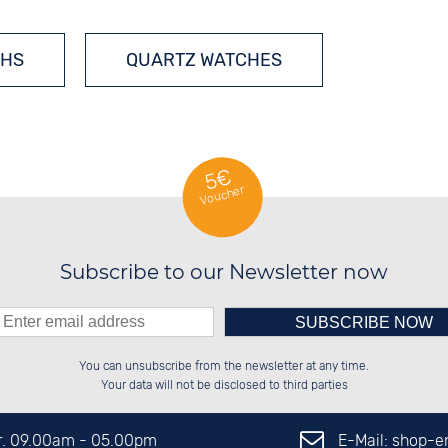
HS
QUARTZ WATCHES
5€
Voucher
Subscribe to our Newsletter now
Please enter number in the
██████░░██████░░██████░░░░░░██░░

░░░░██░░██░░██░░░░░░██░░░░████░░

You can unsubscribe from the newsletter at any time.
░░████░░██░░██░░░░████░░░░░░██░░

░░░░██░░██░░██░░░░░░██░░░░░░██░░

left hand field.
Your data will not be disclosed to third parties
E-Mail: shop-
Fr. 09.00am - 05.00pm