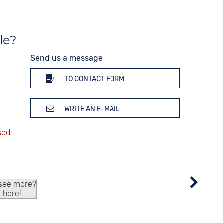
le?
Send us a message
TO CONTACT FORM
WRITE AN E-MAIL
 see more?
k here!