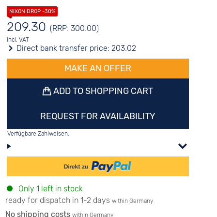
209.30
(RRP: 300.00)
incl. VAT
Direct bank transfer price:
203.02
MAKE AN OFFER
ADD TO SHOPPING CART
REQUEST FOR AVAILABILITY
Verfügbare Zahlweisen:
Only 1 left in stock
ready for dispatch in 1-2 days
within Germany
No shipping costs
within Germany