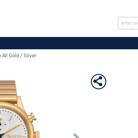
All Gold / Silver