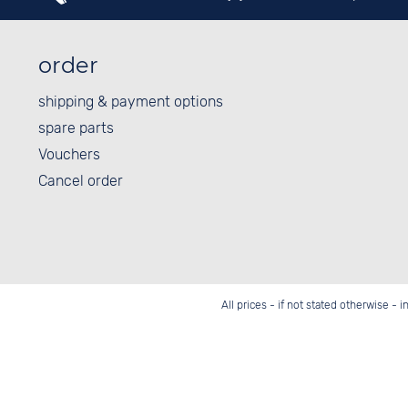
order
shipping & payment options
spare parts
Vouchers
Cancel order
All prices - if not stated otherwise - 