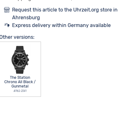
Request this article to the Uhrzeit.org store in
Ahrensburg
Express delivery within Germany available
Other versions:
The Station
Chrono All Black /
Gunmetal
A1162-2341