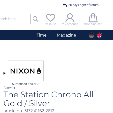
30 days right of return
Free delivery for orders exceeding 40 €
wishlist
my account
shopping cart
24h express shipping
Time
Magazine
100 days best price guarantee
offer only available until midnight
Authorised dealer
Nixon
The Station Chrono All
Gold / Silver
article no.: 3132 A1162-2612