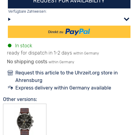
REQUEST FOR AVAILABILITY
Verfügbare Zahlweisen:
In stock
ready for dispatch in 1-2 days
within Germany
No shipping costs
within Germany
Request this article to the Uhrzeit.org store in
Ahrensburg
Express delivery within Germany available
Other versions: