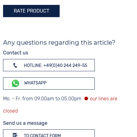
Colour
RATE PRODUCT
Rose gold
Any questions regarding this article?
Contact us
HOTLINE: +49(0)40 244 249-55
WHATSAPP
Mo. - Fr. from 09.00am to 05.00pm
Send us a message
TO CONTACT FORM