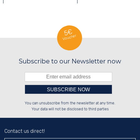
5€
Voucher
Subscribe to our Newsletter now
Please enter number in the
██████░░██████░░██░░░░░░░░░░██░░

░░░░██░░░░░░██░░██░░██░░░░████░░

You can unsubscribe from the newsletter at any time.
░░████░░░░████░░██████░░░░░░██░░

██░░░░░░░░░░██░░░░░░██░░░░░░██░░

left hand field.
Your data will not be disclosed to third parties
Contact us direct!