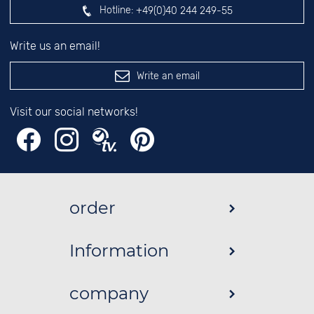
Hotline:
+49(0)40 244 249-55
Write us an email!
Write an email
Visit our social networks!
order
Information
company