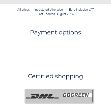
All prices - if not stated otherwise - in Euro inclusive VAT
Last updated: August 2026
Payment options
Certified shopping