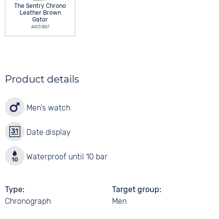
The Sentry Chrono
Leather Brown
Gator
A4051887
Product details
Men's watch
Date display
Waterproof until 10 bar
Type
Target group
Chronograph
Men