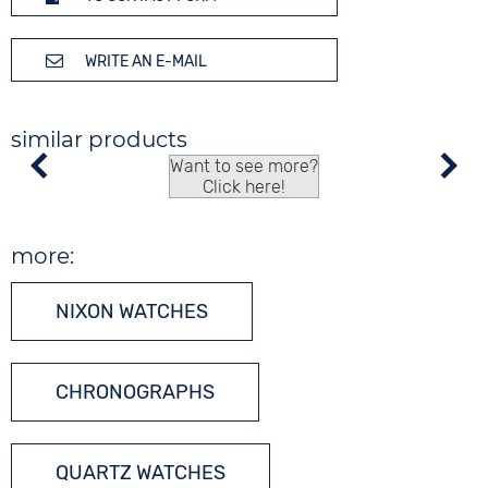
WRITE AN E-MAIL
similar products
Want to see more?
Click here!
more:
NIXON WATCHES
CHRONOGRAPHS
QUARTZ WATCHES