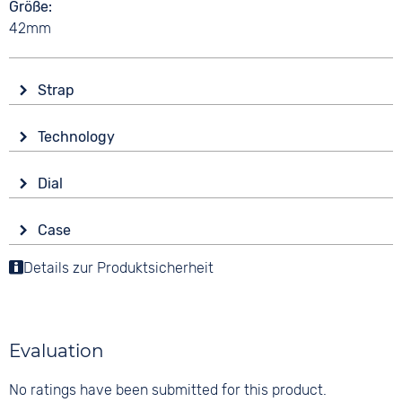
Größe
42mm
Strap
Material
Technology
Smooth leather
Drive
Colour
Dial
Battery (quartz)
Brown
Display
Strap buckle
Case
Analogue
10 bar
Tang buckle
Material
Details zur Produktsicherheit
Colour
Functions
Stainless steel
Anthracite
Stopwatch
Shape
Date
Digits
round
None
Evaluation
Glass
Mineral glass
No ratings have been submitted for this product.