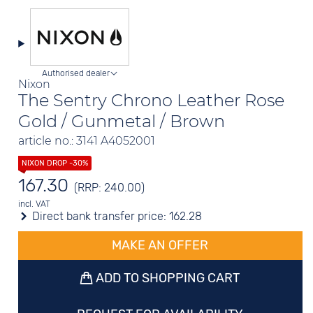
Authorised dealer
Nixon
The Sentry Chrono Leather Rose
Gold / Gunmetal / Brown
article no.: 3141 A4052001
167.30
(RRP: 240.00)
incl. VAT
Direct bank transfer price:
162.28
MAKE AN OFFER
ADD TO SHOPPING CART