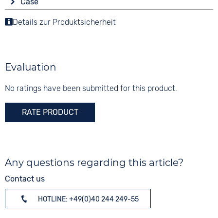
Strap buckle
Case
Analogue
10 bar
Tang buckle
Material
Details zur Produktsicherheit
Colour
Functions
Stainless steel
Black
Stopwatch
Shape
Date
Digits
round
None
Evaluation
Glass
Mineral glass
No ratings have been submitted for this product.
Colour
RATE PRODUCT
Black
Any questions regarding this article?
Contact us
HOTLINE: +49(0)40 244 249-55