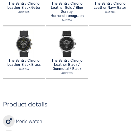
The Sentry Chrono
The Sentry Chrono
The Sentry Chrono
Leather Black Gator
Leather Gold / Blue
Leather Navy Gator
Sunray
A4051886
A4052153
Herrenchronograph
A4051922
The Sentry Chrono
The Sentry Chrono
Leather Black Brass
Leather Black /
Gunmetal / Black
A4052222
A4052788
Product details
Men's watch