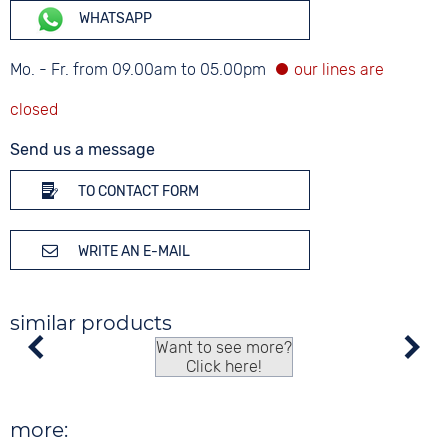
WHATSAPP
Mo. - Fr. from 09.00am to 05.00pm
Send us a message
TO CONTACT FORM
WRITE AN E-MAIL
similar products
Want to see more?
Click here!
more: