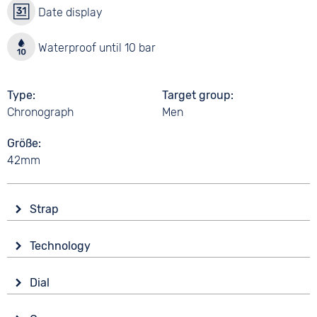
Date display
Waterproof until 10 bar
Type
Target group
Chronograph
Men
Größe
42mm
Strap
Material
Technology
Smooth leather
Drive
Colour
Dial
Battery (quartz)
Orange
Display