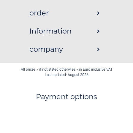
order
Information
company
All prices - if not stated otherwise - in Euro inclusive VAT
Last updated: August 2026
Payment options