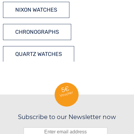
NIXON WATCHES
CHRONOGRAPHS
QUARTZ WATCHES
5€
Voucher
Subscribe to our Newsletter now