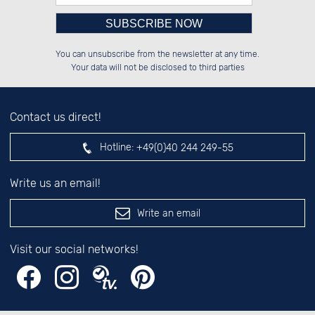
Please enter number in the
██████░░░░░░██░░██████░░██████░░

░░░░██░░░░████░░██░░██░░██░░██░░

You can unsubscribe from the newsletter at any time.
░░████░░░░░░██░░██████░░██████░░

██░░░░░░░░░░██░░██░░██░░░░░░██░░

left hand field.
Your data will not be disclosed to third parties
Contact us direct!
Hotline:
+49(0)40 244 249-55
Write us an email!
Write an email
Visit our social networks!