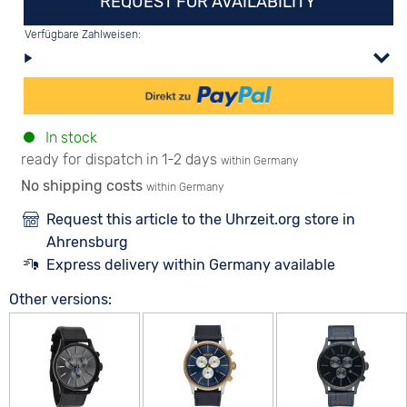
REQUEST FOR AVAILABILITY
Verfügbare Zahlweisen:
In stock
ready for dispatch in 1-2 days
within Germany
No shipping costs
within Germany
Request this article to the Uhrzeit.org store in
Ahrensburg
Express delivery within Germany available
Other versions: