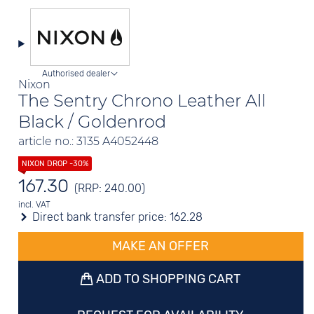
Authorised dealer
Nixon
The Sentry Chrono Leather All
Black / Goldenrod
article no.: 3135 A4052448
167.30
(RRP: 240.00)
incl. VAT
Direct bank transfer price:
162.28
MAKE AN OFFER
ADD TO SHOPPING CART