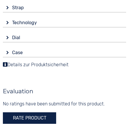
Strap
Material
Technology
Stainless steel
Drive
Colour
Dial
Battery (quartz)
Gold
Display
Strap buckle
Case
Analogue
10 bar
Folding buckle
Material
Details zur Produktsicherheit
Colour
Stainless steel
Green
Shape
Digits
round
None
Evaluation
Glass
Mineral glass
No ratings have been submitted for this product.
Colour
RATE PRODUCT
Gold