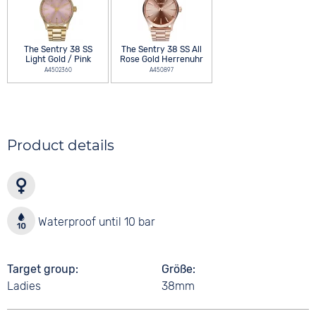
The Sentry 38 SS
The Sentry 38 SS All
Light Gold / Pink
Rose Gold Herrenuhr
A4502360
A450897
Product details
Waterproof until 10 bar
Target group
Größe
Ladies
38mm