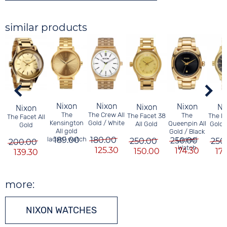
similar products
Nixon
Nixon
Nixon
Nixon
Ni
Nixon
The Crew All
The
The
The Facet 38
The F
The Facet All
Gold / White
Kensington
Queenpin All
All Gold
Gold 
Gold
All gold
Gold / Black
180.00
ladies´ watch
189.00
250.00
Ladies´
250.00
250
200.00
Watch
125.30
174.30
150.00
17
139.30
more:
NIXON WATCHES