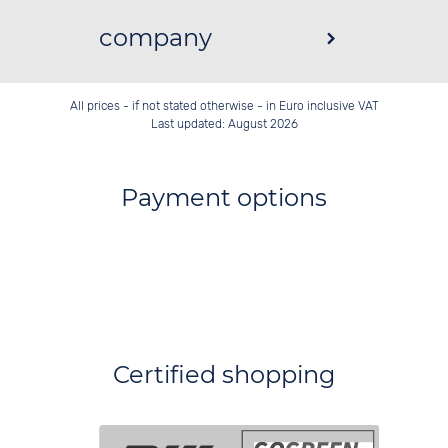
company
All prices - if not stated otherwise - in Euro inclusive VAT
Last updated: August 2026
Payment options
Certified shopping