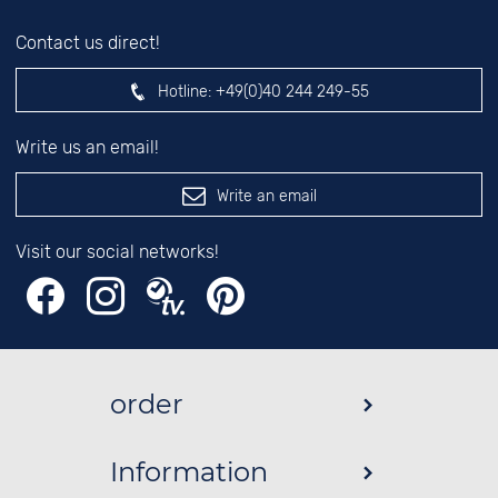
Contact us direct!
Hotline:
+49(0)40 244 249-55
Write us an email!
Write an email
Visit our social networks!
order
Information