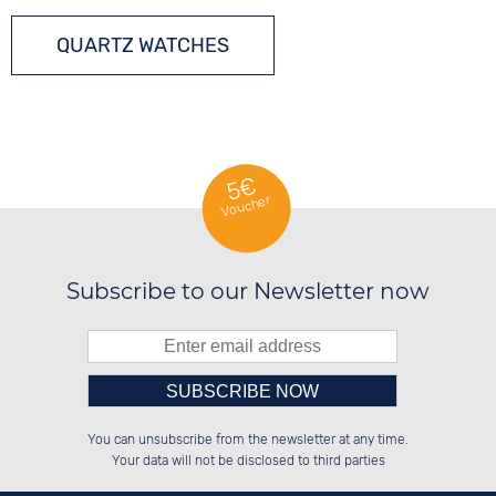
QUARTZ WATCHES
5€
Voucher
Subscribe to our Newsletter now
Please enter number in the
░░░░██░░██████░░██████░░██████░░

░░████░░██░░░░░░░░░░██░░██░░██░░

You can unsubscribe from the newsletter at any time.
░░░░██░░██████░░░░████░░██████░░

░░░░██░░░░░░██░░██░░░░░░██░░██░░

left hand field.
Your data will not be disclosed to third parties