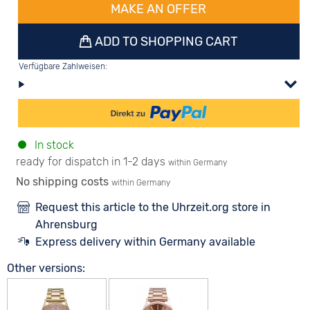
MAKE AN OFFER
ADD TO SHOPPING CART
Verfügbare Zahlweisen:
In stock
ready for dispatch in 1-2 days
within Germany
No shipping costs
within Germany
Request this article to the Uhrzeit.org store in
Ahrensburg
Express delivery within Germany available
Other versions: