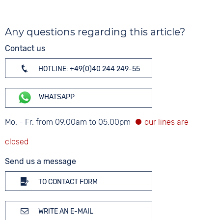
Any questions regarding this article?
Contact us
HOTLINE: +49(0)40 244 249-55
WHATSAPP
Mo. - Fr. from 09.00am to 05.00pm
Send us a message
TO CONTACT FORM
WRITE AN E-MAIL