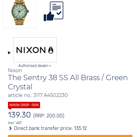
Authorised dealer
Nixon
The Sentry 38 SS All Brass / Green
Crystal
article no.: 3117 A4502230
139.30
(RRP: 200.00)
incl. VAT
Direct bank transfer price:
135.12