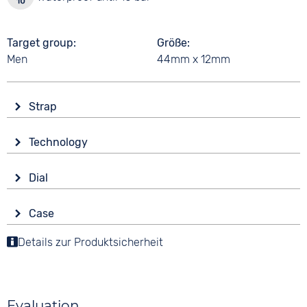
Target group
Größe
Men
44mm x 12mm
Strap
Material
Technology
Stainless steel
Drive
Colour
Dial
Battery (quartz)
Silver
Display
Strap buckle
Case
Analogue
10 bar
Folding buckle
Material
Details zur Produktsicherheit
Colour
Functions
Stainless steel
Black
Luminous hands / digits
Shape
Date
Digits
round
Arabic
Evaluation