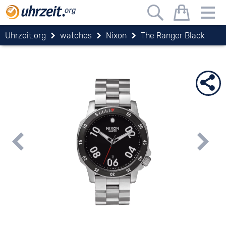
Uhrzeit.org
watches
Nixon
The Ranger Black