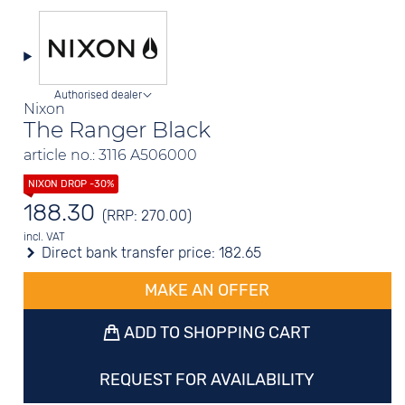
Authorised dealer
Nixon
The Ranger Black
article no.: 3116 A506000
188.30
(RRP: 270.00)
incl. VAT
Direct bank transfer price:
182.65
MAKE AN OFFER
ADD TO SHOPPING CART
REQUEST FOR AVAILABILITY