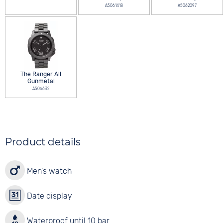
A5061418
A5062097
The Ranger All
Gunmetal
A506632
Product details
Men's watch
Date display
Waterproof until 10 bar