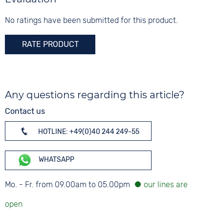
Glass
Mineral glass
No ratings have been submitted for this product.
Colour
RATE PRODUCT
Silver
Any questions regarding this article?
Contact us
HOTLINE: +49(0)40 244 249-55
WHATSAPP
Mo. - Fr. from 09.00am to 05.00pm