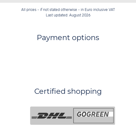
All prices - if not stated otherwise - in Euro inclusive VAT
Last updated: August 2026
Payment options
Certified shopping