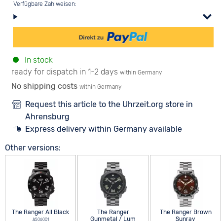
Verfügbare Zahlweisen:
In stock
ready for dispatch in 1-2 days
within Germany
No shipping costs
within Germany
Request this article to the Uhrzeit.org store in
Ahrensburg
Express delivery within Germany available
Other versions:
The Ranger All Black
The Ranger
The Ranger Brown
Gunmetal / Lum
Sunray
A506001