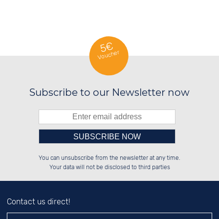
5€
Voucher
Subscribe to our Newsletter now
Please enter number in the
██████░░██████░░░░░░██░░░░░░██░░

██░░░░░░██░░██░░░░████░░░░████░░

You can unsubscribe from the newsletter at any time.
██████░░██████░░░░░░██░░░░░░██░░

██░░██░░░░░░██░░░░░░██░░░░░░██░░

left hand field.
Your data will not be disclosed to third parties
Contact us direct!