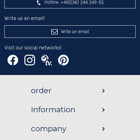
Hotline:
+49(0)40 244 249-55
Write us an email!
Write an email
Visit our social networks!
order
Information
company