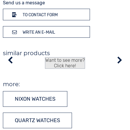
Send us a message
TO CONTACT FORM
WRITE AN E-MAIL
similar products
Want to see more?
Click here!
more:
NIXON WATCHES
QUARTZ WATCHES